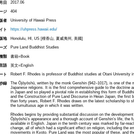
2017.06
月日
404
ージ
University of Hawaii Press
版者
https://uhpress.hawaii.edu/
イト
版地
Honolulu, HI, US [檀香山, 夏威夷州, 美國]
Pure Land Buddhist Studies
ーズ
種類
書籍=Book
言語
英文=English
Robert F. Rhodes is professor of Buddhist studies at Otani University i
ート
The Ōjōyōshū, written by the monk Genshin (942–1017), is one of the mo
抄録
Japanese religions. It is the first comprehensive guide to the doctrine
in Japan and so played a pivotal role in establishing this form of Budd
and the Construction of Pure Land Discourse in Heian Japan, the first 
than forty years, Robert F. Rhodes draws on the latest scholarship to sh
the tumultuous age in which it was written.
Rhodes begins by providing substantial discussion on the development
Ōjōyōshū’s appearance and a thorough account of Genshin’s life, the fu
available in English. Japan in the tenth century was marked by far-reach
change, all of which had a significant effect on religion, including the
movements in Kyoto. Pure Land was the most popular of these, and the