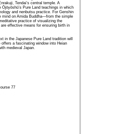
rakuji, Tendai’s central temple. A
the Ōjōyōshū’s Pure Land teachings in which
mology and nenbutsu practice. For Genshin
 the mind on Amida Buddha—from the simple
editative practice of visualizing the
are effective means for ensuring birth in
t in the Japanese Pure Land tradition will
 offers a fascinating window into Heian
 with medieval Japan.
course 77