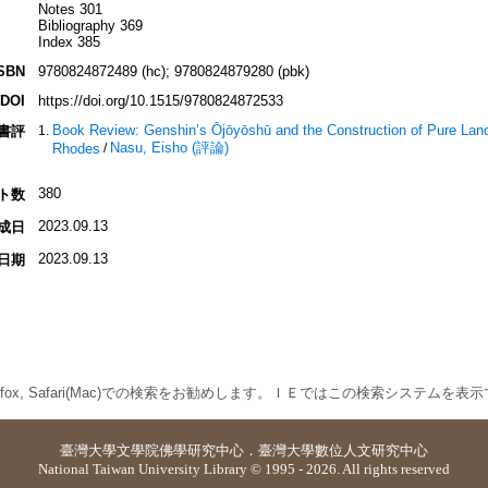
Notes 301
Bibliography 369
Index 385
SBN
9780824872489 (hc); 9780824879280 (pbk)
DOI
https://doi.org/10.1515/9780824872533
Book Review: Genshin’s Ōjōyōshū and the Construction of Pure Land
書評
Nasu, Eisho (評論)
Rhodes
/
380
ト数
2023.09.13
成日
2023.09.13
日期
 Firefox, Safari(Mac)での検索をお勧めします。ＩＥではこの検索システムを
臺灣大學
文學院佛學研究中心
．
臺灣大學數位人文研究中心
National Taiwan University Library © 1995 - 2026. All rights reserved