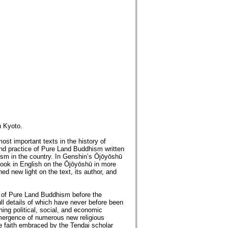
n Kyoto.
st important texts in the history of
 and practice of Pure Land Buddhism written
hism in the country. In Genshin’s Ōjōyōshū
book in English on the Ōjōyōshū in more
ed new light on the text, its author, and
 of Pure Land Buddhism before the
ll details of which have never before been
ing political, social, and economic
 emergence of numerous new religious
 faith embraced by the Tendai scholar