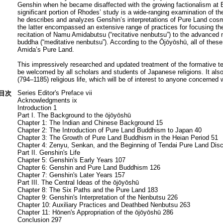
Genshin when he became disaffected with the growing factionalism at En
significant portion of Rhodes’ study is a wide-ranging examination of 
he describes and analyzes Genshin’s interpretations of Pure Land cos
the latter encompassed an extensive range of practices for focusing
recitation of Namu Amidabutsu (“recitative nenbutsu”) to the advanced m
buddha (“meditative nenbutsu”). According to the Ōjōyōshū, all of these 
Amida’s Pure Land.
This impressively researched and updated treatment of the formative tex
be welcomed by all scholars and students of Japanese religions. It also
(794–1185) religious life, which will be of interest to anyone concerned
Series Editor's Preface vii
目次
Acknowledgments ix
Introduction 1
Part I. The Background to the ōjōyōshū
Chapter 1: The Indian and Chinese Background 15
Chapter 2: The Introduction of Pure Land Buddhism to Japan 40
Chapter 3: The Growth of Pure Land Buddhism in the Heian Period 51
Chapter 4: Zenyu, Senkan, and the Beginning of Tendai Pure Land Dis
Part II. Genshin's Life
Chapter 5: Genshin's Early Years 107
Chapter 6: Genshin and Pure Land Buddhism 126
Chapter 7: Genshin's Later Years 157
Part III. The Central Ideas of the ōjōyōshū
Chapter 8: The Six Paths and the Pure Land 183
Chapter 9: Genshin's Interpretation of the Nenbutsu 226
Chapter 10: Auxiliary Practices and Deathbed Nenbutsu 263
Chapter 11: Hōnen's Appropriation of the ōjōyōshū 286
Conclusion 297