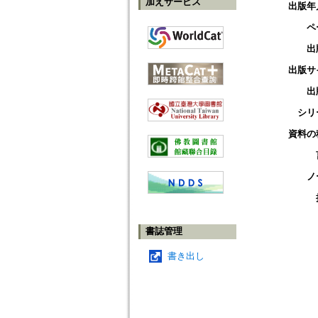
加えサービス
出版年
ペ
出
出版サ
出
シリ
資料の
ノ
書誌管理
書き出し