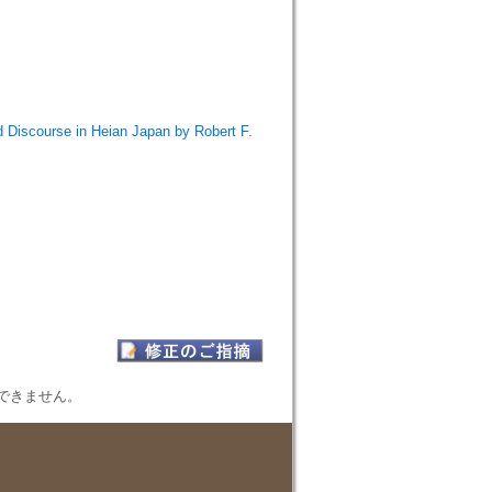
 Discourse in Heian Japan by Robert F.
表示できません。