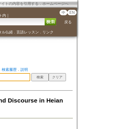
サイトの内容を引用する
．
ホームページへ
中
EN
ト内
｜
戻る
タル仏経
言語レッスン
リンク
．
．
．
検索履歴
．
説明
nd Discourse in Heian