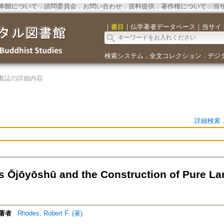
本館について
．
諮問委員会
．
お問い合わせ
．
資料提供
．
著作権について
．
当
｜
書目
｜
仏学著者データベース
｜
当サイ
検索システム
全文コレクション
デジ
．
．
書誌の詳細内容
詳細検索
s Ōjōyōshū and the Construction of Pure La
著者
Rhodes, Robert F. (著)