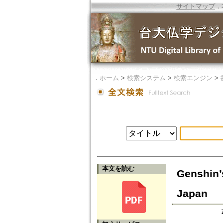
サイトマップ
．
．
ホーム
>
検索システム
>
検索エンジン
>
本文を読む
Genshin’
Japan