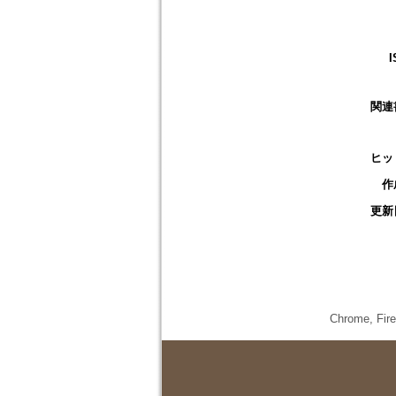
I
関連
ヒッ
作
更新
Chrome,