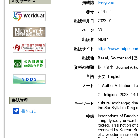
加えサービス
Religions
掲載誌
v.14 n.1
巻号
2023.01
出版年月日
30
ページ
MDIP
出版者
https://www.mdpi.com
出版サイト
出版地
Basel, Switzerland 
資料の種類
期刊論文=Journal Artic
言語
英文=English
1. Author Affiliation:
ノート
2. Religions 2023, 14(1
書誌管理
cultural exchange; dhā
キーワード
the Six-Syllable King o
書き出し
Inscriptions of Buddhi
抄録
Tang dynasty onward a
rooted. This notion of 
received by Korean Bud
of a wooden inner coff