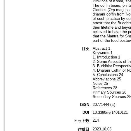
Province of Korea, she
The coffin bears, on it
Clarities (Oṃ maṇi pa
dhāraṇī coffin from Non
of such practice by co
attest that the Buddhi
their lifetime and bey
believed to have the p
that the Mantra for S
part of the food bestow
Abstract 1
目次
Keywords 1
1. Introduction 1
2. Some Aspects of th
3. Buddhist Perspecti
4. Dhāraṇī Coffin of N
5. Conclusions 24
Abbreviations 25
Notes 25
References 28
Primary Sources 28
Secondary Sources 2
ISSN
20771444 (E)
DOI
10.3390/rel14010121
214
ヒット数
2023.10.03
作成日