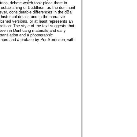
rinal debate which took place there in
he establishing of Buddhism as the dominant
wever, considerable differences in the dBa’
storical details and in the narrative.
bzhed versions, or at least represents an
adition. The style of the text suggests that
 seen in Dunhuang materials and early
translation and a photographic
authors and a preface by Per Sørensen, with