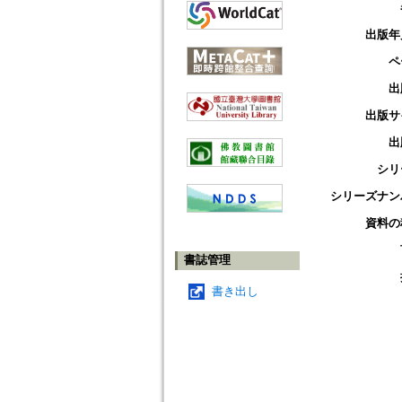
出版年
ペ
出
出版サ
出
シリ
シリーズナン
資料の
書誌管理
書き出し