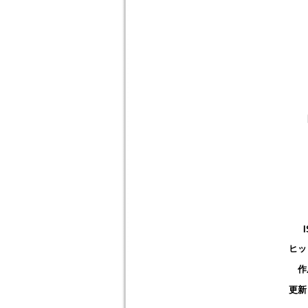
ヒッ
作
更新