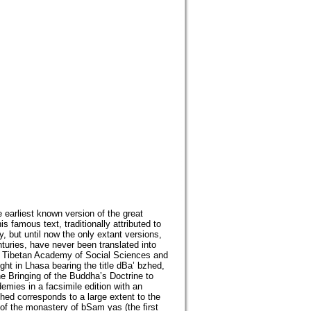
e earliest known version of the great
 famous text, traditionally attributed to
, but until now the only extant versions,
uries, have never been translated into
the Tibetan Academy of Social Sciences and
ht in Lhasa bearing the title dBa’ bzhed,
he Bringing of the Buddha’s Doctrine to
demies in a facsimile edition with an
zhed corresponds to a large extent to the
of the monastery of bSam yas (the first