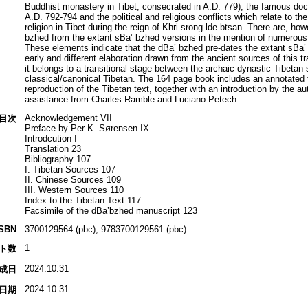
Buddhist monastery in Tibet, consecrated in A.D. 779), the famous doct
A.D. 792-794 and the political and religious conflicts which relate to t
religion in Tibet during the reign of Khri srong lde btsan. There are, ho
bzhed from the extant sBa’ bzhed versions in the mention of numerous hi
These elements indicate that the dBa’ bzhed pre-dates the extant sBa’ 
early and different elaboration drawn from the ancient sources of this tr
it belongs to a transitional stage between the archaic dynastic Tibetan
classical/canonical Tibetan. The 164 page book includes an annotated 
reproduction of the Tibetan text, together with an introduction by the 
assistance from Charles Ramble and Luciano Petech.
Acknowledgement VII
目次
Preface by Per K. Sørensen IX
Introdcution I
Translation 23
Bibliography 107
I. Tibetan Sources 107
II. Chinese Sources 109
III. Western Sources 110
Index to the Tibetan Text 117
Facsimile of the dBa’bzhed manuscript 123
ISBN
3700129564 (pbc); 9783700129561 (pbc)
1
ト数
2024.10.31
成日
2024.10.31
日期