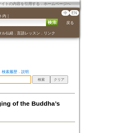
サイトの内容を引用する
．
ホームページへ
中
EN
ト内
｜
戻る
タル仏経
言語レッスン
リンク
．
．
．
検索履歴
．
説明
ging of the Buddha’s