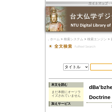
サイトマップ
．
．
ホーム
>
検索システム
>
検索エンジン
>
本文を読む
dBa’bzhe
まだ本館にオーソラ
イズされていません
Doctrine 
加えサービス