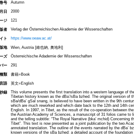
Autumn
巻号
2000
月日
121
ージ
Verlag der Österreichischen Akademie der Wissenschaften
版者
https://www.oeaw.ac.at/
イト
版地
Wien, Austria [維也納, 奧地利]
Österreichische Adademie der Wissenschaften
ーズ
291
バー
種類
書籍=Book
言語
英文=English
This volume presents the first translation into a western language of th
抄録
Tibetan history known as the dBa’/sBa bzhed. The original version of this
sBa/dBa’ gSal snang, is believed to have been written in the 9th century
which are much reworked and which date back to the 12th and 14th cent
English. In 1997, in Tibet, as the result of the co-operation between 
the Austrian Academy of Sciences, a manuscript of 31 folios came to lig
and the telling subtitle: “The Royal Narrative (bka’ mchid) Concerning t
Tibet”. This text is now presented as a joint publication by the two Aca
annotated translation. The outline of the events narrated by the dBa’ b
known versions of the sBa bzhed: a detailed account of the foundation 