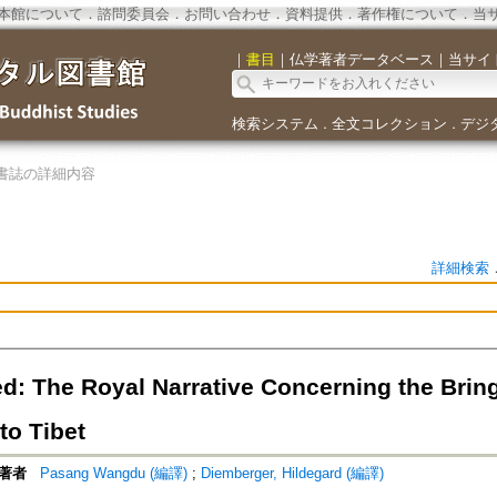
本館について
．
諮問委員会
．
お問い合わせ
．
資料提供
．
著作権について
．
当
｜
書目
｜
仏学著者データベース
｜
当サイ
検索システム
全文コレクション
デジ
．
．
書誌の詳細内容
詳細検索
d: The Royal Narrative Concerning the Brin
to Tibet
著者
Pasang Wangdu (編譯)
;
Diemberger, Hildegard (編譯)