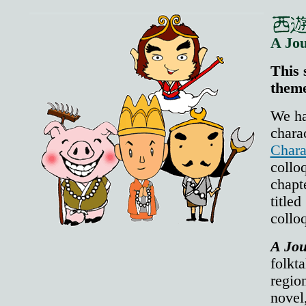
A Jou
This 
theme
We ha
chara
Chara
colloq
chap
title
collo
A Jou
folkt
region
nov