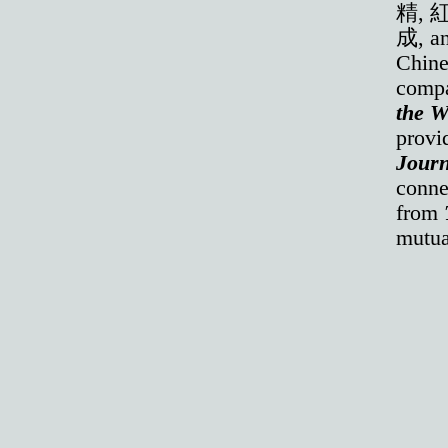
精, 
成, an
Chines
compa
the W
provi
Journ
conne
from
mutua