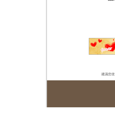
建議您使用