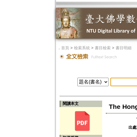
．
首頁
>
檢索系統
>
書目檢索
>
書目明細
閱讀本文
The Hong
出處