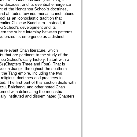
few decades, and its eventual emergence
ent of the Hongzhou School's doctrines,
 and attitudes towards monastic institutions.
l as an iconoclastic tradition that
 earlier Chinese Buddhism. Instead, it
ou School's development and its
ern the subtle interplay between patterns
racterized its emergence as a distinct
he relevant Chan literature, which
s that are pertinent to the study of the
 School's early history, I start with a
8) (Chapters Three and Four). That is
se in Jiangxi throughout the southern
 the Tang empire, including the two
religious doctrines and practices in
d. The first part of this section deals with
Mazu, Baizhang, and other noted Chan
erned with delineating the monastic
ally instituted and disseminated (Chapters