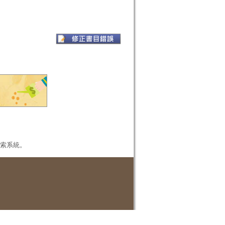
本檢索系統。