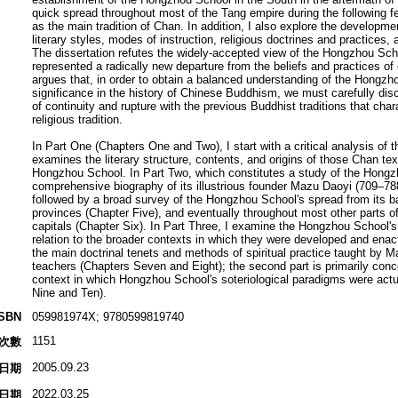
quick spread throughout most of the Tang empire during the following 
as the main tradition of Chan. In addition, I also explore the developm
literary styles, modes of instruction, religious doctrines and practices,
The dissertation refutes the widely-accepted view of the Hongzhou Schoo
represented a radically new departure from the beliefs and practices of
argues that, in order to obtain a balanced understanding of the Hongzh
significance in the history of Chinese Buddhism, we must carefully disc
of continuity and rupture with the previous Buddhist traditions that cha
religious tradition.
In Part One (Chapters One and Two), I start with a critical analysis of t
examines the literary structure, contents, and origins of those Chan text
Hongzhou School. In Part Two, which constitutes a study of the Hongzhou
comprehensive biography of its illustrious founder Mazu Daoyi (709–78
followed by a broad survey of the Hongzhou School's spread from its ba
provinces (Chapter Five), and eventually throughout most other parts of
capitals (Chapter Six). In Part Three, I examine the Hongzhou School's 
relation to the broader contexts in which they were developed and enacte
the main doctrinal tenets and methods of spiritual practice taught by 
teachers (Chapters Seven and Eight); the second part is primarily conc
context in which Hongzhou School's soteriological paradigms were actu
Nine and Ten).
ISBN
059981974X; 9780599819740
1151
次數
2005.09.23
日期
2022.03.25
日期