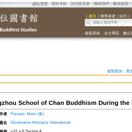
網站導覽
．
關於本館
．
諮詢委員會
．
聯絡我們
．
書目提供
．
｜
書目
｜
佛學著者
｜
站內
｜
檢索系統
．
全文專區
．
數位
進階查詢
．
查
zhou School of Chan Buddhism During the 
作者
Poceski, Mario (著)
Dissertation Abstracts International
題名
v.61 n.6 Section A
卷期