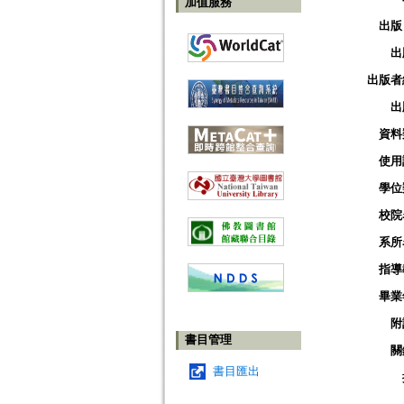
加值服務
出版
出
出版者
出
資料
使用
學位
校院
系所
指導
畢業
附
書目管理
關
書目匯出