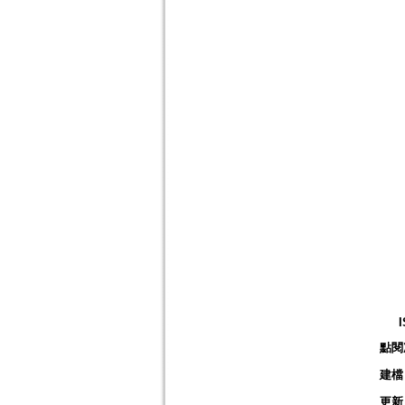
點閱
建檔
更新