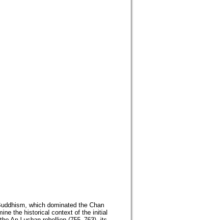
 Buddhism, which dominated the Chan
e the historical context of the initial
the An Lushan rebellion (755–763), its