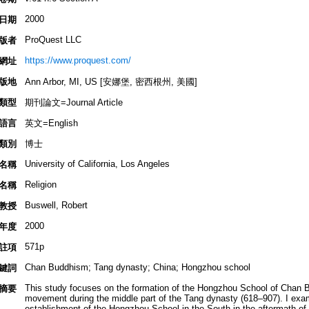
2000
日期
ProQuest LLC
版者
https://www.proquest.com/
網址
版地
Ann Arbor, MI, US [安娜堡, 密西根州, 美國]
類型
期刊論文=Journal Article
語言
英文=English
類別
博士
University of California, Los Angeles
名稱
Religion
名稱
Buswell, Robert
教授
2000
年度
571p
註項
Chan Buddhism; Tang dynasty; China; Hongzhou school
鍵詞
This study focuses on the formation of the Hongzhou School of Chan
摘要
movement during the middle part of the Tang dynasty (618–907). I examin
establishment of the Hongzhou School in the South in the aftermath of 