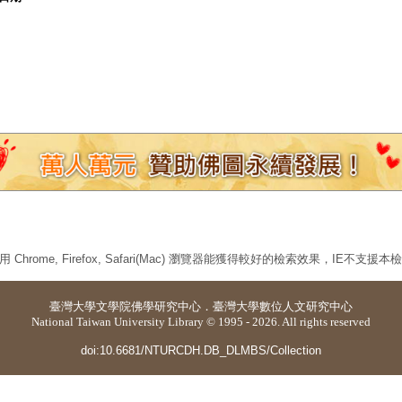
 Chrome, Firefox, Safari(Mac) 瀏覽器能獲得較好的檢索效果，IE不支援
臺灣大學
文學院佛學研究中心
．
臺灣大學數位人文研究中心
National Taiwan University Library © 1995 - 2026. All rights reserved
doi:10.6681/NTURCDH.DB_DLMBS/Collection