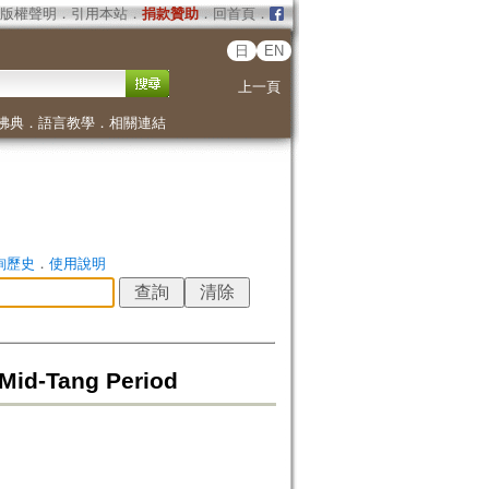
版權聲明
．
引用本站
．
捐款贊助
．
回首頁
．
日
EN
上一頁
佛典
．
語言教學
．
相關連結
詢歷史
．
使用說明
Mid-Tang Period