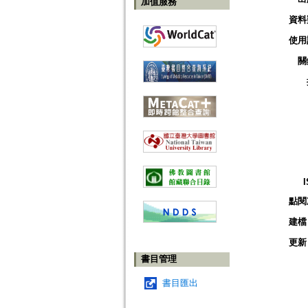
加值服務
資料
使用
關
點閱
建檔
更新
書目管理
書目匯出