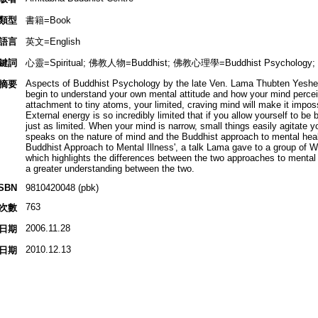
類型
書籍=Book
語言
英文=English
鍵詞
心靈=Spiritual; 佛教人物=Buddhist; 佛教心理學=Buddhist Psychology
Aspects of Buddhist Psychology by the late Ven. Lama Thubten Yeshe. 
摘要
begin to understand your own mental attitude and how your mind perceive
attachment to tiny atoms, your limited, craving mind will make it impossi
External energy is so incredibly limited that if you allow yourself to be 
just as limited. When your mind is narrow, small things easily agitate yo
speaks on the nature of mind and the Buddhist approach to mental health
Buddhist Approach to Mental Illness', a talk Lama gave to a group of W
which highlights the differences between the two approaches to mental 
a greater understanding between the two.
ISBN
9810420048 (pbk)
763
次數
2006.11.28
日期
2010.12.13
日期