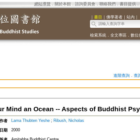
網站導覽
．
關於本館
．
諮詢委員會
．
聯絡我們
．
書目提供
．
｜
書目
｜
佛學著者
｜
站內
｜
檢索系統
．
全文專區
．
數位
進階查詢
．
查
r Mind an Ocean -- Aspects of Buddhist Ps
Lama Thubten Yeshe
;
Ribush, Nicholas
作者
2000
日期
Amitabha Buddhist Centre
版者