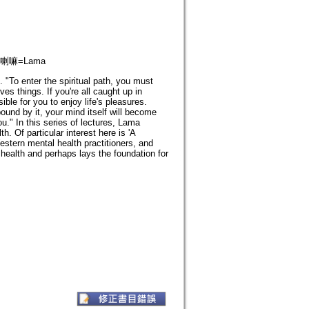
; 喇嘛=Lama
"To enter the spiritual path, you must
s things. If you're all caught up in
ble for you to enjoy life's pleasures.
bound by it, your mind itself will become
u." In this series of lectures, Lama
. Of particular interest here is 'A
estern mental health practitioners, and
health and perhaps lays the foundation for