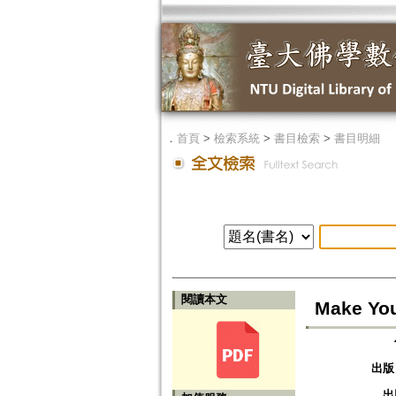
．
首頁
>
檢索系統
>
書目檢索
>
書目明細
閱讀本文
Make You
出版
出