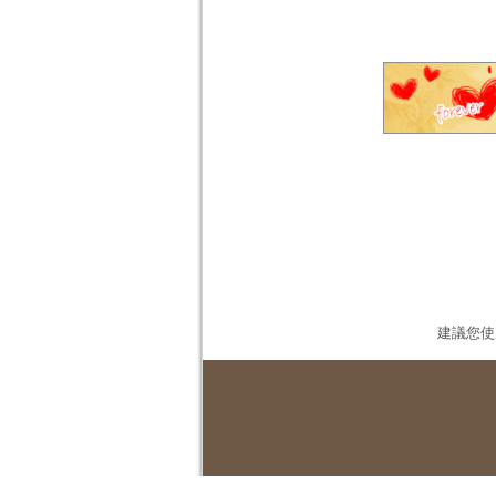
建議您使用