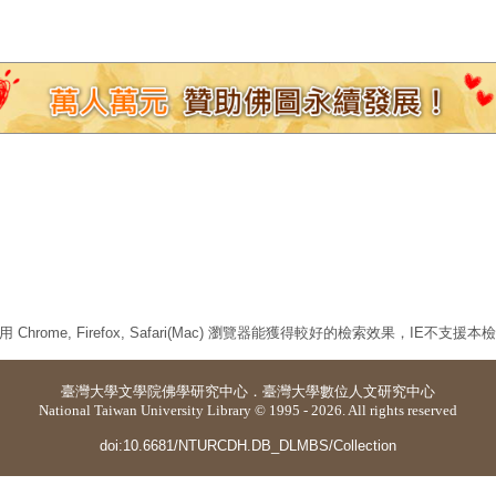
 Chrome, Firefox, Safari(Mac) 瀏覽器能獲得較好的檢索效果，IE不支援
臺灣大學
文學院佛學研究中心
．
臺灣大學數位人文研究中心
National Taiwan University Library © 1995 - 2026. All rights reserved
doi:10.6681/NTURCDH.DB_DLMBS/Collection