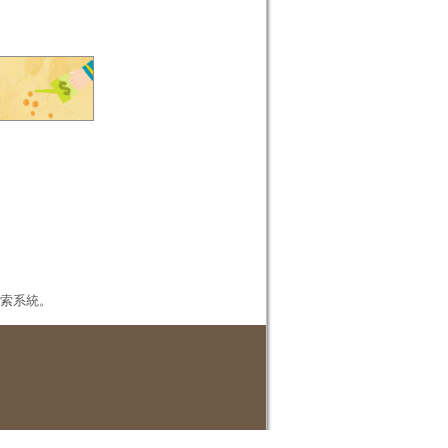
本檢索系統。