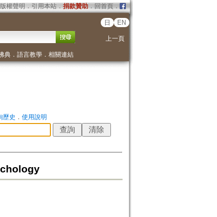
版權聲明
．
引用本站
．
捐款贊助
．
回首頁
．
日
EN
上一頁
佛典
．
語言教學
．
相關連結
詢歷史
．
使用說明
ychology