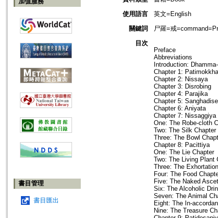
加值服務
使用語言
英文=English
關鍵詞
尸羅=戒=command=Precep
目次
Preface
Abbreviations
Introduction: Dhamma
Chapter 1: Patimokkh
Chapter 2: Nissaya
Chapter 3: Disrobing
Chapter 4: Parajika
Chapter 5: Sanghadis
Chapter 6: Aniyata
Chapter 7: Nissaggiya 
One: The Robe-cloth C
Two: The Silk Chapter
Three: The Bowl Chapt
Chapter 8: Pacittiya
One: The Lie Chapter
Two: The Living Plant 
Three: The Exhortatio
Four: The Food Chapte
Five: The Naked Ascet
書目管理
Six: The Alcoholic Dri
Seven: The Animal Ch
書目匯出
Eight: The In-accordan
Nine: The Treasure Ch
Chapter 9: Patidesani