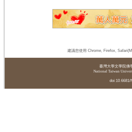
建議您使用 Chrome, Firefox, 
臺灣大學
文學院佛
National Taiwan Universi
doi:10.6681