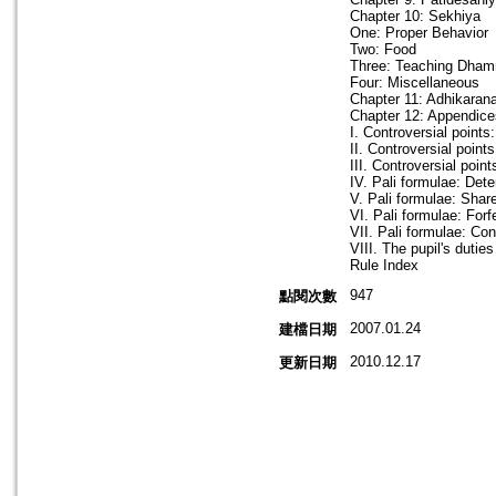
Chapter 10: Sekhiya
One: Proper Behavior
Two: Food
Three: Teaching Dha
Four: Miscellaneous
Chapter 11: Adhikaran
Chapter 12: Appendice
I. Controversial point
II. Controversial poin
III. Controversial poin
IV. Pali formulae: Det
V. Pali formulae: Shar
VI. Pali formulae: Forf
VII. Pali formulae: Co
VIII. The pupil's dutie
Rule Index
947
點閱次數
2007.01.24
建檔日期
2010.12.17
更新日期