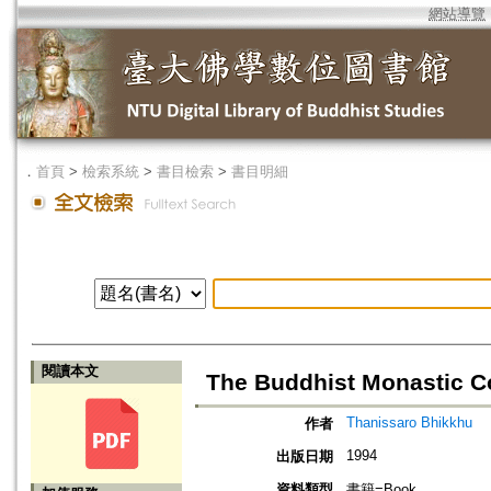
網站導覽
．
首頁
>
檢索系統
>
書目檢索
>
書目明細
閱讀本文
The Buddhist Monastic C
Thanissaro Bhikkhu
作者
1994
出版日期
資料類型
書籍=Book