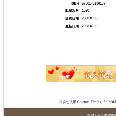
ISBN
9780142196137
1020
點閱次數
2008.07.18
建檔日期
2008.07.18
更新日期
建議您使用 Chrome, Firefox, 
臺灣大學
文學院佛