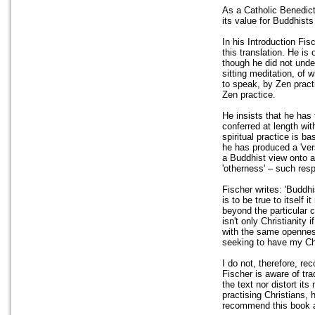
As a Catholic Benedict
its value for Buddhists
In his Introduction Fis
this translation. He is
though he did not unde
sitting meditation, of 
to speak, by Zen practi
Zen practice.
He insists that he has
conferred at length wi
spiritual practice is b
he has produced a 'vers
a Buddhist view onto a 
'otherness' – such respe
Fischer writes: 'Buddh
is to be true to itself
beyond the particular c
isn't only Christianity i
with the same openness 
seeking to have my Ch
I do not, therefore, r
Fischer is aware of tra
the text nor distort it
practising Christians, 
recommend this book as 