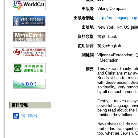
Viking Compass
出版者
http://us.penguingroup
出版者網址
出版地
New York, NY, US 
資料類型
書籍=Book
使用語言
英文=English
關鍵詞
Vijnana=Perceptio
=Meditation
This extraordinarily re
摘要
and Christians may avo
Buddhist has to trespa
with these ancient Jew
spirituality, very remo
by all on such grounds,
Firstly, it makes enjoya
書目管理
powerful language, viv
being read aloud; the l
tradition they follow.
書目匯出
Nevertheless, I do not 
fruit of his own spirit
too, whether Jewish, Ch