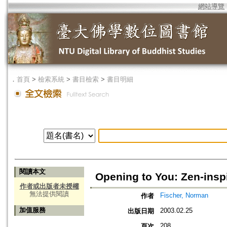
網站導覽
．
首頁
>
檢索系統
>
書目檢索
>
書目明細
閱讀本文
Opening to You: Zen-insp
作者或出版者未授權
無法提供閱讀
Fischer, Norman
作者
加值服務
2003.02.25
出版日期
208
頁次