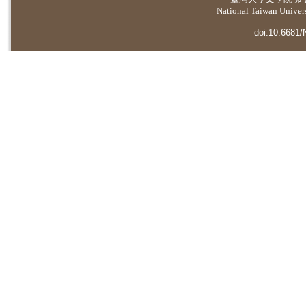
National Taiwan Universi
doi:10.6681