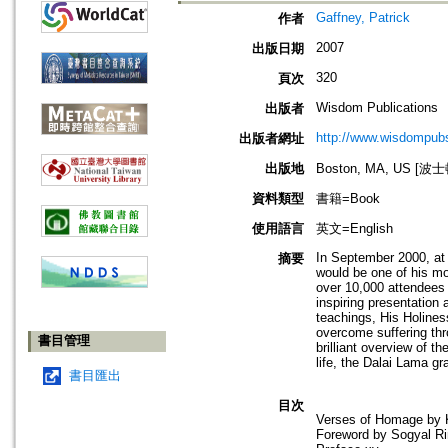
Gaffney, Patrick
作者
2007
出版日期
320
頁次
Wisdom Publications
出版者
http://www.wisdompubs
出版者網址
出版地
Boston, MA, US [
資料類型
書籍=Book
使用語言
英文=English
In September 2000, at 
摘要
would be one of his mo
over 10,000 attendees 
inspiring presentation 
teachings, His Holines
overcome suffering thro
書目管理
brilliant overview of t
life, the Dalai Lama gr
書目匯出
目次
Verses of Homage by K
Foreword by Sogyal Ri