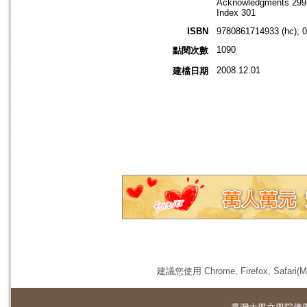
Acknowledgments 299
Index 301
ISBN
9780861714933 (hc); 
1090
點閱次數
2008.12.01
建檔日期
建議您使用 Chrome, Firefox, 