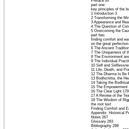
Preface xv
part one:
key principles of the
1 Introduction 3
2 Transforming the Mi
3 Appearance and Real
4 The Question of Co
5 Overcoming the Caus
part two:
finding comfort and ea
on the great perfection
6 The Ancient Traditi
7 The Uniqueness of t
8 The Environment and
9 The Individual Practi
10 Self and Selflessn
11 Life, Death, and Pr
12 The Dharma to Be P
13 Bodhichitta, the H
14 Taking the Bodhisa
15 The Empowerment o
16 The Clear Light 179
17 A Review of the Te
18 The Wisdom of Rig
the root text
Finding Comfort and E
Appendix: Historical P
Notes 267
Glossary 283
Bibliography 289