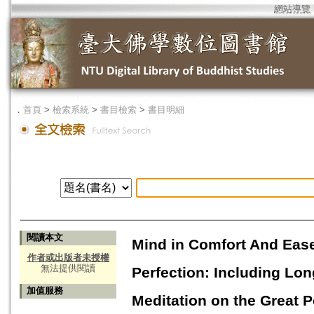
網站導覽
．
首頁
>
檢索系統
>
書目檢索
>
書目明細
閱讀本文
Mind in Comfort And Ease:
作者或出版者未授權
無法提供閱讀
Perfection: Including Lo
加值服務
Meditation on the Great P