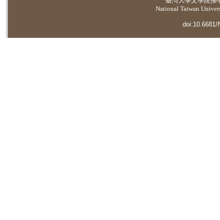
臺灣大學
文學院佛
National Taiwan Universi
doi:10.6681