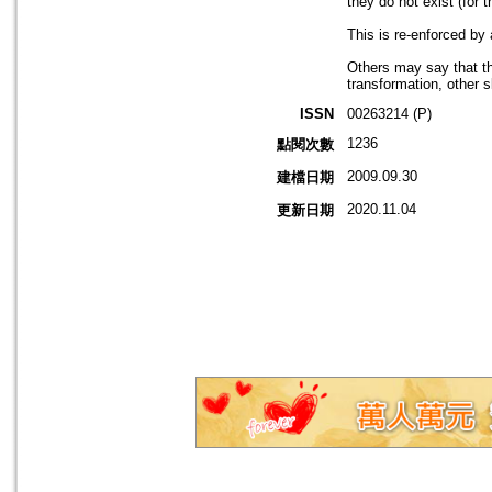
they do not exist (for 
This is re-enforced by
Others may say that th
transformation, other
ISSN
00263214 (P)
1236
點閱次數
2009.09.30
建檔日期
2020.11.04
更新日期