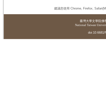
建議您使用 Chrome, Firefox, 
臺灣大學
文學院佛
National Taiwan Universi
doi:10.6681