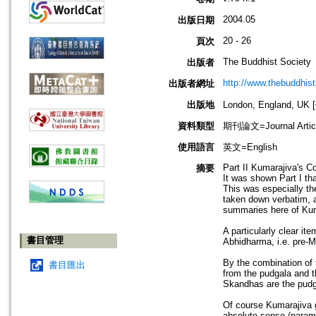
2004.05
出版日期
20 - 26
頁次
The Buddhist Society
出版者
http://www.thebuddhist
出版者網址
出版地
London, England, U
資料類型
期刊論文=Journal Artic
使用語言
英文=English
Part II Kumarajiva's C
摘要
It was shown Part I th
This was especially th
taken down verbatim, a
summaries here of Kuma
A particularly clear it
書目管理
Abhidharma, i.e. pre-M
By the combination of 
書目匯出
from the pudgala and t
Skandhas are the pudga
Of course Kumarajiva g
absolute sense (parama