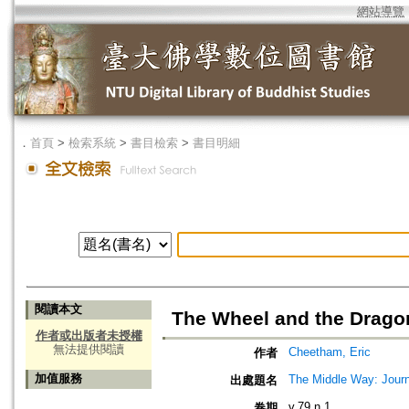
網站導覽
．
首頁
>
檢索系統
>
書目檢索
>
書目明細
閱讀本文
The Wheel and the Drago
作者或出版者未授權
無法提供閱讀
Cheetham, Eric
作者
加值服務
The Middle Way: Journ
出處題名
v.79 n.1
卷期