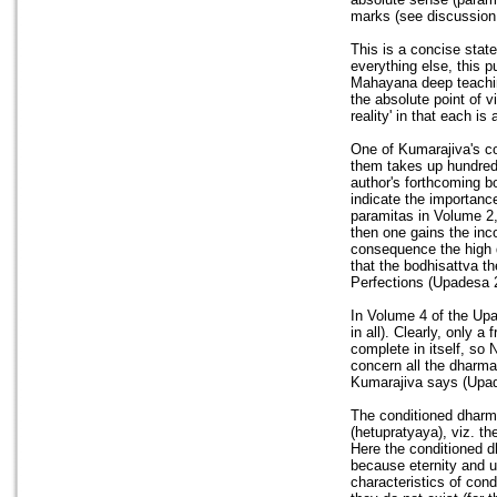
marks (see discussion
This is a concise stat
everything else, this 
Mahayana deep teaching 
the absolute point of v
reality' in that each i
One of Kumarajiva's co
them takes up hundreds
author's forthcoming b
indicate the importance
paramitas in Volume 2
then one gains the inc
consequence the high q
that the bodhisattva t
Perfections (Upadesa 2
In Volume 4 of the Up
in all). Clearly, only 
complete in itself, so
concern all the dharma
Kumarajiva says (Upad
The conditioned dharm
(hetupratyaya), viz. 
Here the conditioned d
because eternity and u
characteristics of cond