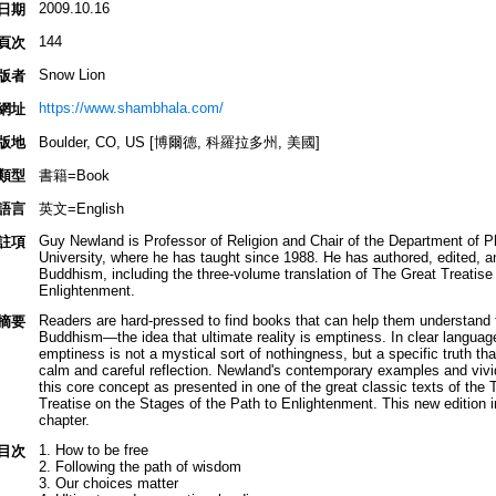
2009.10.16
日期
144
頁次
Snow Lion
版者
https://www.shambhala.com/
網址
版地
Boulder, CO, US [博爾德, 科羅拉多州, 美國]
類型
書籍=Book
語言
英文=English
Guy Newland is Professor of Religion and Chair of the Department of P
註項
University, where he has taught since 1988. He has authored, edited, a
Buddhism, including the three-volume translation of The Great Treatise
Enlightenment.
Readers are hard-pressed to find books that can help them understand
摘要
Buddhism—the idea that ultimate reality is emptiness. In clear language
emptiness is not a mystical sort of nothingness, but a specific truth t
calm and careful reflection. Newland's contemporary examples and vivi
this core concept as presented in one of the great classic texts of the 
Treatise on the Stages of the Path to Enlightenment. This new edition i
chapter.
1. How to be free
目次
2. Following the path of wisdom
3. Our choices matter