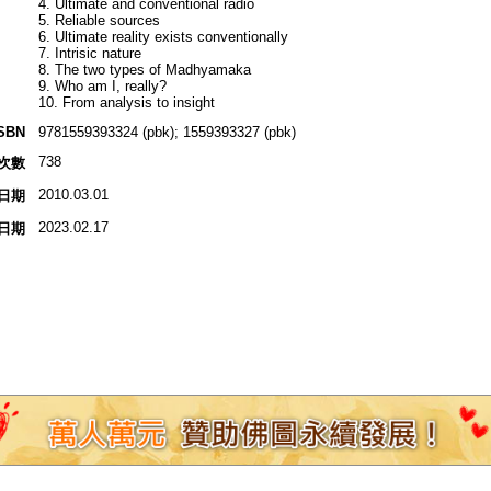
4. Ultimate and conventional radio
5. Reliable sources
6. Ultimate reality exists conventionally
7. Intrisic nature
8. The two types of Madhyamaka
9. Who am I, really?
10. From analysis to insight
SBN
9781559393324 (pbk); 1559393327 (pbk)
738
次數
2010.03.01
日期
2023.02.17
日期