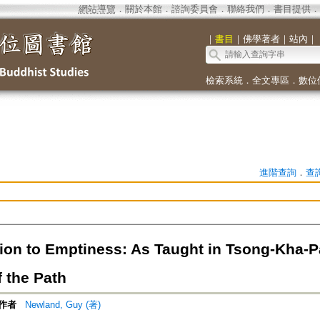
網站導覽
．
關於本館
．
諮詢委員會
．
聯絡我們
．
書目提供
．
｜
書目
｜
佛學著者
｜
站內
｜
檢索系統
．
全文專區
．
數位
進階查詢
．
查
ion to Emptiness: As Taught in Tsong-Kha-Pa
 the Path
作者
Newland, Guy (著)