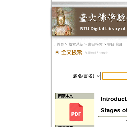
．
首頁
>
檢索系統
>
書目檢索
>
書目明細
閱讀本文
Introduct
Stages of