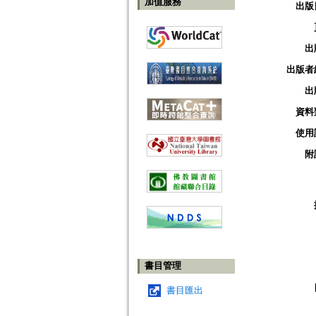
加值服務
出版
出
出版者
出
資料
使用
附
書目管理
書目匯出