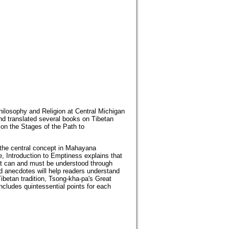
hilosophy and Religion at Central Michigan
nd translated several books on Tibetan
 on the Stages of the Path to
 the central concept in Mahayana
, Introduction to Emptiness explains that
hat can and must be understood through
d anecdotes will help readers understand
Tibetan tradition, Tsong-kha-pa's Great
ncludes quintessential points for each