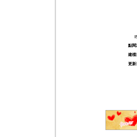
I
點閱
建檔
更新