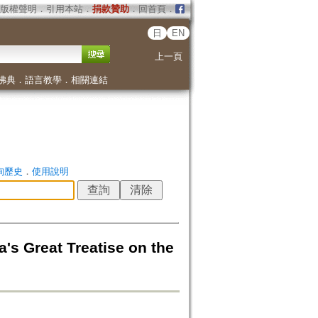
版權聲明
．
引用本站
．
捐款贊助
．
回首頁
．
日
EN
上一頁
佛典
．
語言教學
．
相關連結
詢歷史
．
使用說明
's Great Treatise on the