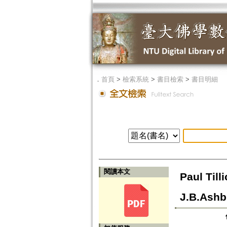
．
首頁
>
檢索系統
>
書目檢索
>
書目明細
閱讀本文
Paul Til
J.B.Ashb