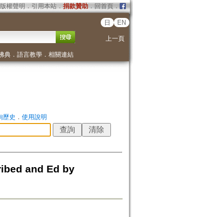
版權聲明
．
引用本站
．
捐款贊助
．
回首頁
．
日
EN
上一頁
佛典
．
語言教學
．
相關連結
詢歷史
．
使用說明
ribed and Ed by