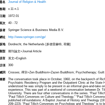
Journal of Religion & Health
題名
v.11 n.1
卷期
1972.01
日期
40 - 72
頁次
Springer Science & Business Media B.V.
版者
http://www.springer.com/gp/
網址
版地
Dordrecht, the Netherlands [多德雷赫特, 荷蘭]
類型
期刊論文=Journal Article
語言
英文=English
300
註項
鍵詞
Crosses; 禪宗=Zen Buddhism=Zazen Buddhism; Psychotherapy; Guilt
The conversation took place in October, 1960, on the backporch of Rich
摘要
Psychiatric Residency Program and the Outpatient Clinic at the State Ho
understood he was simply to be present in an informal give-and-take o
experience. This was part of a weekend of conversation between Dr. Ti
University. There are four other conversations in the series. “Paul Tilli
“Paul Tillich Converses on Culture and Theology,” “Paul Tillich Conver
published inFoundations: A Baptist Journal of History and Theology (19
209–223); “Paul Tillich Converses on Psychology and Theology” is to be