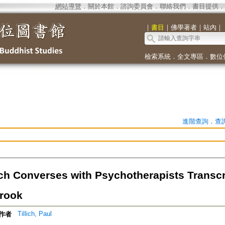
網站導覽
．
關於本館
．
諮詢委員會
．
聯絡我們
．
書目提供
．
｜
書目
｜
佛學著者
｜
站內
｜
檢索系統
．
全文專區
．
數位
進階查詢
．
查
lich Converses with Psychotherapists Transc
rook
Tillich, Paul
作者