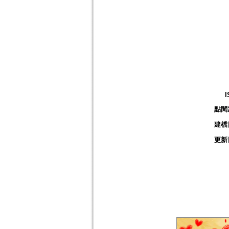
I
點閱
建檔
更新