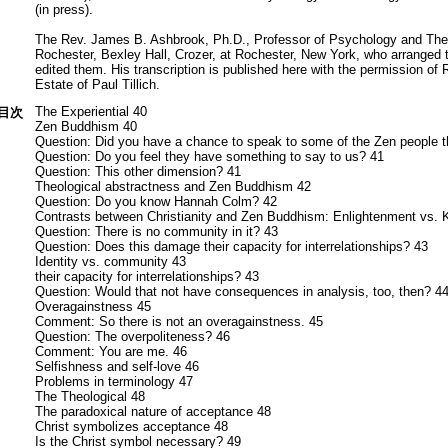
(in press).
The Rev. James B. Ashbrook, Ph.D., Professor of Psychology and Theo
Rochester, Bexley Hall, Crozer, at Rochester, New York, who arranged 
edited them. His transcription is published here with the permission of 
Estate of Paul Tillich.
The Experiential 40
目次
Zen Buddhism 40
Question: Did you have a chance to speak to some of the Zen people t
Question: Do you feel they have something to say to us? 41
Question: This other dimension? 41
Theological abstractness and Zen Buddhism 42
Question: Do you know Hannah Colm? 42
Contrasts between Christianity and Zen Buddhism: Enlightenment vs.
Question: There is no community in it? 43
Question: Does this damage their capacity for interrelationships? 43
Identity vs. community 43
their capacity for interrelationships? 43
Question: Would that not have consequences in analysis, too, then? 4
Overagainstness 45
Comment: So there is not an overagainstness. 45
Question: The overpoliteness? 46
Comment: You are me. 46
Selfishness and self-love 46
Problems in terminology 47
The Theological 48
The paradoxical nature of acceptance 48
Christ symbolizes acceptance 48
Is the Christ symbol necessary? 49