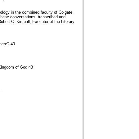
logy in the combined faculty of Colgate
these conversations, transcribed and
Robert C. Kimball, Executor of the Literary
here? 40
 Kingdom of God 43
4