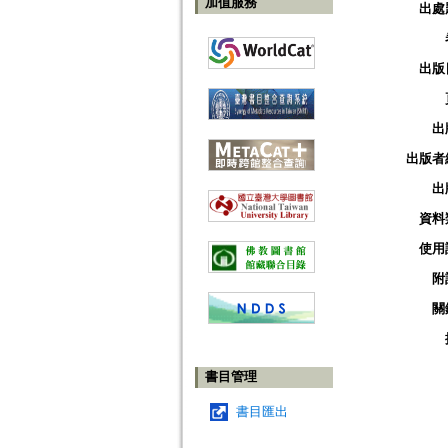
加值服務
出處
出版
出
出版者
出
資料
使用
附
關
書目管理
書目匯出