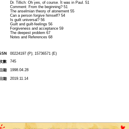
Dr. Tillich: Oh yes, of course. It was in Paul. 51
Comment: From the beginning? 51
The anselmian theory of atonement 55
Can a person forgive himself? 54
Is guilt universal? 56
Guilt and guilt-feelings 56
Forgiveness and acceptance 59
The deepest problem 67
Notes and References 68
SSN
00224197 (P); 15736571 (E)
745
次數
1998.04.28
日期
2019.11.14
日期