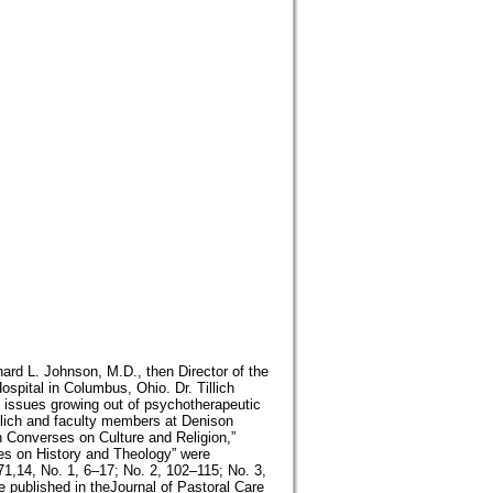
ard L. Johnson, M.D., then Director of the
spital in Columbus, Ohio. Dr. Tillich
n issues growing out of psychotherapeutic
llich and faculty members at Denison
ch Converses on Culture and Religion,”
ses on History and Theology” were
71,14, No. 1, 6–17; No. 2, 102–115; No. 3,
 published in theJournal of Pastoral Care