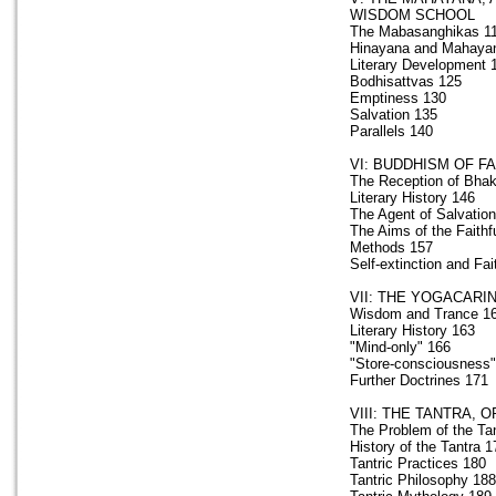
WISDOM SCHOOL
The Mabasanghikas 1
Hinayana and Mahaya
Literary Development 
Bodhisattvas 125
Emptiness 130
Salvation 135
Parallels 140
VI: BUDDHISM OF F
The Reception of Bhak
Literary History 146
The Agent of Salvatio
The Aims of the Faithf
Methods 157
Self-extinction and Fai
VII: THE YOGACARI
Wisdom and Trance 1
Literary History 163
"Mind-only" 166
"Store-consciousness"
Further Doctrines 171
VIII: THE TANTRA,
The Problem of the Ta
History of the Tantra 1
Tantric Practices 180
Tantric Philosophy 188