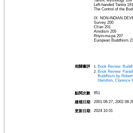
Tantric Mythology 189
Left-handed Tantra 19
The Control of the Bo
IX: NON-INDIAN DE
Survey 200
Ch'an 201
Amidism 205
Rnyin-ma-pa 207
European Buddhism 2
相關書評
Book Review: Buddh
Book Review: Parado
Buddhism by Robert
Hamilton, Clarence
851
點閱次數
2001.08.27; 2002.08.2
建檔日期
2024.10.01
更新日期