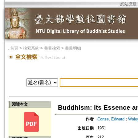
網站導覽
．
首頁
>
檢索系統
>
書目檢索
>
書目明細
閱讀本文
Buddhism: Its Essence 
作者
Conze, Edward
;
Waley
1951
出版日期
212
頁次