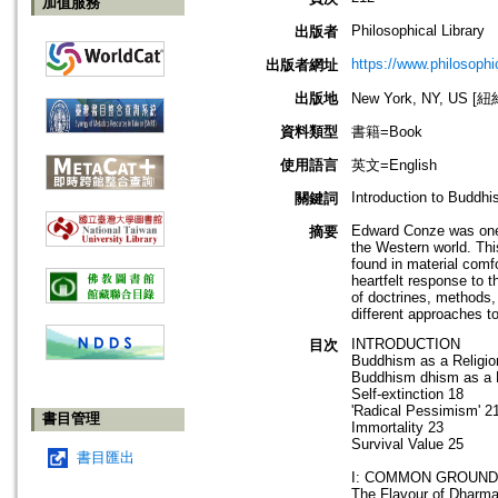
加值服務
Philosophical Library
出版者
https://www.philosophi
出版者網址
出版地
New York, NY, US 
資料類型
書籍=Book
使用語言
英文=English
Introduction to Buddh
關鍵詞
Edward Conze was one o
摘要
the Western world. Thi
found in material comfo
heartfelt response to 
of doctrines, methods,
different approaches to
INTRODUCTION
目次
Buddhism as a Religio
Buddhism dhism as a 
Self-extinction 18
'Radical Pessimism' 2
書目管理
Immortality 23
Survival Value 25
書目匯出
I: COMMON GROUND
The Flavour of Dharm