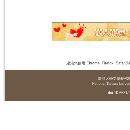
建議您使用 Chrome, Firefox, 
臺灣大學
文學院佛
National Taiwan Universi
doi:10.6681