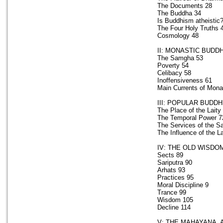
The Documents 28
The Buddha 34
Is Buddhism atheistic
The Four Holy Truths 
Cosmology 48
II: MONASTIC BUDD
The Samgha 53
Poverty 54
Celibacy 58
Inoffensiveness 61
Main Currents of Mona
III: POPULAR BUDD
The Place of the Laity
The Temporal Power 7
The Services of the 
The Influence of the La
IV: THE OLD WISDO
Sects 89
Sariputra 90
Arhats 93
Practices 95
Moral Discipline 9
Trance 99
Wisdom 105
Decline 114
V: THE MAHAYANA, 