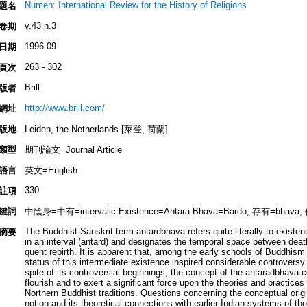
Numen: International Review for the History of Religions
題名
v.43 n.3
卷期
1996.09
日期
263 - 302
頁次
Brill
版者
http://www.brill.com/
網址
版地
Leiden, the Netherlands [萊登, 荷蘭]
類型
期刊論文=Journal Article
語言
英文=English
330
註項
鍵詞
中陰身=中有=intervalic Existence=Antara-Bhava=Bardo; 存有=bhava
The Buddhist Sanskrit term antardbhava refers quite literally to existe
摘要
in an interval (antard) and designates the temporal space between dea
quent rebirth. It is apparent that, among the early schools of Buddhism 
status of this intermediate existence inspired considerable controversy
spite of its controversial beginnings, the concept of the antaradbhava c
flourish and to exert a significant force upon the theories and practices 
Northern Buddhist traditions. Questions concerning the conceptual origi
notion and its theoretical connections with earlier Indian systems of th