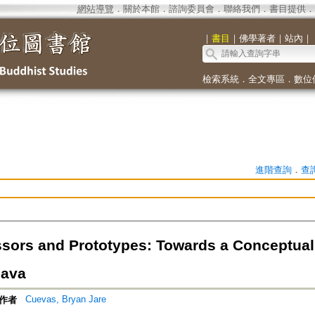
網站導覽
．
關於本館
．
諮詢委員會
．
聯絡我們
．
書目提供
．
｜
書目
｜
佛學著者
｜
站內
｜
檢索系統
．
全文專區
．
數位
進階查詢
．
查
sors and Prototypes: Towards a Conceptual 
hava
Cuevas, Bryan Jare
作者