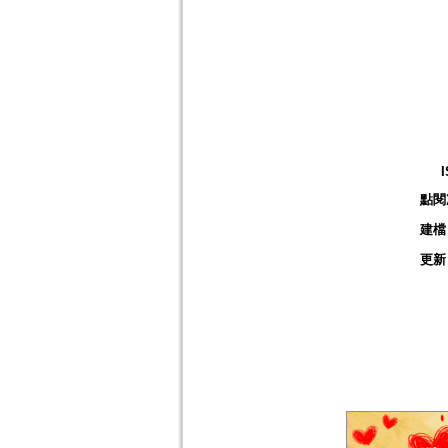
點閱
建檔
更新