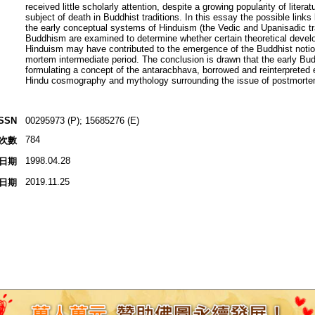
received little scholarly attention, despite a growing popularity of literat
subject of death in Buddhist traditions. In this essay the possible link
the early conceptual systems of Hinduism (the Vedic and Upanisadic tr
Buddhism are examined to determine whether certain theoretical devel
Hinduism may have contributed to the emergence of the Buddhist notion
mortem intermediate period. The conclusion is drawn that the early Bud
formulating a concept of the antaracbhava, borrowed and reinterpreted
Hindu cosmography and mythology surrounding the issue of postmortem
ISSN
00295973 (P); 15685276 (E)
784
次數
1998.04.28
日期
2019.11.25
日期