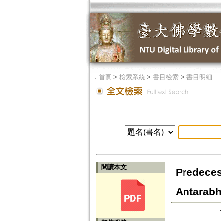
．
首頁
>
檢索系統
>
書目檢索
>
書目明細
閱讀本文
Predeces
Antarab