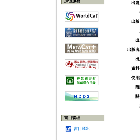
加值服務
出處
出版
出
出版者
出
資料
使用
附
關
書目管理
書目匯出