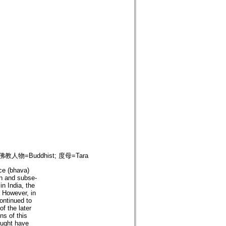
; 佛教人物=Buddhist; 度母=Tara
nce (bhava)
th and subse-
in India, the
. However, in
ontinued to
of the later
ns of this
ought have