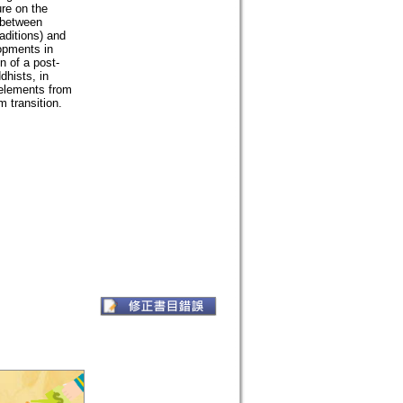
ure on the
s between
aditions) and
opments in
 of a post-
dhists, in
 elements from
 transition.