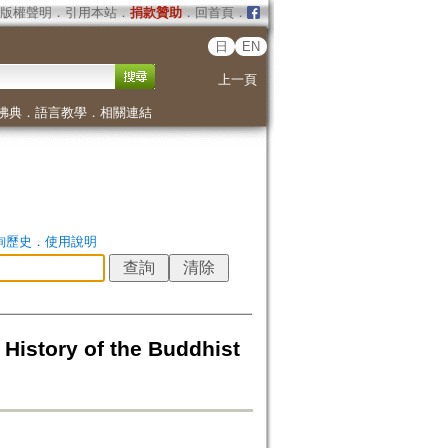
版權聲明
．
引用本站
．
捐款贊助
．
回首頁
．
日
EN
上一頁
佛典
．
語言教學
．
相關連結
詢歷史
．
使用說明
History of the Buddhist