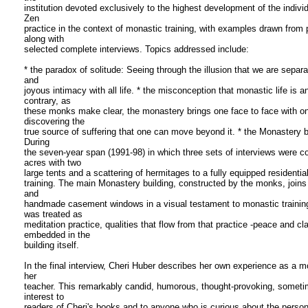
institution devoted exclusively to the highest development of the indivi
Zen
practice in the context of monastic training, with examples drawn from
along with
selected complete interviews. Topics addressed include:
* the paradox of solitude: Seeing through the illusion that we are separ
and
joyous intimacy with all life. * the misconception that monastic life is 
contrary, as
these monks make clear, the monastery brings one face to face with one'
discovering the
true source of suffering that one can move beyond it. * the Monastery bu
During
the seven-year span (1991-98) in which three sets of interviews were 
acres with two
large tents and a scattering of hermitages to a fully equipped residential
training. The main Monastery building, constructed by the monks, joins 
and
handmade casement windows in a visual testament to monastic trainin
was treated as
meditation practice, qualities that flow from that practice -peace and c
embedded in the
building itself.
In the final interview, Cheri Huber describes her own experience as a m
her
teacher. This remarkably candid, humorous, thought-provoking, sometime
interest to
readers of Cheri's books and to anyone who is curious about the persona