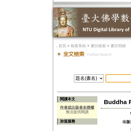
．
首頁
>
檢索系統
>
書目檢索
>
書目明細
閱讀本文
Buddha F
作者或出版者未授權
無法提供閱讀
加值服務
出版