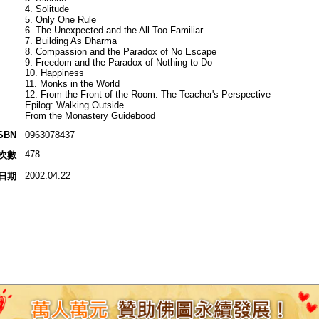
4. Solitude
5. Only One Rule
6. The Unexpected and the All Too Familiar
7. Building As Dharma
8. Compassion and the Paradox of No Escape
9. Freedom and the Paradox of Nothing to Do
10. Happiness
11. Monks in the World
12. From the Front of the Room: The Teacher's Perspective
Epilog: Walking Outside
From the Monastery Guidebood
SBN
0963078437
478
次數
2002.04.22
日期