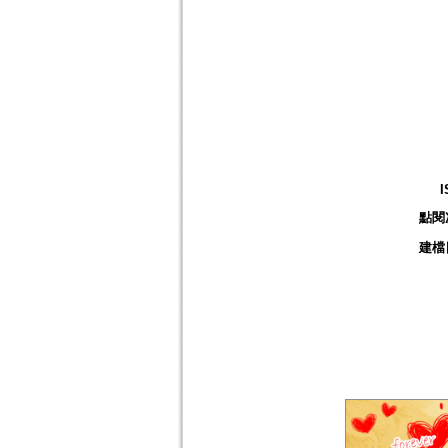
I
點閱
建檔