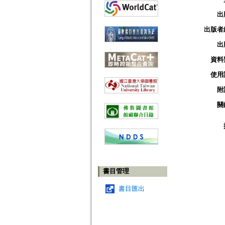
出
出版者
出
資料
使用
附
關
書目管理
書目匯出