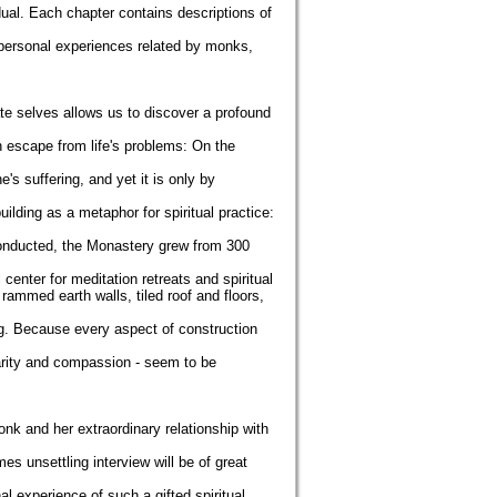
dual. Each chapter contains descriptions of
 personal experiences related by monks,
ate selves allows us to discover a profound
an escape from life's problems: On the
s suffering, and yet it is only by
ilding as a metaphor for spiritual practice:
conducted, the Monastery grew from 300
 center for meditation retreats and spiritual
rammed earth walls, tiled roof and floors,
g. Because every aspect of construction
larity and compassion - seem to be
onk and her extraordinary relationship with
s unsettling interview will be of great
l experience of such a gifted spiritual