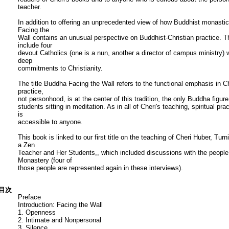
teacher.
In addition to offering an unprecedented view of how Buddhist monastic
Facing the
Wall contains an unusual perspective on Buddhist-Christian practice. 
include four
devout Catholics (one is a nun, another a director of campus ministry)
deep
commitments to Christianity.
The title Buddha Facing the Wall refers to the functional emphasis in Che
practice,
not personhood, is at the center of this tradition, the only Buddha figure 
students sitting in meditation. As in all of Cheri's teaching, spiritual pr
is
accessible to anyone.
This book is linked to our first title on the teaching of Cheri Huber, T
a Zen
Teacher and Her Students,, which included discussions with the people w
Monastery (four of
those people are represented again in these interviews).
目次
Preface
Introduction: Facing the Wall
1. Openness
2. Intimate and Nonpersonal
3. Silence