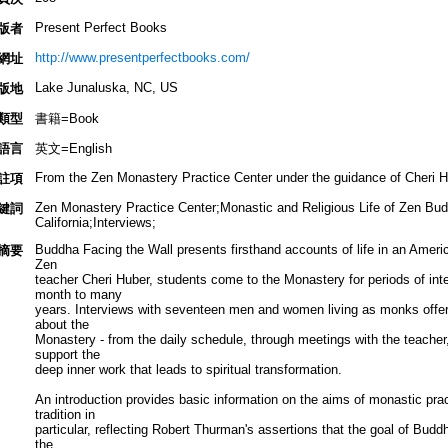
Present Perfect Books
版者
http://www.presentperfectbooks.com/
網址
Lake Junaluska, NC, US
版地
類型
書籍=Book
語言
英文=English
From the Zen Monastery Practice Center under the guidance of Cheri H
註項
Zen Monastery Practice Center;Monastic and Religious Life of Zen Budd
鍵詞
California;Interviews;
Buddha Facing the Wall presents firsthand accounts of life in an Amer
摘要
Zen
teacher Cheri Huber, students come to the Monastery for periods of inten
month to many
years. Interviews with seventeen men and women living as monks offer
about the
Monastery - from the daily schedule, through meetings with the teacher, t
support the
deep inner work that leads to spiritual transformation.
An introduction provides basic information on the aims of monastic prac
tradition in
particular, reflecting Robert Thurman's assertions that the goal of Bud
the