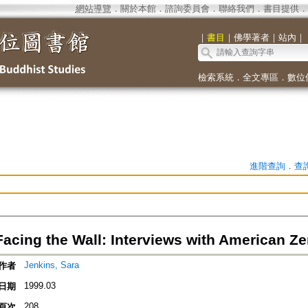
網站導覽
．
關於本館
．
諮詢委員會
．
聯絡我們
．
書目提供
．
｜
書目
｜
佛學著者
｜
站內
｜
檢索系統
．
全文專區
．
數位
進階查詢
．
查
acing the Wall: Interviews with American Z
Jenkins, Sara
作者
1999.03
日期
208
頁次