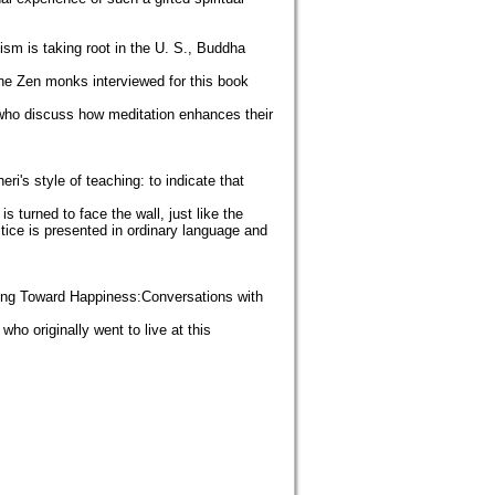
ism is taking root in the U. S., Buddha
The Zen monks interviewed for this book
 who discuss how meditation enhances their
ri's style of teaching: to indicate that
is turned to face the wall, just like the
actice is presented in ordinary language and
urning Toward Happiness:Conversations with
ho originally went to live at this