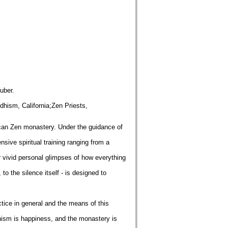
uber.
hism, California;Zen Priests,
ican Zen monastery. Under the guidance of
sive spiritual training ranging from a
 vivid personal glimpses of how everything
o the silence itself - is designed to
tice in general and the means of this
dhism is happiness, and the monastery is