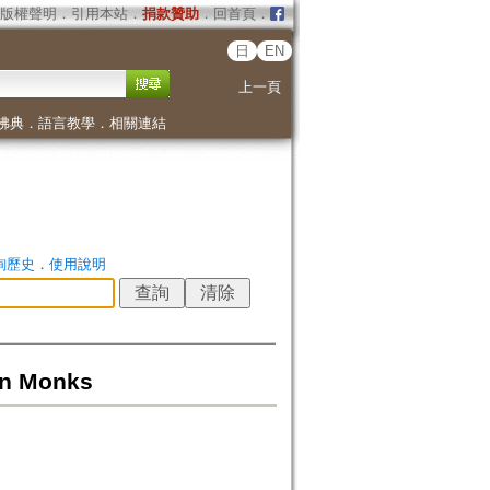
版權聲明
．
引用本站
．
捐款贊助
．
回首頁
．
日
EN
上一頁
佛典
．
語言教學
．
相關連結
詢歷史
．
使用說明
en Monks