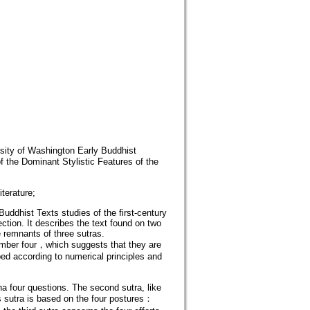
ersity of Washington Early Buddhist
 the Dominant Stylistic Features of the
erature;
ddhist Texts studies of the first-century
ection. It describes the text found on two
e remnants of three sutras.
number four，which suggests that they are
ed according to numerical principles and
a four questions. The second sutra, like
s sutra is based on the four postures：