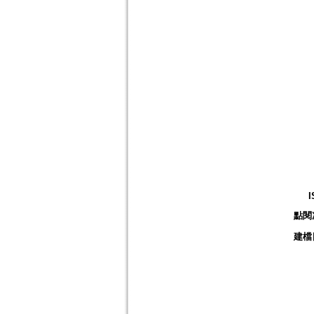
I
點閱
建檔