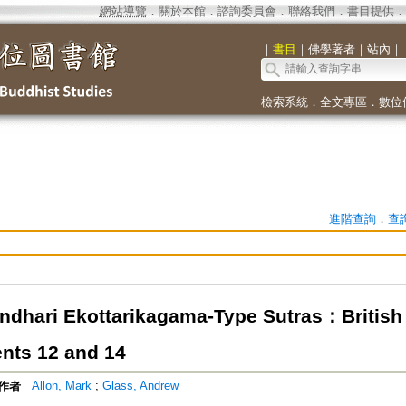
網站導覽
．
關於本館
．
諮詢委員會
．
聯絡我們
．
書目提供
．
｜
書目
｜
佛學著者
｜
站內
｜
檢索系統
．
全文專區
．
數位
進階查詢
．
查
ndhari Ekottarikagama-Type Sutras：British 
ts 12 and 14
Allon, Mark
;
Glass, Andrew
作者