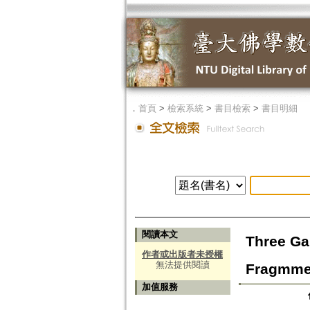
．
首頁
>
檢索系統
>
書目檢索
>
書目明細
閱讀本文
Three Ga
作者或出版者未授權
無法提供閱讀
Fragmmen
加值服務