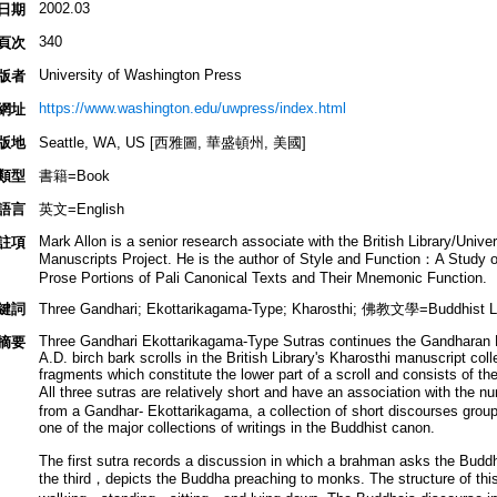
2002.03
日期
340
頁次
University of Washington Press
版者
https://www.washington.edu/uwpress/index.html
網址
版地
Seattle, WA, US [西雅圖, 華盛頓州, 美國]
類型
書籍=Book
語言
英文=English
Mark Allon is a senior research associate with the British Library/Univ
註項
Manuscripts Project. He is the author of Style and Function：A Study of
Prose Portions of Pali Canonical Texts and Their Mnemonic Function.
鍵詞
Three Gandhari; Ekottarikagama-Type; Kharosthi; 佛教文學=Buddhist Lit
Three Gandhari Ekottarikagama-Type Sutras continues the Gandharan Bu
摘要
A.D. birch bark scrolls in the British Library's Kharosthi manuscript coll
fragments which constitute the lower part of a scroll and consists of th
All three sutras are relatively short and have an association with the 
from a Gandhar- Ekottarikagama, a collection of short discourses group
one of the major collections of writings in the Buddhist canon.
The first sutra records a discussion in which a brahman asks the Buddh
the third，depicts the Buddha preaching to monks. The structure of thi