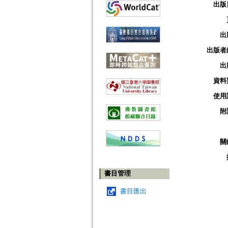
出版
出
出版者
出
資料
使用
附
關
書目管理
書目匯出