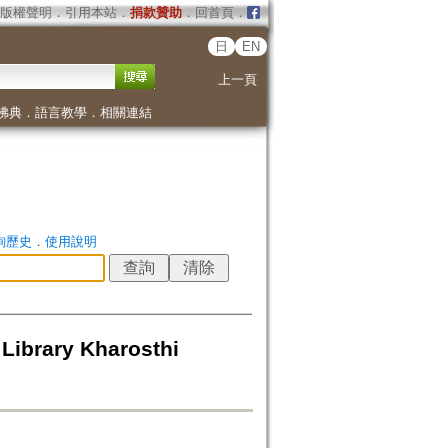
版權聲明
．
引用本站
．
捐款贊助
．
回首頁
．
日
EN
上一頁
佛典
．
語言教學
．
相關連結
詢歷史
．
使用說明
Library Kharosthi