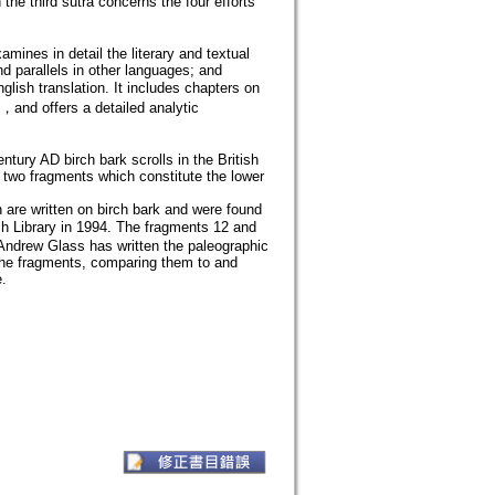
e third sutra concerns the four efforts
amines in detail the literary and textual
d parallels in other languages; and
lish translation. It includes chapters on
nd offers a detailed analytic
ntury AD birch bark scrolls in the British
n two fragments which constitute the lower
 are written on birch bark and were found
sh Library in 1994. The fragments 12 and
 Andrew Glass has written the paleographic
of the fragments, comparing them to and
.