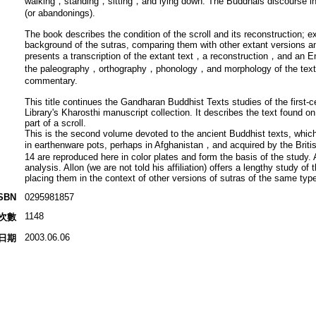
walking，standing，sitting，and lying down. The Buddhais discourse in th
(or abandonings).
The book describes the condition of the scroll and its reconstruction; ex
background of the sutras, comparing them with other extant versions an
presents a transcription of the extant text，a reconstruction，and an Eng
the paleography，orthography，phonology，and morphology of the text，a
commentary.
This title continues the Gandharan Buddhist Texts studies of the first-ce
Library's Kharosthi manuscript collection. It describes the text found o
part of a scroll.
This is the second volume devoted to the ancient Buddhist texts, which
in earthenware pots, perhaps in Afghanistan，and acquired by the Briti
14 are reproduced here in color plates and form the basis of the study.
analysis. Allon (we are not told his affiliation) offers a lengthy study 
placing them in the context of other versions of sutras of the same type
SBN
0295981857
1148
次數
2003.06.06
日期