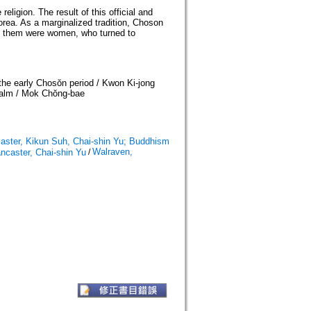
ligion. The result of this official and
Korea. As a marginalized tradition, Choson
g them were women, who turned to
the early Chosŏn period / Kwon Ki-jong
alm / Mok Chŏng-bae
aster, Kikun Suh, Chai-shin Yu; Buddhism
Walraven,
ncaster, Chai-shin Yu
/