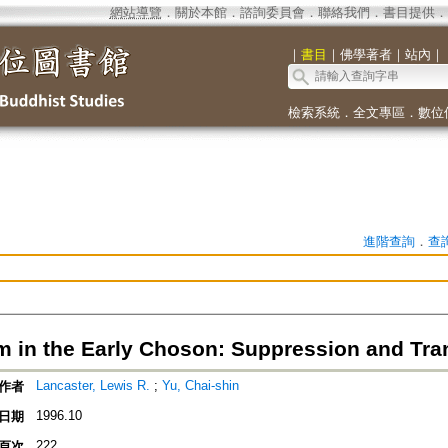
網站導覽
．
關於本館
．
諮詢委員會
．
聯絡我們
．
書目提供
．
｜
書目
｜
佛學著者
｜
站內
｜
檢索系統
．
全文專區
．
數位
進階查詢
．
查
 in the Early Choson: Suppression and Tra
Lancaster, Lewis R.
;
Yu, Chai-shin
作者
1996.10
日期
222
頁次