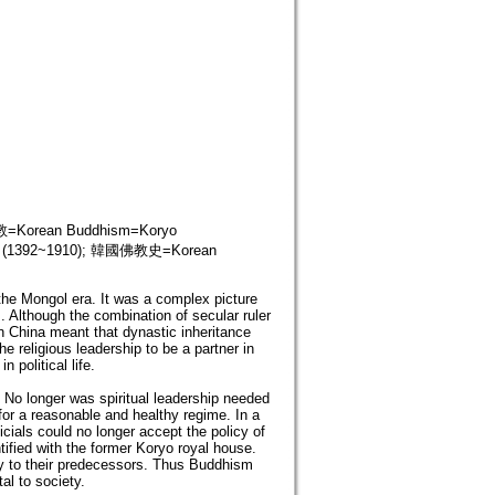
orean Buddhism=Koryo
y (1392~1910); 韓國佛教史=Korean
the Mongol era. It was a complex picture
s. Although the combination of secular ruler
in China meant that dynastic inheritance
e religious leadership to be a partner in
 political life.
. No longer was spiritual leadership needed
for a reasonable and healthy regime. In a
cials could no longer accept the policy of
ied with the former Koryo royal house.
acy to their predecessors. Thus Buddhism
al to society.