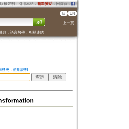
版權聲明
．
引用本站
．
捐款贊助
．
回首頁
．
日
EN
上一頁
佛典
．
語言教學
．
相關連結
詢歷史
．
使用說明
nsformation