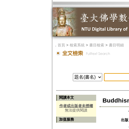
．
首頁
>
檢索系統
>
書目檢索
>
書目明細
閱讀本文
Buddhism
作者或出版者未授權
無法提供閱讀
加值服務
出版