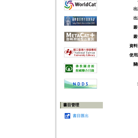
出
出
叢
叢
資料
使用
關
書目管理
書目匯出