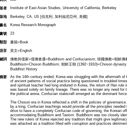
Institute of East Asian Studies, University of California, Berkeley
版者
版地
Berkeley, CA, US [伯克利, 加利福尼亞州, 美國]
Korea Research Monograph
書名
23
書號
類型
書籍=Book
語言
英文=English
鍵詞
佛教與儒家=儒佛會通=Buddhism and Confucianism; 韓國佛教=朝鮮佛教=K
Buddhism=Choson Buddhism; 朝鮮王朝 (1392~1910)=Choson dynast
Buddhist History
As the 14th century ended, Korea was struggling with the aftermath of 
摘要
of ancient patterns of social practice being questioned in troubled time
and spiritual teacher had long endured in Korea, the return of Han rule 
was based solely on family lineage. There was no longer any need for th
the political arena. Confucian statecraft emerged as the dominant force in
The Choson era in Korea reflected a shift in the policies of governance
by a king; Confucian teachings would provide all the principles needed 
drive to have a completely Confucian code of governing, the Korean offi
accommodating Buddhism and Taoism. Buddhism was too closely identif
The new rulers of Korea rejected any tradition that might give legitim
was attacked as a tradition filled with corruption and practices detriment