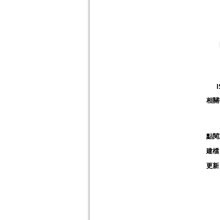
相關
點閱
建檔
更新