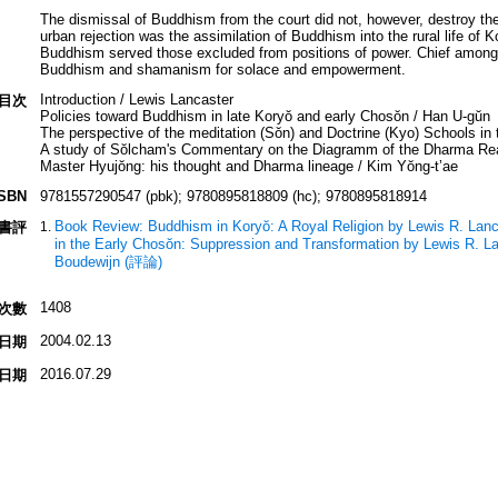
The dismissal of Buddhism from the court did not, however, destroy the re
urban rejection was the assimilation of Buddhism into the rural life of 
Buddhism served those excluded from positions of power. Chief amon
Buddhism and shamanism for solace and empowerment.
Introduction / Lewis Lancaster
目次
Policies toward Buddhism in late Koryŏ and early Chosŏn / Han U-gŭn
The perspective of the meditation (Sŏn) and Doctrine (Kyo) Schools in 
A study of Sŏlcham's Commentary on the Diagramm of the Dharma Re
Master Hyujŏng: his thought and Dharma lineage / Kim Yŏng-tʼae
ISBN
9781557290547 (pbk); 9780895818809 (hc); 9780895818914
Book Review: Buddhism in Koryŏ: A Royal Religion by Lewis R. Lanc
書評
in the Early Chosŏn: Suppression and Transformation by Lewis R. La
Boudewijn (評論)
1408
次數
2004.02.13
日期
2016.07.29
日期