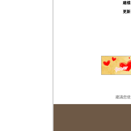
建檔
更新
建議您使用