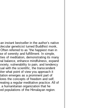
instant bestseller in the author’s native
lecular geneticist turned Buddhist monk,
 Often referred to as “the happiest man in
e of serenity and fulfillment. In simple,
ities of meditation, demonstrating its many
onal balance, enhance mindfulness, expand
nxiety, vulnerability to pain, and tendency
ual with the scientific, the transcendent
ter what point of view you approach it
tation emerges as a prominent part of
lores the concepts of freedom and self,
eating a regular meditative practice. All of
 a humanitarian organization that he
ved populations of the Himalayan region.