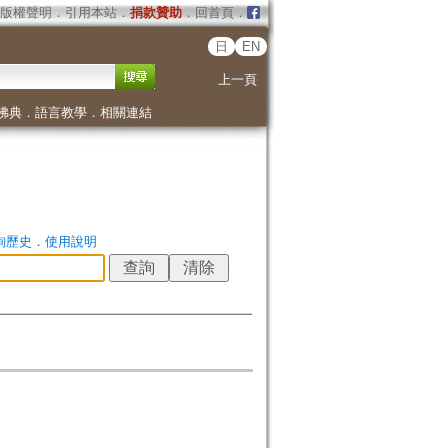
版權聲明
．
引用本站
．
捐款贊助
．
回首頁
．
日
EN
上一頁
佛典
．
語言教學
．
相關連結
詢歷史
．
使用說明