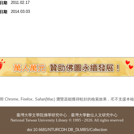
2011.02.17
日期
2014.03.03
日期
 Chrome, Firefox, Safari(Mac) 瀏覽器能獲得較好的檢索效果，IE不支援
臺灣大學
文學院佛學研究中心
．
臺灣大學數位人文研究中心
National Taiwan University Library © 1995 - 2026. All rights reserved
doi:10.6681/NTURCDH.DB_DLMBS/Collection