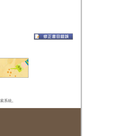
本檢索系統。