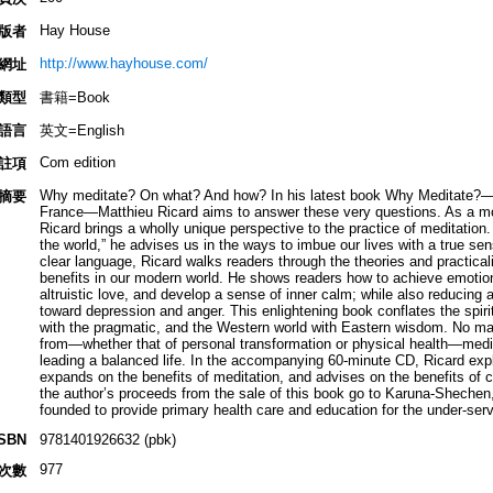
Hay House
版者
http://www.hayhouse.com/
網址
類型
書籍=Book
語言
英文=English
Com edition
註項
Why meditate? On what? And how? In his latest book Why Meditate?—an 
摘要
France—Matthieu Ricard aims to answer these very questions. As a mo
Ricard brings a wholly unique perspective to the practice of meditation.
the world,” he advises us in the ways to imbue our lives with a true sens
clear language, Ricard walks readers through the theories and practical
benefits in our modern world. He shows readers how to achieve emoti
altruistic love, and develop a sense of inner calm; while also reducing a
toward depression and anger. This enlightening book conflates the spirit
with the pragmatic, and the Western world with Eastern wisdom. No mat
from—whether that of personal transformation or physical health—medi
leading a balanced life. In the accompanying 60-minute CD, Ricard exp
expands on the benefits of meditation, and advises on the benefits of cr
the author’s proceeds from the sale of this book go to Karuna-Shechen,
founded to provide primary health care and education for the under-ser
ISBN
9781401926632 (pbk)
977
次數