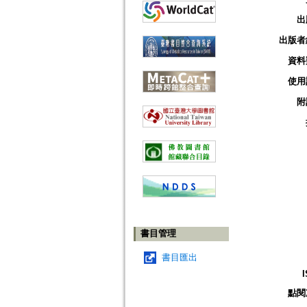
出
出版者
資料
使用
附
書目管理
書目匯出
點閱