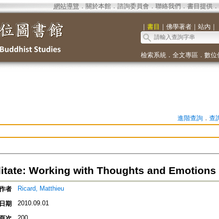
網站導覽
．
關於本館
．
諮詢委員會
．
聯絡我們
．
書目提供
．
｜
書目
｜
佛學著者
｜
站內
｜
檢索系統
．
全文專區
．
數位
進階查詢
．
查
tate: Working with Thoughts and Emotions
Ricard, Matthieu
作者
2010.09.01
日期
200
頁次