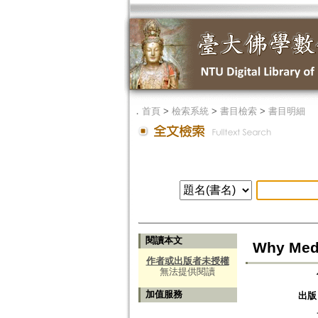
．
首頁
>
檢索系統
>
書目檢索
>
書目明細
閱讀本文
Why Medi
作者或出版者未授權
無法提供閱讀
加值服務
出版