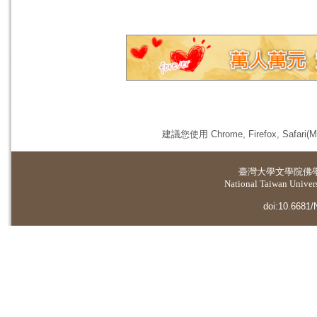
建議您使用 Chrome, Firefox, 
臺灣大學
文學院佛
National Taiwan Universi
doi:10.6681