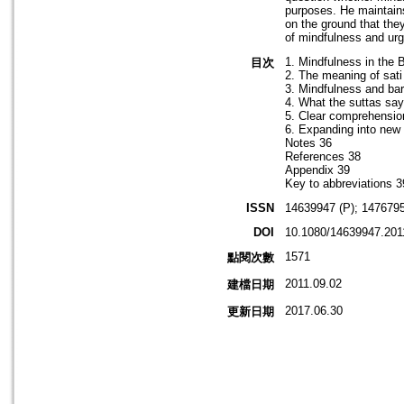
purposes. He maintains
on the ground that the
of mindfulness and urge
1. Mindfulness in the 
目次
2. The meaning of sati
3. Mindfulness and bar
4. What the suttas say
5. Clear comprehensio
6. Expanding into new 
Notes 36
References 38
Appendix 39
Key to abbreviations 3
ISSN
14639947 (P); 1476795
DOI
10.1080/14639947.201
1571
點閱次數
2011.09.02
建檔日期
2017.06.30
更新日期