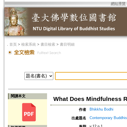
網站導覽
．
首頁
>
檢索系統
>
書目檢索
>
書目明細
閱讀本文
What Does Mindfulness R
Bhikkhu Bodhi
作者
Contemporary Buddhism
出處題名
v.12 n.1
卷期