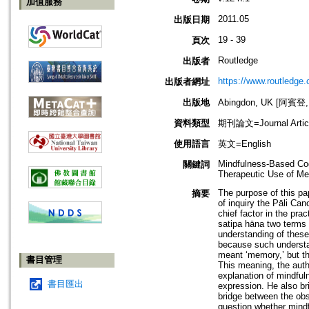
加值服務
2011.05
出版日期
19 - 39
頁次
Routledge
出版者
https://www.routledge
出版者網址
出版地
Abingdon, UK [阿賓登
資料類型
期刊論文=Journal Artic
使用語言
英文=English
Mindfulness-Based Cog
關鍵詞
Therapeutic Use of Med
The purpose of this pa
摘要
of inquiry the Pāli Can
chief factor in the pra
satipa hāna two terms 
understanding of these
because such understan
meant ‘memory,’ but th
書目管理
This meaning, the auth
explanation of mindfuln
書目匯出
expression. He also br
bridge between the obs
question whether mindf