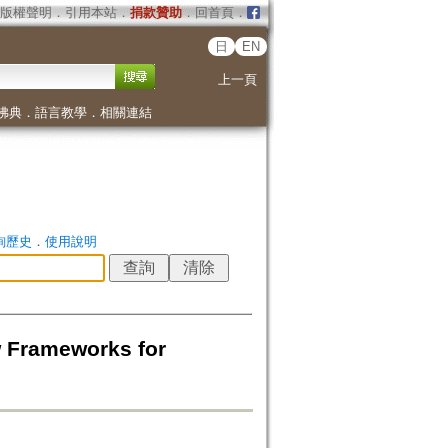
版權聲明
．
引用本站
．
捐款贊助
．
回首頁
．
日
EN
上一頁
佛典
．
語言教學
．
相關連結
詢歷史
．
使用說明
 Frameworks for