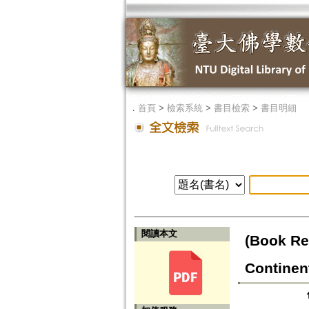
．
首頁
>
檢索系統
>
書目檢索
>
書目明細
閱讀本文
(Book Re
Continen