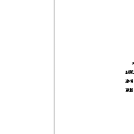
I
點閱
建檔
更新