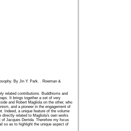
osophy. By Jin Y. Park. . Rowman &
ely related contributions. Buddhisms and
raps. It brings together a set of very
 side and Robert Magliola on the other, who
ionism, and a pioneer in the engagement of
t. Indeed, a unique feature of the volume
directly related to Magliola's own works
at of Jacques Derrida. Therefore my focus
l so as to highlight the unique aspect of