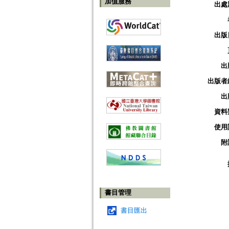
加值服務
出處
出版
出
出版者
出
資料
使用
附
書目管理
書目匯出