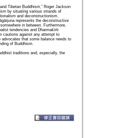
an and Tibetan Buddhism,” Roger Jackson
m by situating various strands of
tionalism and deconstructionism.
Nāgārjuna represents the deconstructive
ls somewhere in between. Furthermore,
nalist tendencies and Dharmakīrti
n cautions against any attempt to
he advocates that some balance needs to
anding of Buddhism.
ddhist traditions and, especially, the