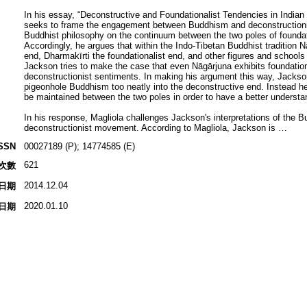
In his essay, “Deconstructive and Foundationalist Tendencies in Indi
seeks to frame the engagement between Buddhism and deconstructionis
Buddhist philosophy on the continuum between the two poles of founda
Accordingly, he argues that within the Indo-Tibetan Buddhist tradition 
end, Dharmakīrti the foundationalist end, and other figures and schoo
Jackson tries to make the case that even Nāgārjuna exhibits foundatio
deconstructionist sentiments. In making his argument this way, Jackso
pigeonhole Buddhism too neatly into the deconstructive end. Instead 
be maintained between the two poles in order to have a better underst
In his response, Magliola challenges Jackson's interpretations of the Bu
deconstructionist movement. According to Magliola, Jackson is …
SSN
00027189 (P); 14774585 (E)
621
次數
2014.12.04
日期
2020.01.10
日期