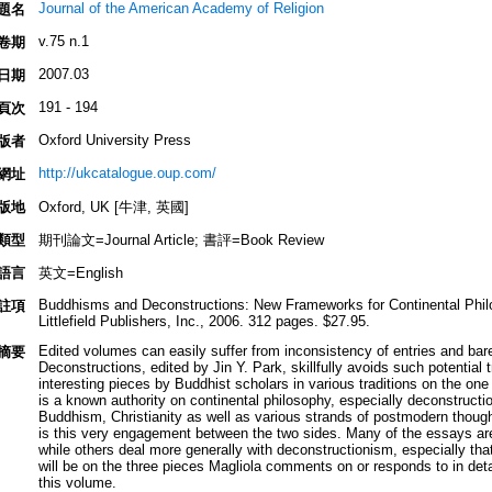
Journal of the American Academy of Religion
題名
v.75 n.1
卷期
2007.03
日期
191 - 194
頁次
Oxford University Press
版者
http://ukcatalogue.oup.com/
網址
版地
Oxford, UK [牛津, 英國]
類型
期刊論文=Journal Article; 書評=Book Review
語言
英文=English
Buddhisms and Deconstructions: New Frameworks for Continental Phil
註項
Littlefield Publishers, Inc., 2006. 312 pages. $27.95.
Edited volumes can easily suffer from inconsistency of entries and bar
摘要
Deconstructions, edited by Jin Y. Park, skillfully avoids such potential t
interesting pieces by Buddhist scholars in various traditions on the one
is a known authority on continental philosophy, especially deconstruct
Buddhism, Christianity as well as various strands of postmodern though
is this very engagement between the two sides. Many of the essays are 
while others deal more generally with deconstructionism, especially th
will be on the three pieces Magliola comments on or responds to in detai
this volume.