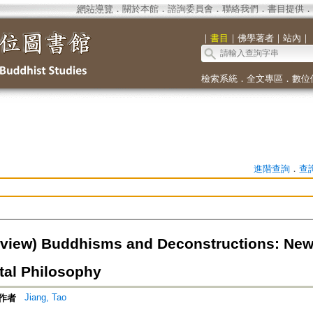
網站導覽
．
關於本館
．
諮詢委員會
．
聯絡我們
．
書目提供
．
｜
書目
｜
佛學著者
｜
站內
｜
檢索系統
．
全文專區
．
數位
進階查詢
．
查
view) Buddhisms and Deconstructions: New
tal Philosophy
Jiang, Tao
作者