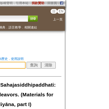
版權聲明
．
引用本站
．
捐款贊助
．
回首頁
．
日
EN
上一頁
佛典
．
語言教學
．
相關連結
詢歷史
．
使用說明
 Sahajasiddhipaddhati:
eavors. (Materials for
yāna, part I)