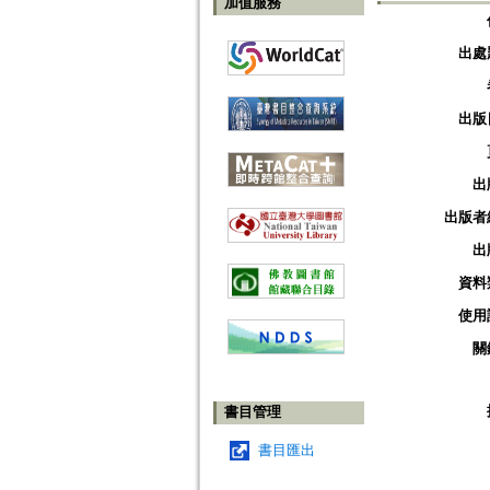
加值服務
出處
出版
出
出版者
出
資料
使用
關
書目管理
書目匯出