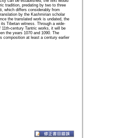
icity can be established, the text would
ic tradition, predating by two to three
i, which differs considerably from
ranslation by the Kashmirian scholar
nce the translated work is undated, the
 its Tibetan witness. Through a wide-
11th-century Tantric works, it will be
een the years 1070 and 1090. The
s composition at least a century earlier