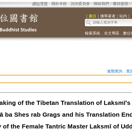
網站導覽
．
關於本館
．
諮詢委員會
．
聯絡我們
．
書目提供
．
｜
書目
｜
佛學著者
｜
站內
｜
檢索系統
．
全文專區
．
數位
進階查詢
．
查
aking of the Tibetan Translation of Laksmī's
ā ba Shes rab Grags and his Translation End
 of the Female Tantric Master Laksmī of Uddi