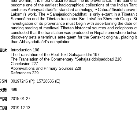
four women, it is most crucial to examine its provenance. If its authent
become one of the earliest hagiographical collections of the Indian Tantr
centuries Abhayadattaśrī's standard anthology, ✶Caturaśītisiddhapravṛtt
Lakṣmī's work. The ✶Sahajasiddhipaddhati is only extant in a Tibetan t
Somanātha and the Tibetan translator 'Bro Lotsā ba Shes rab Grags. Si
investigation of its provenance must begin with ascertaining the date of
ranging reading of medieval Tibetan historical sources and colophons of 
concluded that the translation was produced in Nepal somewhere betw
discovery sets a terminus ante quem for the Sanskrit original, placing it
than Abhayadattaśrī's compilation.
Introduction 196
目次
The Translation of the Root-Text Sahajasiddhi 197
The Translation of the Commentary *Sahajasiddbipaddbati 210
Conclusion 227
Abbreviations and Primary Sources 228
References 229
SSN
00197246 (P); 15728536 (E)
498
次數
2015.01.27
日期
2019.12.13
日期