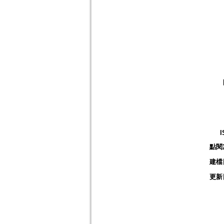
I
點閱
建檔
更新