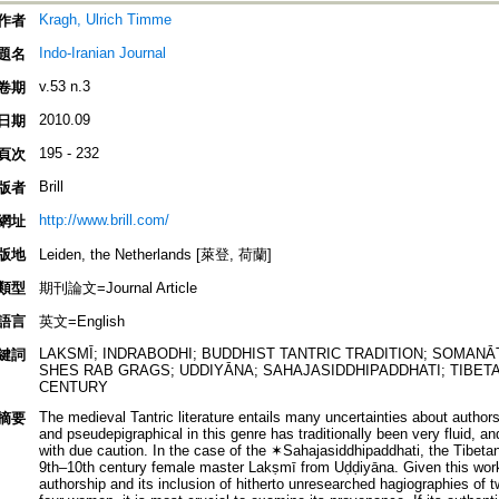
Kragh, Ulrich Timme
作者
Indo-Iranian Journal
題名
v.53 n.3
卷期
2010.09
日期
195 - 232
頁次
Brill
版者
http://www.brill.com/
網址
版地
Leiden, the Netherlands [萊登, 荷蘭]
類型
期刊論文=Journal Article
語言
英文=English
LAKSMĪ; INDRABODHI; BUDDHIST TANTRIC TRADITION; SOMANĀ
鍵詞
SHES RAB GRAGS; UDDIYĀNA; SAHAJASIDDHIPADDHATI; TIBETA
CENTURY
The medieval Tantric literature entails many uncertainties about author
摘要
and pseudepigraphical in this genre has traditionally been very fluid, an
with due caution. In the case of the ✶Sahajasiddhipaddhati, the Tibetan 
9th–10th century female master Lakṣmī from Uḍḍiyāna. Given this work'
authorship and its inclusion of hitherto unresearched hagiographies of 