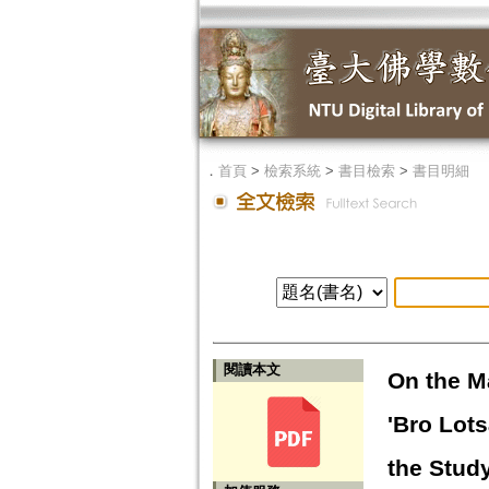
．
首頁
>
檢索系統
>
書目檢索
>
書目明細
閱讀本文
On the M
'Bro Lots
the Study