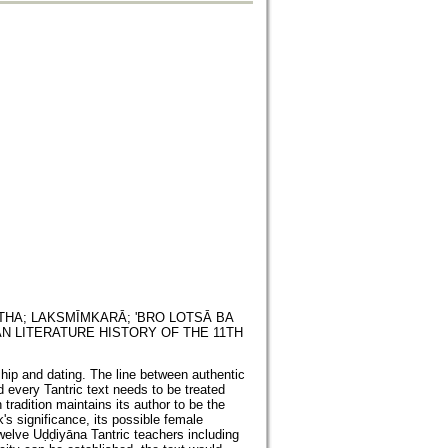
THA; LAKSMĪMKARĀ; 'BRO LOTSĀ BA
N LITERATURE HISTORY OF THE 11TH
ship and dating. The line between authentic
d every Tantric text needs to be treated
tradition maintains its author to be the
s significance, its possible female
twelve Uḍḍiyāna Tantric teachers including