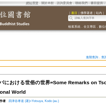
網站導覽
．
關於本館
．
諮詢委員會
．
聯絡我們
．
書目提供
．
｜
書目
｜
佛學著者
｜
站內
｜
檢索系統
．
全文專區
．
數位
進階查詢
．
查
おける世俗の世界=Some Remarks on Tsong
onal World
作者
四津谷孝道 (著)=Yotsuya, Kodo (au.)