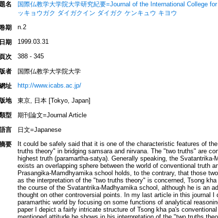
題名
国際仏教学大学院大学研究紀要=Journal of the International College for
ッキョウガク ダイガクイン ダイガク ケンキュウ キヨウ
n.2
卷期
1999.03.31
日期
388 - 345
頁次
版者
国際仏教学大学院大学
http://www.icabs.ac.jp/
網址
版地
東京, 日本 [Tokyo, Japan]
類型
期刊論文=Journal Article
語言
日文=Japanese
It could be safely said that it is one of the characteristic features of
摘要
truths theory" in bridging samsara and nirvana. The "two truths" are con
highest truth (paramartha-satya). Generally speaking, the Svatantrika
exists an overlapping sphere between the world of conventional truth and
Prasangika-Mamdhyamika school holds, to the contrary, that those two w
as the interpretation of the "two truths theory" is concerned, Tsong kh
the course of the Svatantrika-Madhyamika school, although he is an 
thought on other controversial points. In my last article in this journal
paramarthic world by focusing on some functions of analytical reasoning 
paper I depict a fairly intricate structure of Tsong kha pa's conventional 
mentioned attitude he shows in his interpretation of the "two truths the