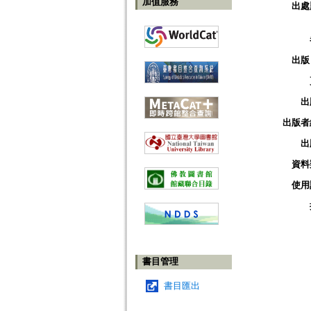
加值服務
出處
出版
出
出版者
出
資料
使用
書目管理
書目匯出