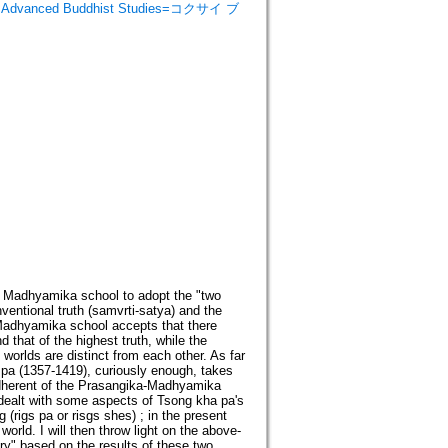
 Advanced Buddhist Studies=コクサイ ブ
 the Madhyamika school to adopt the "two
ventional truth (samvrti-satya) and the
-Madhyamika school accepts that there
 that of the highest truth, while the
orlds are distinct from each other. As far
a pa (1357-1419), curiously enough, takes
adherent of the Prasangika-Madhyamika
 I dealt with some aspects of Tsong kha pa's
(rigs pa or risgs shes) ; in the present
world. I will then throw light on the above-
ory" based on the results of these two