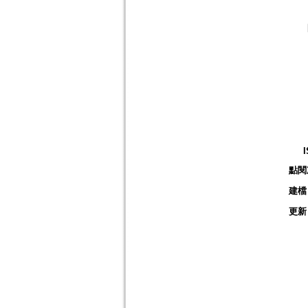
點閱
建檔
更新