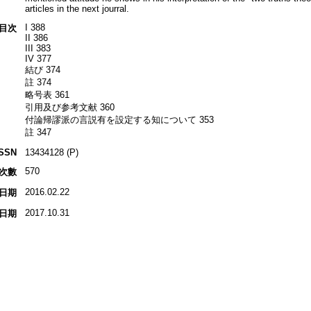
articles in the next jourral.
I 388
目次
II 386
III 383
IV 377
結び 374
註 374
略号表 361
引用及び参考文献 360
付論帰謬派の言説有を設定する知について 353
註 347
ISSN
13434128 (P)
570
次數
2016.02.22
日期
2017.10.31
日期