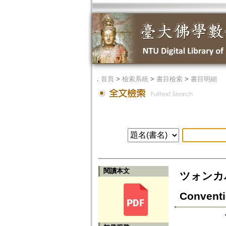
．
首頁
>
檢索系統
>
書目檢索
>
書目明細
閱讀本文
ツォンカパに
Conventi