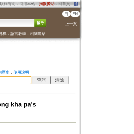
版權聲明
．
引用本站
．
捐款贊助
．
回首頁
．
日
EN
上一頁
佛典
．
語言教學
．
相關連結
詢歷史
．
使用說明
 kha pa's