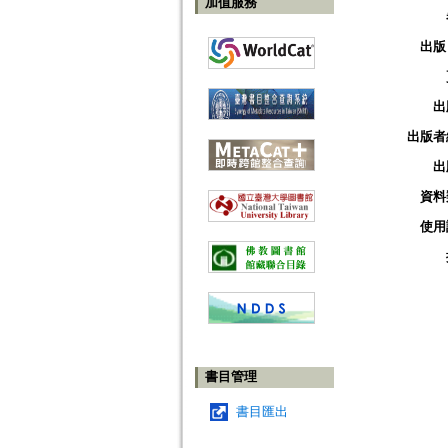
加值服務
出版
出
出版者
出
資料
使用
書目管理
書目匯出