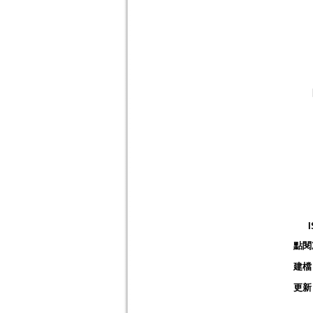
點閱
建檔
更新