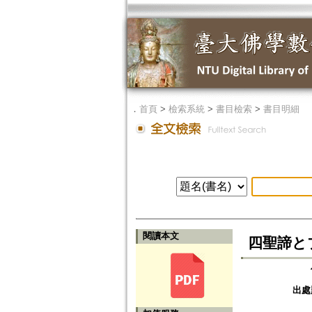
．
首頁
>
檢索系統
>
書目檢索
>
書目明細
閱讀本文
四聖諦とブッダ
出處