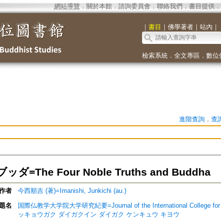
網站導覽
．
關於本館
．
諮詢委員會
．
聯絡我們
．
書目提供
．
｜
書目
｜
佛學著者
｜
站內
｜
檢索系統
．
全文專區
．
數位
進階查詢
．
查
=The Four Noble Truths and Buddha
作者
今西順吉 (著)=Imanishi, Junkichi (au.)
題名
国際仏教学大学院大学研究紀要=Journal of the International College for
ッキョウガク ダイガクイン ダイガク ケンキュウ キヨウ