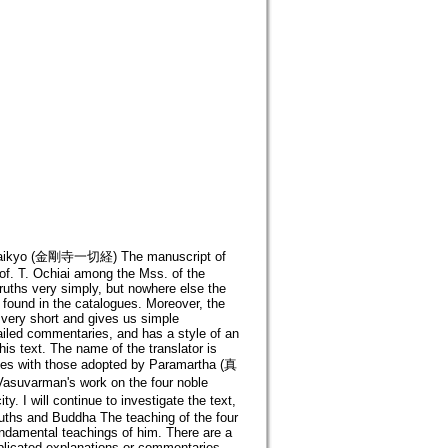
Issaikyo (金剛寺一切経) The manuscript of
of. T. Ochiai among the Mss. of the
truths very simply, but nowhere else the
found in the catalogues. Moreover, the
 very short and gives us simple
tailed commentaries, and has a style of an
is text. The name of the translator is
ies with those adopted by Paramartha (真
 Vasuvarman's work on the four noble
. I will continue to investigate the text,
Truths and Buddha The teaching of the four
fundamental teachings of him. There are a
plicated explanations or commentaries.