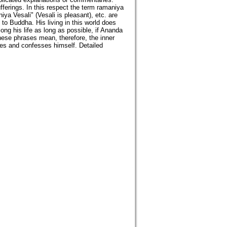
fferings. In this respect the term ramaniya
a Vesali" (Vesali is pleasant), etc. are
 to Buddha. His living in this world does
ong his life as long as possible, if Ananda
These phrases mean, therefore, the inner
ses and confesses himself. Detailed