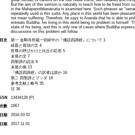
But the aim of this sermon is naturally to teach how to be freed from su
in the Mahaparinibbanasutta is examined here. Such phrases as "ramaniy
repeatedly used in this sutta. Any place in this world has been pleasant
not mean suffering. Therefore, he says to Ananda that he is able to prol
entreats Buddha, his living in this world being no problem to himself. 
state of his being, and this is only one of cases where Buddha expres
discussions on this problem will follow.
目次
第一 金剛寺所蔵一切経中の『佛説四諦經』について 1
経題と冒頭の文 4
世尊の呼びかけと比丘の応答 5
末尾の文 7
四聖諦の説法 8
末尾の偈 13
『佛説四諦經』の訳者は誰か 16
第二 四聖諦とブッダ 18
参考文献と略号 35
注 36
ISSN
13434128 (P)
1067
次數
2016.03.02
日期
2017.11.01
日期