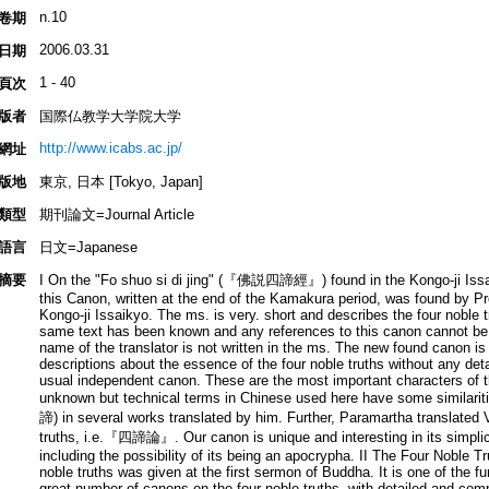
n.10
卷期
2006.03.31
日期
1 - 40
頁次
版者
国際仏教学大学院大学
http://www.icabs.ac.jp/
網址
版地
東京, 日本 [Tokyo, Japan]
類型
期刊論文=Journal Article
語言
日文=Japanese
摘要
I On the "Fo shuo si di jing" (『佛説四諦經』) found in the Kongo-ji 
this Canon, written at the end of the Kamakura period, was found by Pr
Kongo-ji Issaikyo. The ms. is very. short and describes the four noble 
same text has been known and any references to this canon cannot be 
name of the translator is not written in the ms. The new found canon is
descriptions about the essence of the four noble truths without any de
usual independent canon. These are the most important characters of th
unknown but technical terms in Chinese used here have some similarit
諦) in several works translated by him. Further, Paramartha translated
truths, i.e.『四諦論』. Our canon is unique and interesting in its simplicity
including the possibility of its being an apocrypha. II The Four Noble 
noble truths was given at the first sermon of Buddha. It is one of the 
great number of canons on the four noble truths, with detailed and com