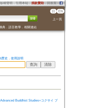
版權聲明
．
引用本站
．
捐款贊助
．
回首頁
．
日
EN
上一頁
佛典
．
語言教學
．
相關連結
詢歷史
．
使用說明
 Advanced Buddhist Studies=コクサイ ブ