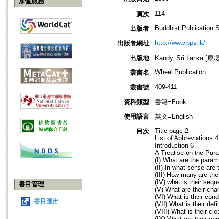
加值服務
114
頁次
Buddhist Publication 
出版者
http://www.bps.lk/
出版者網址
出版地
Kandy, Sri Lanka 
Wheel Publication
叢書名
409-411
叢書號
資料類型
書籍=Book
使用語言
英文=English
Title page 2
目次
List of Abbreviations 4
Introduction 6
A Treatise on the Pār
(I) What are the pāram
(II) In what sense are
(III) How many are the
(IV) what is their seq
書目管理
(V) What are their cha
(VI) What is their cond
書目匯出
(VII) What is their def
(VIII) What is their cl
(IX) What are their op