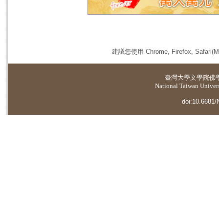
建議您使用 Chrome, Firefox, 
臺灣大學
文學院佛
National Taiwan Universi
doi:10.6681