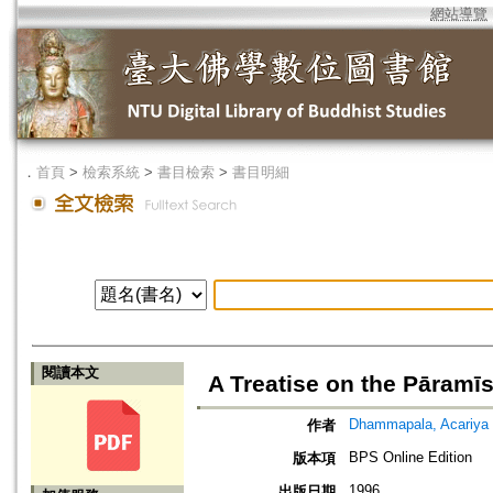
網站導覽
．
首頁
>
檢索系統
>
書目檢索
>
書目明細
閱讀本文
A Treatise on the Pāramī
Dhammapala, Acariya
作者
BPS Online Edition
版本項
1996
出版日期