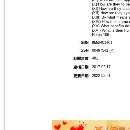
(X) How are they to be
(XI) How are they ana
(XII) How are they sy
(XIII) By what means 
(XIV) How much time i
(XV) What benefits do
(XVI) What is their fru
Notes 106
ISBN
9552401461
ISSN
00497541 (P)
481
點閱次數
2017.02.17
建檔日期
2022.03.21
更新日期