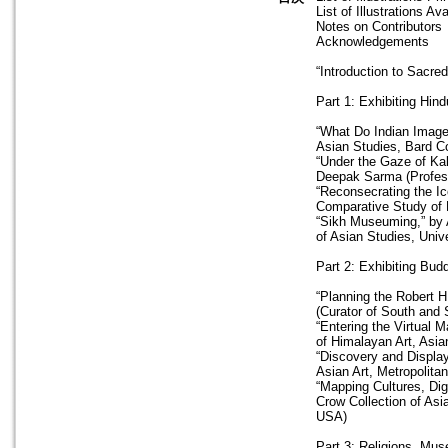
List of Illustrations A
Notes on Contributors
Acknowledgements
“Introduction to Sacre
Part 1: Exhibiting Hi
“What Do Indian Images
Asian Studies, Bard C
“Under the Gaze of Kal
Deepak Sarma (Profess
“Reconsecrating the I
Comparative Study of R
“Sikh Museuming,” by 
of Asian Studies, Univ
Part 2: Exhibiting Bud
“Planning the Robert H
(Curator of South and 
“Entering the Virtual 
of Himalayan Art, Asi
“Discovery and Display
Asian Art, Metropolit
“Mapping Cultures, Dig
Crow Collection of Asi
USA)
Part 3: Religions, M