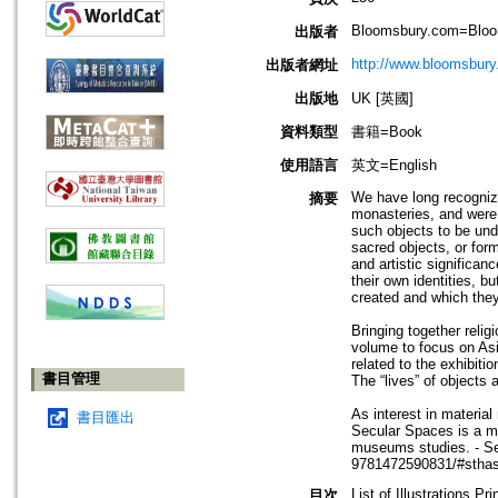
Bloomsbury.com=Bloom
出版者
http://www.bloomsbury
出版者網址
出版地
UK [英國]
資料類型
書籍=Book
使用語言
英文=English
We have long recognize
摘要
monasteries, and were 
such objects to be und
sacred objects, or form
and artistic significa
their own identities, b
created and which the
Bringing together reli
volume to focus on Asia
related to the exhibiti
書目管理
The “lives” of objects 
As interest in material
書目匯出
Secular Spaces is a mu
museums studies. - Se
9781472590831/#stha
List of Illustrations Pr
目次