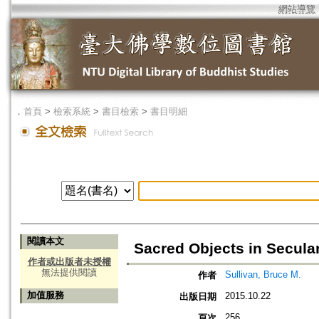
網站導覽
．
首頁
>
檢索系統
>
書目檢索
>
書目明細
閱讀本文
Sacred Objects in Secula
作者或出版者未授權
無法提供閱讀
Sullivan, Bruce M.
作者
加值服務
2015.10.22
出版日期
256
頁次