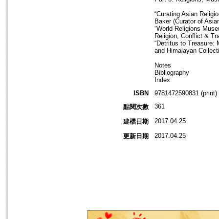
“Curating Asian Religi
Baker (Curator of Asi
“World Religions Muse
Religion, Conflict & Tr
“Detritus to Treasure:
and Himalayan Collect
Notes
Bibliography
Index
ISBN
9781472590831 (print)
361
點閱次數
2017.04.25
建檔日期
2017.04.25
更新日期