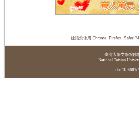
建議您使用 Chrome, Firefox, 
臺灣大學
文學院佛
National Taiwan Universi
doi:10.6681