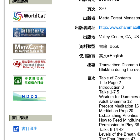
加值服務
230
頁次
Metta Forest Monaste
出版者
http://www.dhammatalk
出版者網址
Valley Center, CA, US
出版地
資料類型
書籍=Book
使用語言
英文=English
Transcribed Dhamma ta
摘要
Bhikkhu during the ev
Table of Contents
目次
Title Page 2
Introduction 3
Talks 1-7 5
Wisdom for Dummies 
Adult Dhamma 12
Precept Meditation 16
Meditation Prep 20
Establishing Priorities
書目管理
How to Feed Mindfuln
Permission to Play 36
書目匯出
Talks 8-14 42
Levels of the Breath 4
The Four Jhanas 47