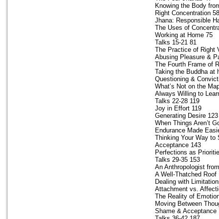
Knowing the Body from
Right Concentration 5
Jhana: Responsible H
The Uses of Concentra
Working at Home 75
Talks 15-21 81
The Practice of Right
Abusing Pleasure & P
The Fourth Frame of 
Taking the Buddha at 
Questioning & Convict
What’s Not on the Ma
Always Willing to Lear
Talks 22-28 119
Joy in Effort 119
Generating Desire 123
When Things Aren’t Go
Endurance Made Easi
Thinking Your Way to 
Acceptance 143
Perfections as Prioriti
Talks 29-35 153
An Anthropologist fro
A Well-Thatched Roof
Dealing with Limitatio
Attachment vs. Affect
The Reality of Emotio
Moving Between Thoug
Shame & Acceptance 
Talks 36-42 187