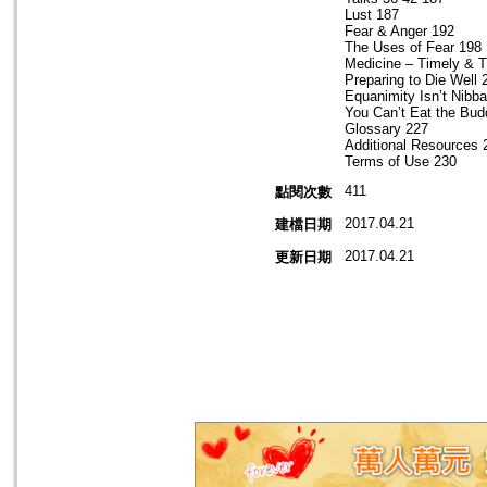
Lust 187
Fear & Anger 192
The Uses of Fear 198
Medicine – Timely & 
Preparing to Die Well 
Equanimity Isn’t Nibb
You Can’t Eat the Bu
Glossary 227
Additional Resources 
Terms of Use 230
411
點閱次數
2017.04.21
建檔日期
2017.04.21
更新日期