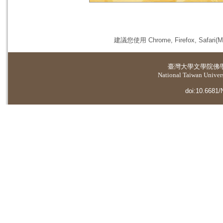
建議您使用 Chrome, Firefox, 
臺灣大學
文學院佛
National Taiwan Universi
doi:10.6681