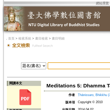
網站導覽
．
首頁
>
檢索系統
>
書目檢索
>
書目明細
閱讀本文
Meditations 5: Dhamma T
作者
Ṭhānissaro, Bhikkhu 
Copyright © 2010
版本項
2014.04.02
出版日期