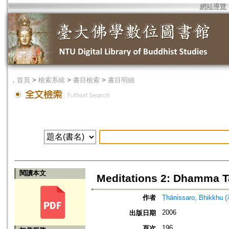
網站導覽
．
首頁
>
檢索系統
>
書目檢索
>
書目明細
閱讀本文
Meditations 2: Dhamma T
作者
Ṭhānissaro, Bhikkhu 
2006
出版日期
196
頁次