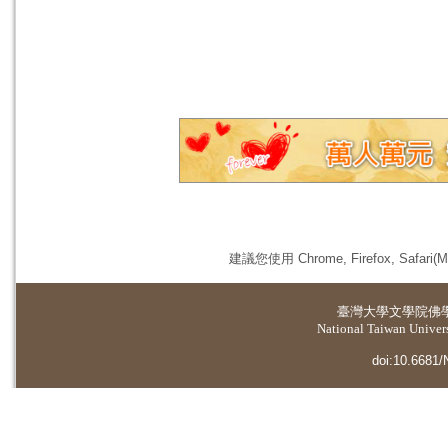
建議您使用 Chrome, Firefox, 
臺灣大學
文學院佛
National Taiwan Universi
doi:10.6681