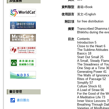
加值服務
資料類型
書籍=Book
使用語言
英文=English
for free distribution
附註項
Transcribed Dhamma ta
摘要
Bhikkhu during the ev
Contents
目次
Introduction 5
Close to the Heart 6
The Sublime Attitudes
Basics 18
Start Out Small 25
A Small, Steady Flam
The Steadiness of Yo
One Step at a Time 3
Generating Power 41
The Walls of Ignoranc
Rites of Passage 52
Simplify 57
Culture Shock 61
A Load of Straw 66
書目管理
For the Good of the W
A Meditative Life 73
書目匯出
Inner Voice Lessons 7
Breathing Through Dail
Varieties of Mindfulne