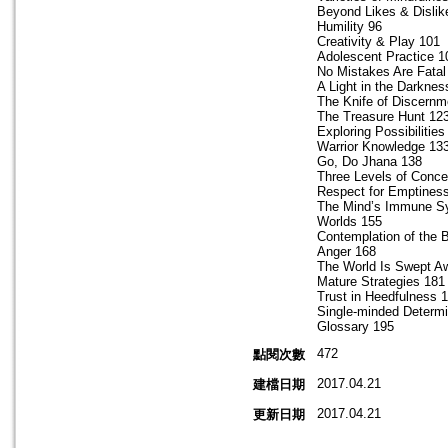
Beyond Likes & Dislik
Humility 96
Creativity & Play 101
Adolescent Practice 1
No Mistakes Are Fatal
A Light in the Darknes
The Knife of Discernm
The Treasure Hunt 12
Exploring Possibilities
Warrior Knowledge 13
Go, Do Jhana 138
Three Levels of Conce
Respect for Emptines
The Mind’s Immune S
Worlds 155
Contemplation of the 
Anger 168
The World Is Swept A
Mature Strategies 181
Trust in Heedfulness 
Single‐minded Determi
Glossary 195
472
點閱次數
2017.04.21
建檔日期
2017.04.21
更新日期