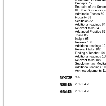
Precepts 75
Restraint of the Sens
III : Your Surroundings
Admirable Friends 80
Frugality 81
Seclusion 82
Additional readings 84
Relevant talks 84
Advanced Practice 86
Jhana 86
Insight 95
Release 100
Additional readings 10
Relevant talks 102
Finding a Teacher 104
Additional readings 10
Relevant talks 108
Supplementary Medita
Additional readings 11
Acknowledgements 11
926
點閱次數
2017.04.26
建檔日期
2017.04.26
更新日期