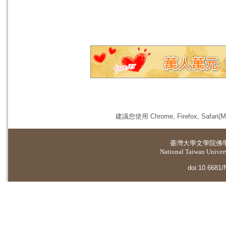
建議您使用 Chrome, Firefox, 
臺灣大學
文學院佛
National Taiwan Universi
doi:10.6681