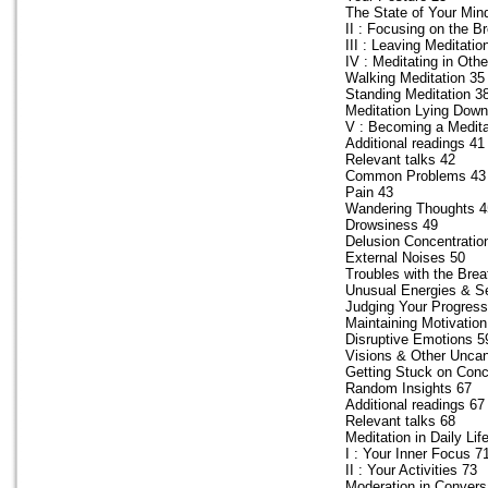
The State of Your Min
II : Focusing on the B
III : Leaving Meditatio
IV : Meditating in Oth
Walking Meditation 35
Standing Meditation 3
Meditation Lying Down
V : Becoming a Medita
Additional readings 41
Relevant talks 42
Common Problems 43
Pain 43
Wandering Thoughts 4
Drowsiness 49
Delusion Concentratio
External Noises 50
Troubles with the Breat
Unusual Energies & S
Judging Your Progress
Maintaining Motivation
Disruptive Emotions 5
Visions & Other Unc
Getting Stuck on Conc
Random Insights 67
Additional readings 67
Relevant talks 68
Meditation in Daily Lif
I : Your Inner Focus 7
II : Your Activities 73
Moderation in Convers