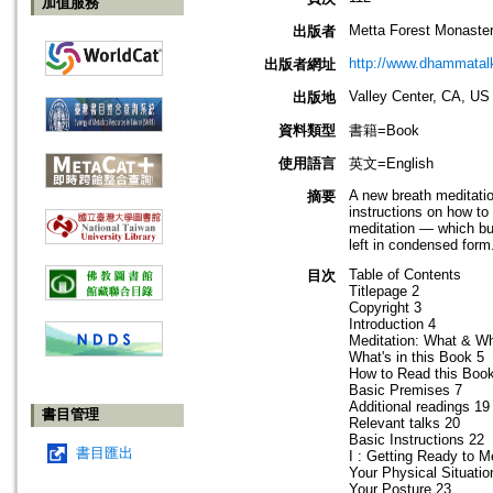
加值服務
Metta Forest Monaste
出版者
http://www.dhammatalk
出版者網址
Valley Center, CA, US
出版地
資料類型
書籍=Book
使用語言
英文=English
A new breath meditati
摘要
instructions on how to
meditation — which bui
left in condensed form
Table of Contents
目次
Titlepage 2
Copyright 3
Introduction 4
Meditation: What & W
What's in this Book 5
How to Read this Boo
Basic Premises 7
Additional readings 19
書目管理
Relevant talks 20
Basic Instructions 22
書目匯出
I : Getting Ready to M
Your Physical Situatio
Your Posture 23