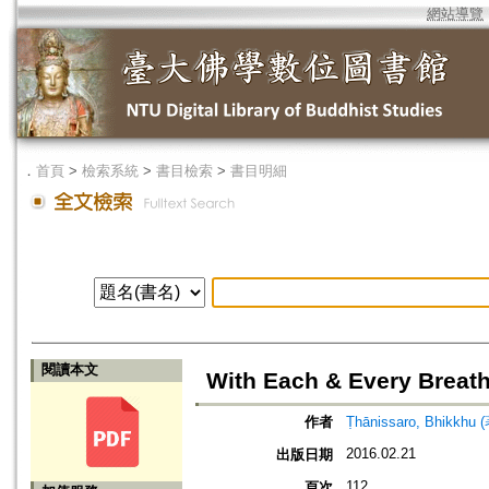
網站導覽
．
首頁
>
檢索系統
>
書目檢索
>
書目明細
閱讀本文
With Each & Every Breath
作者
Ṭhānissaro, Bhikkhu 
2016.02.21
出版日期
112
頁次