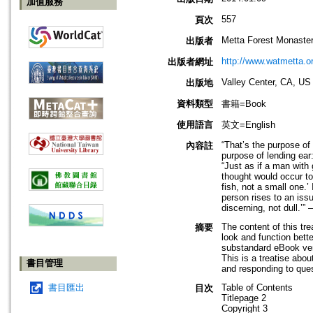
加值服務
557
頁次
Metta Forest Monaste
出版者
http://www.watmetta.o
出版者網址
Valley Center, CA, US
出版地
資料類型
書籍=Book
使用語言
英文=English
“That’s the purpose of 
內容註
purpose of lending ear:
“Just as if a man with
thought would occur to 
fish, not a small one.’
person rises to an iss
discerning, not dull.’
The content of this tr
摘要
look and function bette
substandard eBook vers
This is a treatise abo
書目管理
and responding to que
書目匯出
Table of Contents
目次
Titlepage 2
Copyright 3