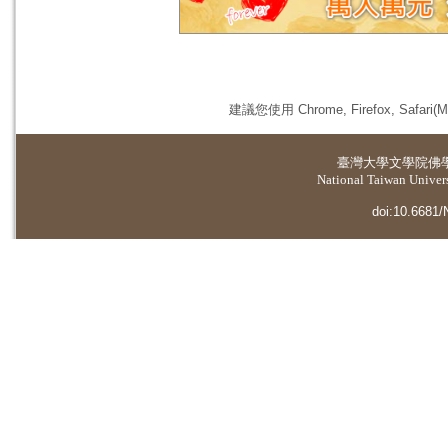
建議您使用 Chrome, Firefox, 
臺灣大學
文學院佛
National Taiwan Universi
doi:10.6681