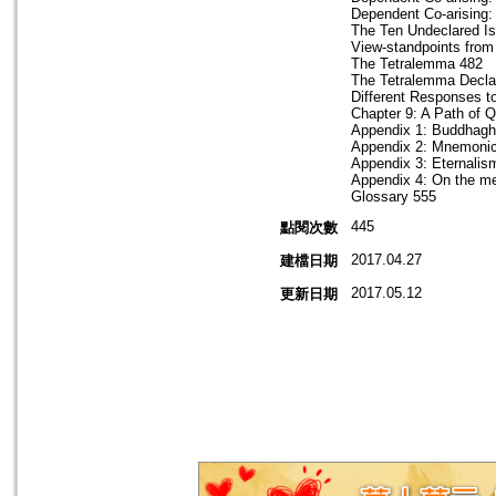
Dependent Co-arising:
The Ten Undeclared I
View-standpoints from
The Tetralemma 482
The Tetralemma Decla
Different Responses t
Chapter 9: A Path of 
Appendix 1: Buddhagho
Appendix 2: Mnemonic
Appendix 3: Eternalis
Appendix 4: On the mea
Glossary 555
445
點閱次數
2017.04.27
建檔日期
2017.05.12
更新日期