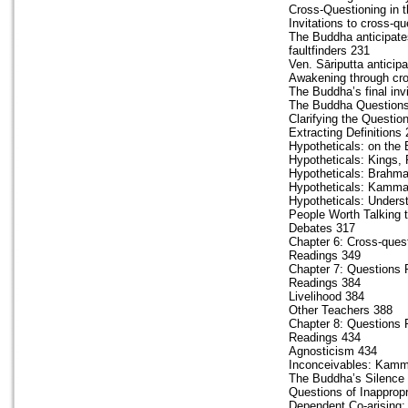
Cross-Questioning in 
Invitations to cross-q
The Buddha anticipates
faultfinders 231
Ven. Sāriputta anticipa
Awakening through cro
The Buddha’s final inv
The Buddha Questions
Clarifying the Questio
Extracting Definitions
Hypotheticals: on the
Hypotheticals: Kings,
Hypotheticals: Brahm
Hypotheticals: Kamma
Hypotheticals: Unders
People Worth Talking t
Debates 317
Chapter 6: Cross-quest
Readings 349
Chapter 7: Questions P
Readings 384
Livelihood 384
Other Teachers 388
Chapter 8: Questions P
Readings 434
Agnosticism 434
Inconceivables: Kamm
The Buddha’s Silence
Questions of Inappropr
Dependent Co-arising