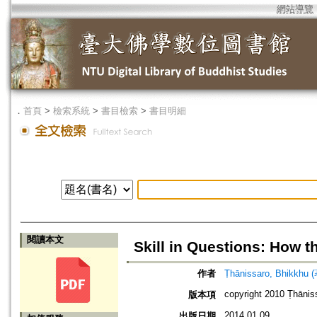
網站導覽
．
首頁
>
檢索系統
>
書目檢索
>
書目明細
閱讀本文
Skill in Questions: How 
作者
Ṭhānissaro, Bhikkhu 
copyright 2010 Ṭhānis
版本項
2014.01.09
出版日期