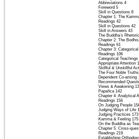
Abbreviations 4
Foreword 5
Skill in Questions 8
Chapter 1: The Kamma
Readings 42
Skill in Questions 42
Skill in Answers 43
The Buddha’s Rhetori
Chapter 2: The Bodhis
Readings 61
Chapter 3: Categorica
Readings 106
Categorical Teachings
Appropriate Attention 
Skillful & Unskillful Ac
The Four Noble Truths
Dependent Co-arising 
Recommended Questi
Views & Awakening 1
Papañca 142
Chapter 4: Analytical
Readings 156
On Judging People 15
Judging Ways of Life 
Judging Practices 173
Kamma & Feeling 175
On the Buddha as Tea
Chapter 5: Cross-quest
Readings 219
Establishing Orthodox