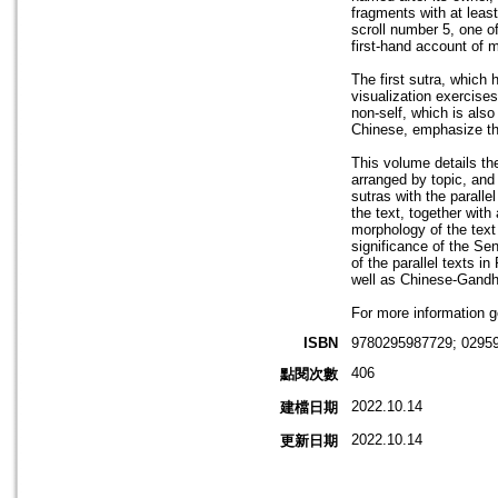
fragments with at least
scroll number 5, one of
first-hand account of 
The first sutra, which h
visualization exercises
non-self, which is also
Chinese, emphasize the
This volume details th
arranged by topic, an
sutras with the paralle
the text, together wit
morphology of the text
significance of the Sen
of the parallel texts i
well as Chinese-Gandh
For more information g
ISBN
9780295987729; 0295
406
點閱次數
2022.10.14
建檔日期
2022.10.14
更新日期