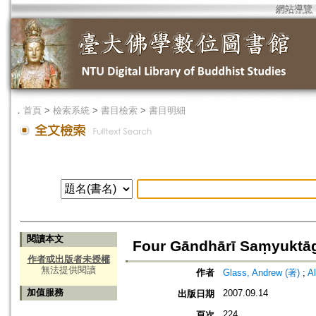
網站導覽
．
首頁
>
檢索系統
>
書目檢索
>
書目明細
閱讀本文
Four Gāndhārī Saṃyuktā
作者或出版者未授權
無法提供閱讀
作者
Glass, Andrew (著)
;
A
加值服務
2007.09.14
出版日期
224
頁次