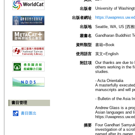
University of Washing
出版者
https://uwapress.uw.ed
出版者網址
出版地
Seattle, WA, US 
Gandharan Buddhist T
叢書名
資料類型
書籍=Book
使用語言
英文=English
Our thanks are due to 
附註項
others working in the 
studies.
- Acta Orientalia
A masterfully executed 
manuscripts and will p
- Bulletin of the Asia In
書目管理
Andrew Glass is a pro
Asian languages and li
書目匯出
https://uwapress.uw.e
Four Gandhari Samyukt
摘要
investigation of a scro
named after its owner, 