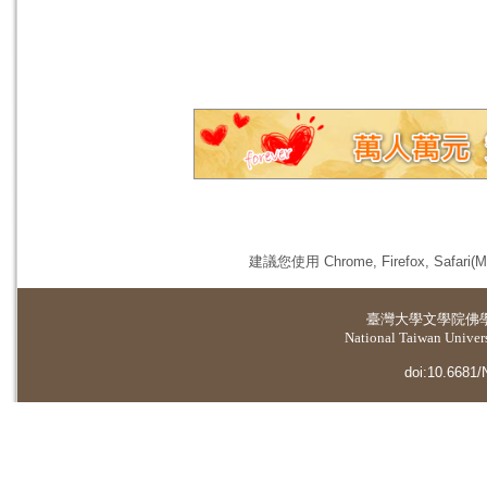
建議您使用 Chrome, Firefox, 
臺灣大學
文學院佛
National Taiwan Universi
doi:10.6681