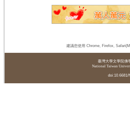
建議您使用 Chrome, Firefox, 
臺灣大學
文學院佛
National Taiwan Universi
doi:10.6681