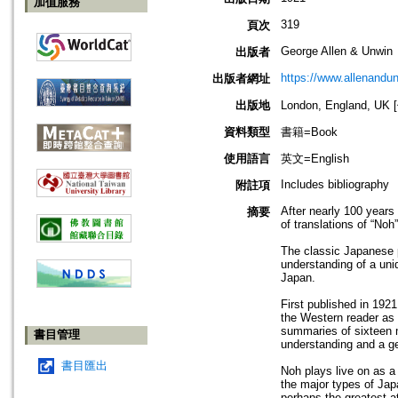
加值服務
319
頁次
George Allen & Unwin
出版者
https://www.allenandu
出版者網址
出版地
London, England, U
資料類型
書籍=Book
使用語言
英文=English
Includes bibliography
附註項
After nearly 100 years a
摘要
of translations of “Noh
The classic Japanese pl
understanding of a uniqu
Japan.
First published in 1921
the Western reader as b
summaries of sixteen m
書目管理
understanding and a ge
書目匯出
Noh plays live on as a
the major types of Jap
perhaps the greatest a