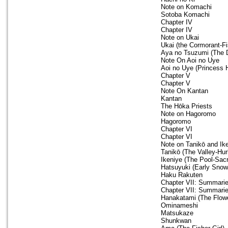
Note on Komachi
Sotoba Komachi
Chapter IV
Chapter IV
Note on Ukai
Ukai (the Cormorant-Fi
Aya no Tsuzumi (The
Note On Aoi no Uye
Aoi no Uye (Princess 
Chapter V
Chapter V
Note On Kantan
Kantan
The Hōka Priests
Note on Hagoromo
Hagoromo
Chapter VI
Chapter VI
Note on Tanikō and Ik
Tanikō (The Valley-Hur
Ikeniye (The Pool-Sacr
Hatsuyuki (Early Snow
Haku Rakuten
Chapter VII: Summari
Chapter VII: Summari
Hanakatami (The Flow
Ominameshi
Matsukaze
Shunkwan