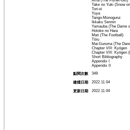
Ama (The Fisher-Girl)
Take no Yuki (Snow o
Tori-oi
Yuya
Tango-Monogurui
Ikkaku Sennin
Yamauba (The Dame of
Hotoke no Hara
Mari (The Football)
Tōru
Mai-Guruma (The Dan
Chapter VIII: Kyōgen
Chapter VIII: Kyōgen (F
Short Bibliography
Appendix I
Appendix II
349
點閱次數
2022.11.04
建檔日期
2022.11.04
更新日期