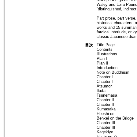
Waley and Ezra Pound, 
“distinguished, indirec
Part prose, part verse
historical characters,
works and 15 summarie
farcical interlude, or 
classic Japanese dra
Title Page
目次
Contents
Illustrations
Plan I
Plan II
Introduction
Note on Buddhism
Chapter I
Chapter I
Atsumori
Ikuta
Tsunemasa
Chapter II
Chapter II
Kumasaka
Eboshi-ori
Benkei on the Bridge
Chapter III.
Chapter III
Kagekiyo
Hachi no Ki