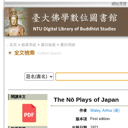
網站導覽
．
首頁
>
檢索系統
>
書目檢索
>
書目明細
閱讀本文
The Nō Plays of Japan
作者
Waley, Arthur (著)
First edition
版本項
1921
出版日期