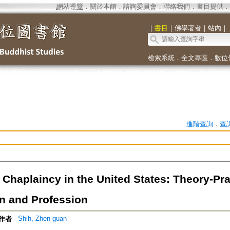
網站導覽
．
關於本館
．
諮詢委員會
．
聯絡我們
．
書目提供
．
｜
書目
｜
佛學著者
｜
站內
｜
檢索系統
．
全文專區
．
數位
進階查詢
．
查
Chaplaincy in the United States: Theory-Pra
n and Profession
Shih, Zhen-guan
作者