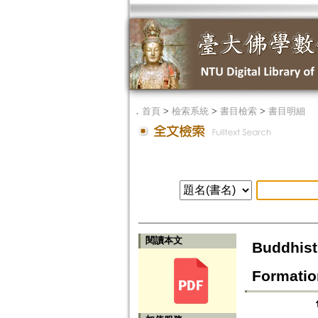
．
首頁
>
檢索系統
>
書目檢索
>
書目明細
閱讀本文
Buddhist 
Formatio