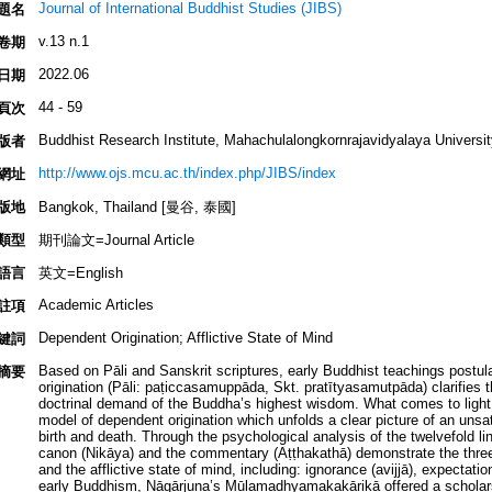
Journal of International Buddhist Studies (JIBS)
題名
v.13 n.1
卷期
2022.06
日期
44 - 59
頁次
Buddhist Research Institute, Mahachulalongkornrajavidyalaya Universit
版者
http://www.ojs.mcu.ac.th/index.php/JIBS/index
網址
版地
Bangkok, Thailand [曼谷, 泰國]
類型
期刊論文=Journal Article
語言
英文=English
Academic Articles
註項
Dependent Origination; Afflictive State of Mind
鍵詞
Based on Pāli and Sanskrit scriptures, early Buddhist teachings postula
摘要
origination (Pāli: paṭiccasamuppāda, Skt. pratītyasamutpāda) clarifies the c
doctrinal demand of the Buddha’s highest wisdom. What comes to light
model of dependent origination which unfolds a clear picture of an unsa
birth and death. Through the psychological analysis of the twelvefold lin
canon (Nikāya) and the commentary (Aṭṭhakathā) demonstrate the three 
and the afflictive state of mind, including: ignorance (avijjā), expectati
early Buddhism, Nāgārjuna’s Mūlamadhyamakakārikā offered a scholarsh