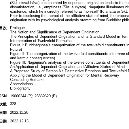
(Skt. nisvabhāva)’ incorporated by dependent origination leads to the l
dissatisfaction, i.e., emptiness (Skt. śūnyatā). Nāgārjuna illuminates
existence, which he indirectly referred to as ‘non-self’ (P. anattā or Sk
Prior to disclosing the taproot of the afflictive state of mind, the pro
origination with its psychological analysis stemming from Buddhist phil
Prologue
目次
The Notion and Significance of Dependent Origination
The Principles of Dependent Origination and its Standard Model in Term
Interpretation of Twelvefold Formulas
Figure I: Buddhaghosa’s categorization of the twelvefold constituents in
Future)
Figure II: The categorization of the twelve-fold constituents into three c
and karmic consequences).
Figure III: Nāgārjuna’s analysis of the twelve constituents of Dependent
An Application of Dependent Origination and Afflictive States of Mind
A Proposed Study of Person A’s Destructive Emotions and Twelvefold 
Applying the Model of Dependent Origination for Mental Recovery
Concluding Remarks
Abbreviations
Bibliography
SSN
19066244 (P); 25869620 (E)
328
次數
2022.11.28
日期
2022.12.15
日期