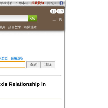
版權聲明
．
引用本站
．
捐款贊助
．
回首頁
．
日
EN
上一頁
佛典
．
語言教學
．
相關連結
詢歷史
．
使用說明
xis Relationship in