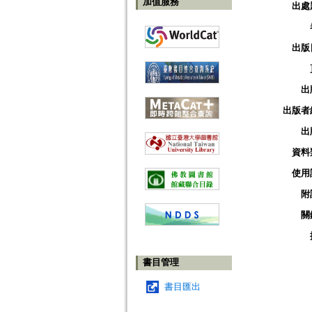
加值服務
出處
出版
出
出版者
出
資料
使用
附
關
書目管理
書目匯出