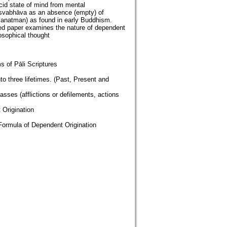
ucid state of mind from mental
 nisvabhāva as an absence (empty) of
t. anatman) as found in early Buddhism.
posed paper examines the nature of dependent
osophical thought
s of Pāli Scriptures
to three lifetimes. (Past, Present and
lasses (afflictions or defilements, actions
 Origination
Formula of Dependent Origination