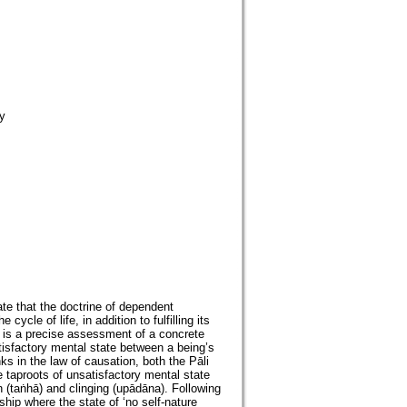
y
te that the doctrine of dependent
ycle of life, in addition to fulfilling its
 is a precise assessment of a concrete
tisfactory mental state between a being’s
ks in the law of causation, both the Pāli
taproots of unsatisfactory mental state
on (taṅhā) and clinging (upādāna). Following
ip where the state of ‘no self-nature