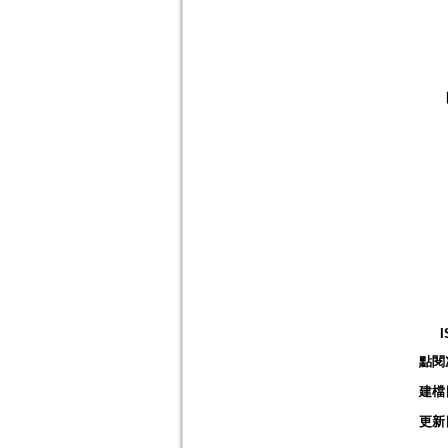
I
點閱
建檔
更新