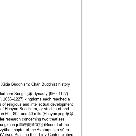
Xixia Buddhism; Chan Buddhist history
of Northern Song 北宋 dynasty (960–1127)
, 1038–1227) kingdoms each reached a
 of religious and intellectual development
 of Huayan Buddhism, or studies of and
in 60-, 80-, and 40-rolls (Huayan jing 華嚴
lier research concerning two treatises
 tongxuan ji 華嚴觀通玄記 (Record of the
ḍavyūha chapter of the Avataṃsaka-sūtra
rses Praising the Thirty Contemplative