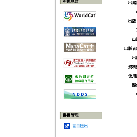
加值服務
出處
出版
出
出版者
出
資料
使用
關
書目管理
書目匯出