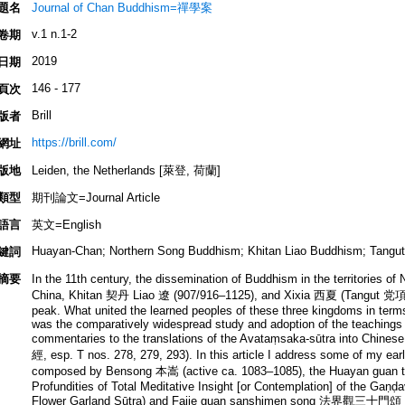
題名
Journal of Chan Buddhism=禪學案
v.1 n.1-2
卷期
2019
日期
146 - 177
頁次
Brill
版者
https://brill.com/
網址
版地
Leiden, the Netherlands [萊登, 荷蘭]
類型
期刊論文=Journal Article
語言
英文=English
Huayan-Chan; Northern Song Buddhism; Khitan Liao Buddhism; Tangut 
鍵詞
摘要
In the 11th century, the dissemination of Buddhism in the territories 
China, Khitan 契丹 Liao 遼 (907/916–1125), and Xixia 西夏 (Tangut 党項
peak. What united the learned peoples of these three kingdoms in terms
was the comparatively widespread study and adoption of the teachings
commentaries to the translations of the Avataṃsaka-sūtra into Chinese 
經, esp. T nos. 278, 279, 293). In this article I address some of my ear
composed by Bensong 本嵩 (active ca. 1083–1085), the Huayan guan
Profundities of Total Meditative Insight [or Contemplation] of the Gaṇ
Flower Garland Sūtra) and Fajie guan sanshimen song 法界觀三十門頌 (Ve