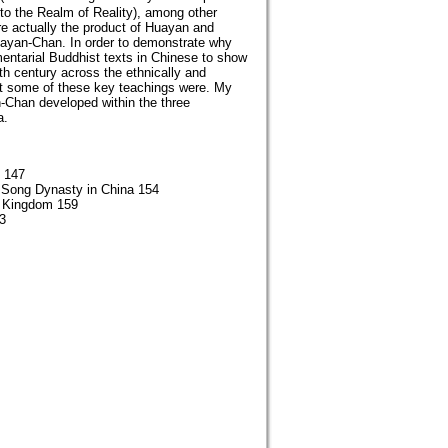
o the Realm of Reality), among other
re actually the product of Huayan and
Huayan-Chan. In order to demonstrate why
entarial Buddhist texts in Chinese to show
h century across the ethnically and
what some of these key teachings were. My
n-Chan developed within the three
a.
m 147
 Song Dynasty in China 154
) Kingdom 159
3