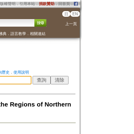
版權聲明
．
引用本站
．
捐款贊助
．
回首頁
．
日
EN
上一頁
佛典
．
語言教學
．
相關連結
詢歷史
．
使用說明
he Regions of Northern