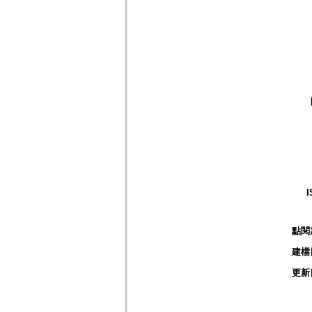
I
點閱
建檔
更新