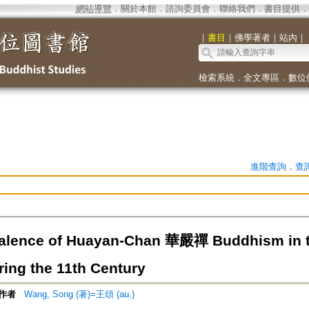
網站導覽
．
關於本館
．
諮詢委員會
．
聯絡我們
．
書目提供
．
｜
書目
｜
佛學著者
｜
站內
｜
檢索系統
．
全文專區
．
數位
進階查詢
．
查
alence of Huayan-Chan 華嚴禪 Buddhism in t
ring the 11th Century
作者
Wang, Song (著)=王頌 (au.)