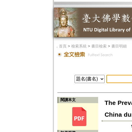
．
首頁
>
檢索系統
>
書目檢索
>
書目明細
閱讀本文
The Prev
China du