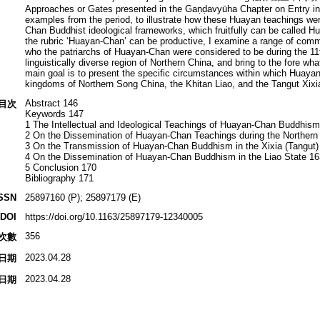
Approaches or Gates presented in the Gaṇḍavyūha Chapter on Entry int
examples from the period, to illustrate how these Huayan teachings we
Chan Buddhist ideological frameworks, which fruitfully can be called 
the rubric ‘Huayan-Chan’ can be productive, I examine a range of comm
who the patriarchs of Huayan-Chan were considered to be during the 11t
linguistically diverse region of Northern China, and bring to the fore 
main goal is to present the specific circumstances within which Huaya
kingdoms of Northern Song China, the Khitan Liao, and the Tangut Xixi
Abstract 146
目次
Keywords 147
1 The Intellectual and Ideological Teachings of Huayan-Chan Buddhis
2 On the Dissemination of Huayan-Chan Teachings during the Northern
3 On the Transmission of Huayan-Chan Buddhism in the Xixia (Tangut
4 On the Dissemination of Huayan-Chan Buddhism in the Liao State 16
5 Conclusion 170
Bibliography 171
SSN
25897160 (P); 25897179 (E)
DOI
https://doi.org/10.1163/25897179-12340005
356
次數
2023.04.28
日期
2023.04.28
日期