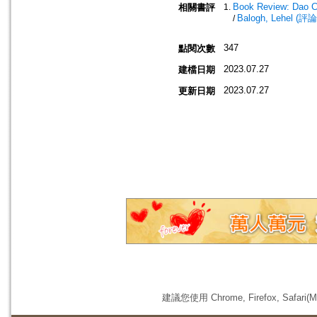
Book Review: Dao C
相關書評
Balogh, Lehel (評論
/
347
點閱次數
2023.07.27
建檔日期
2023.07.27
更新日期
建議您使用 Chrome, Firefox, 