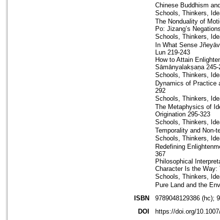
Chinese Buddhism and
Schools, Thinkers, I
The Nonduality of Mot
Po: Jizang’s Negations
Schools, Thinkers, I
In What Sense Jñeyāva
Lun 219-243
How to Attain Enlight
Sāmānyalakṣaṇa 245-
Schools, Thinkers, Id
Dynamics of Practice 
292
Schools, Thinkers, I
The Metaphysics of Id
Origination 295-323
Schools, Thinkers, I
Temporality and Non-t
Schools, Thinkers, I
Redefining Enlightenme
367
Philosophical Interpr
Character Is the Way: 
Schools, Thinkers, I
Pure Land and the En
ISBN
9789048129386 (hc); 
DOI
https://doi.org/10.100