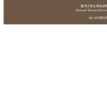
臺灣大學
文學院佛
National Taiwan Universi
doi:10.6681