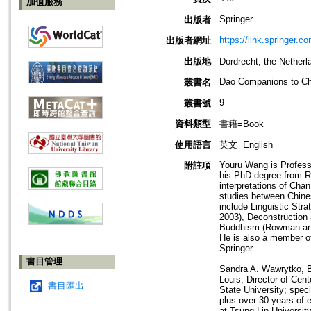
加值服務
Springer
出版者
https://link.springer.co
出版者網址
出版地
Dordrecht, the Net
Dao Companions to Ch
叢書名
9
叢書號
資料類型
書籍=Book
使用語言
英文=English
Youru Wang is Profess
附註項
his PhD degree from Re
interpretations of Cha
studies between Chines
include Linguistic St
2003), Deconstruction 
Buddhism (Rowman and L
He is also a member of
Springer.
書目管理
Sandra A. Wawrytko, B.
Louis; Director of Cen
書目匯出
State University; spec
plus over 30 years of 
at Tsung Lin Universit