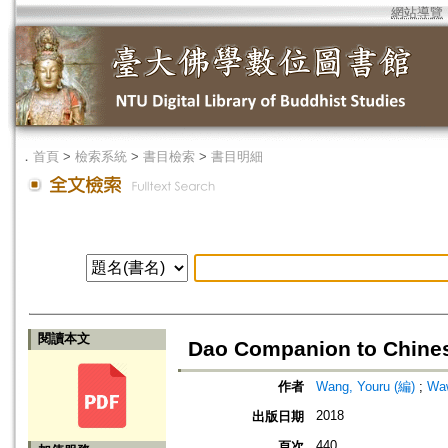
網站導覽
．
首頁
>
檢索系統
>
書目檢索
>
書目明細
閱讀本文
Dao Companion to Chines
作者
Wang, Youru (編)
;
Waw
2018
出版日期
440
頁次