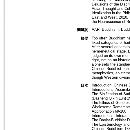
Delusions of the Discr
Asian Thought and Cul
Idealization in the Ph
East and West, 2018. R
the Neuroscience of B
AAR; Buddhism; Buddhi
關鍵詞
Too often Buddhism has
摘要
fixed categories or ha
After several generati
hermeneutical stage. B
judged on its own meri
right, not as an histo
alone sets the standard
Chinese Buddhist philo
metaphysics, epistemol
though Western divisio
Introduction: Chinese 
目次
Intersections: Assimil
The Sinification of B
(Dasheng Qixin Lun) 2
The Ethics of Generos
Wholesome Remembranc
Appropriation 69-100
Intersections: Interact
The Daoist-Buddhist D
The Epistemology and 
Chinese Buddhism 13