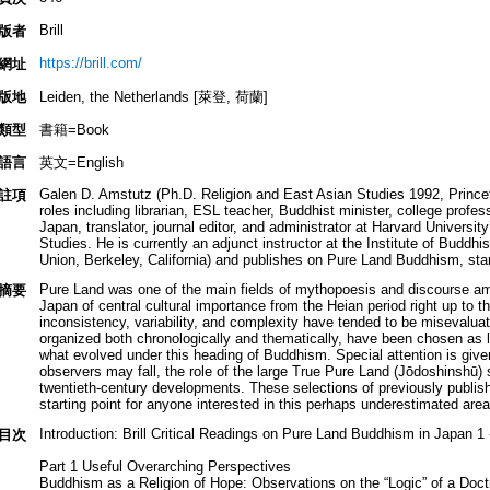
Brill
版者
https://brill.com/
網址
版地
Leiden, the Netherlands [萊登, 荷蘭]
類型
書籍=Book
語言
英文=English
Galen D. Amstutz (Ph.D. Religion and East Asian Studies 1992, Princeto
註項
roles including librarian, ESL teacher, Buddhist minister, college prof
Japan, translator, journal editor, and administrator at Harvard Universi
Studies. He is currently an adjunct instructor at the Institute of Buddhis
Union, Berkeley, California) and publishes on Pure Land Buddhism, start
Pure Land was one of the main fields of mythopoesis and discourse amo
摘要
Japan of central cultural importance from the Heian period right up to t
inconsistency, variability, and complexity have tended to be misevaluat
organized both chronologically and thematically, have been chosen as l
what evolved under this heading of Buddhism. Special attention is give
observers may fall, the role of the large True Pure Land (Jōdoshinshū)
twentieth-century developments. These selections of previously publishe
starting point for anyone interested in this perhaps underestimated area
Introduction: Brill Critical Readings on Pure Land Buddhism in Japan 1 
目次
Part 1 Useful Overarching Perspectives
Buddhism as a Religion of Hope: Observations on the “Logic” of a Doct