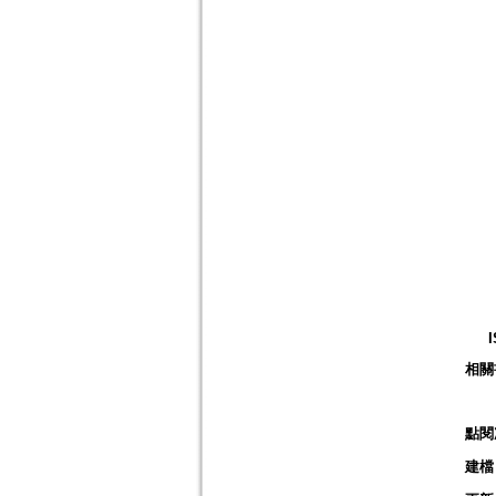
相關
點閱
建檔