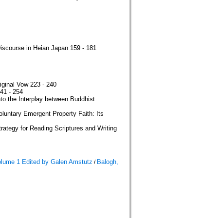
iscourse in Heian Japan 159 - 181
iginal Vow 223 - 240
41 - 254
to the Interplay between Buddhist
oluntary Emergent Property Faith: Its
rategy for Reading Scriptures and Writing
olume 1 Edited by Galen Amstutz
Balogh,
/