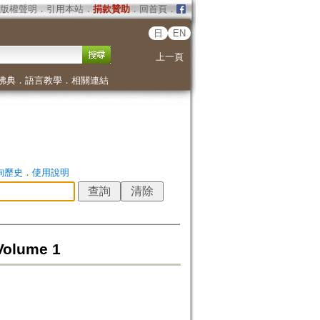
版權聲明
．
引用本站
．
捐款贊助
．
回首頁
．
日
EN
上一頁
佛典
．
語言教學
．
相關連結
詢歷史
．
使用說明
Volume 1