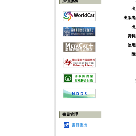
加值服務
出
出版者
出
資料
使用
附
書目管理
書目匯出