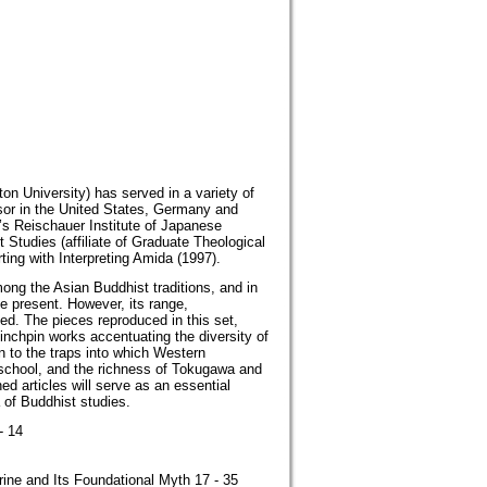
n University) has served in a variety of
essor in the United States, Germany and
ty’s Reischauer Institute of Japanese
t Studies (affiliate of Graduate Theological
ing with Interpreting Amida (1997).
ng the Asian Buddhist traditions, and in
he present. However, its range,
ed. The pieces reproduced in this set,
inchpin works accentuating the diversity of
n to the traps into which Western
 school, and the richness of Tokugawa and
d articles will serve as an essential
 of Buddhist studies.
- 14
rine and Its Foundational Myth 17 - 35