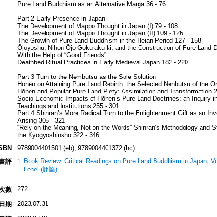
Pure Land Buddhism as an Alternative Mārga 36 - 76
Part 2 Early Presence in Japan
The Development of Mappō Thought in Japan (I) 79 - 108
The Development of Mappō Thought in Japan (II) 109 - 126
The Growth of Pure Land Buddhism in the Heian Period 127 - 158
Ōjōyōshū, Nihon Ōjō Gokuraku-ki, and the Construction of Pure Land D
With the Help of “Good Friends”
Deathbed Ritual Practices in Early Medieval Japan 182 - 220
Part 3 Turn to the Nembutsu as the Sole Solution
Hōnen on Attaining Pure Land Rebirth: the Selected Nenbutsu of the Or
Hōnen and Popular Pure Land Piety: Assimilation and Transformation 2
Socio-Economic Impacts of Hōnen’s Pure Land Doctrines: an Inquiry in
Teachings and Institutions 255 - 301
Part 4 Shinran’s More Radical Turn to the Enlightenment Gift as an Inv
Arising 305 - 321
“Rely on the Meaning, Not on the Words” Shinran’s Methodology and St
the Kyōgyōshinshō 322 - 346
ISBN
9789004401501 (eb); 9789004401372 (hc)
Book Review: Critical Readings on Pure Land Buddhism in Japan, V
書評
Lehel (評論)
272
次數
2023.07.31
日期