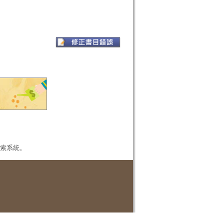
本檢索系統。