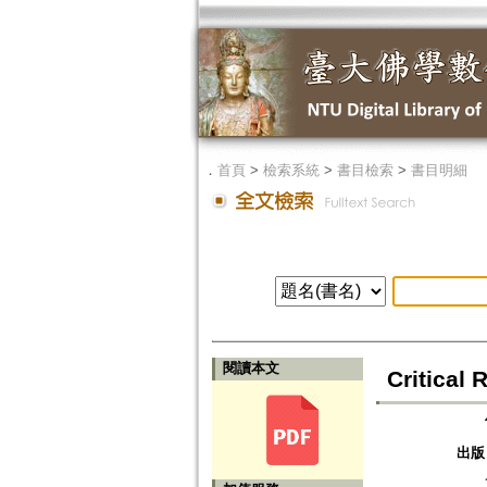
．
首頁
>
檢索系統
>
書目檢索
>
書目明細
閱讀本文
Critical
出版