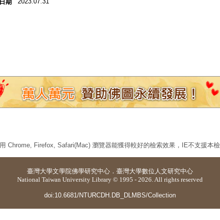
2023.07.31
日期
 Chrome, Firefox, Safari(Mac) 瀏覽器能獲得較好的檢索效果，IE不支援
臺灣大學
文學院佛學研究中心
．
臺灣大學數位人文研究中心
National Taiwan University Library © 1995 - 2026. All rights reserved
doi:10.6681/NTURCDH.DB_DLMBS/Collection