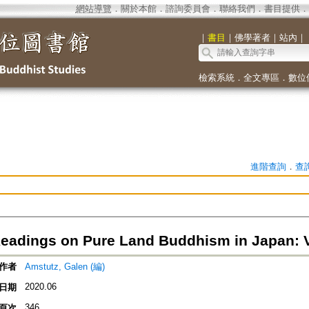
網站導覽
．
關於本館
．
諮詢委員會
．
聯絡我們
．
書目提供
．
｜
書目
｜
佛學著者
｜
站內
｜
檢索系統
．
全文專區
．
數位
進階查詢
．
查
 Readings on Pure Land Buddhism in Japan: 
作者
Amstutz, Galen (編)
2020.06
日期
346
頁次