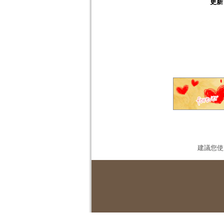
更新
建議您使用