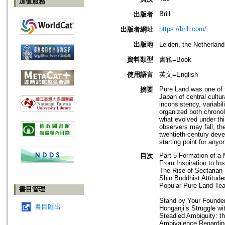
加值服務
Brill
出版者
https://brill.com/
出版者網址
出版地
Leiden, the Netherla
資料類型
書籍=Book
使用語言
英文=English
Pure Land was one of t
摘要
Japan of central cultur
inconsistency, variabi
organized both chronol
what evolved under thi
observers may fall, th
twentieth-century deve
starting point for any
Part 5 Formation of a 
目次
From Inspiration to Ins
The Rise of Sectarian
Shin Buddhist Attitud
Popular Pure Land Tea
書目管理
Stand by Your Founde
書目匯出
Honganji’s Struggle w
Steadied Ambiguity: th
Ambivalence Regardi