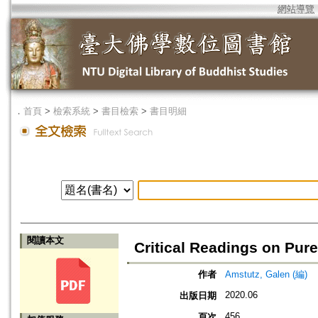
網站導覽
．
首頁
>
檢索系統
>
書目檢索
>
書目明細
閱讀本文
Critical Readings on Pur
作者
Amstutz, Galen (編)
2020.06
出版日期
456
頁次