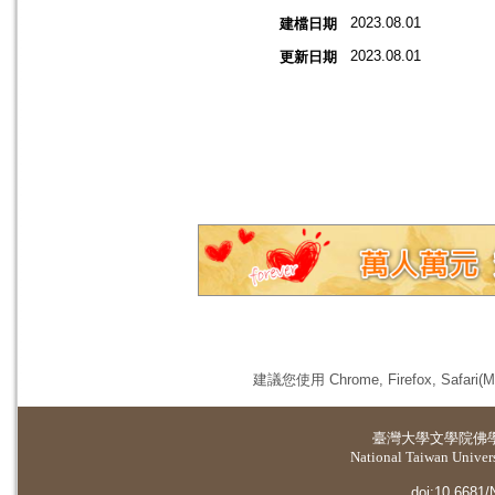
2023.08.01
建檔日期
2023.08.01
更新日期
建議您使用 Chrome, Firefox, 
臺灣大學
文學院佛
National Taiwan Universi
doi:10.6681