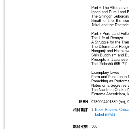
Part 6 The Alternative 
Ippen and Pure Land 
The Shingon Subordina
Breath of Life: the E
Jōkei and the Rhetori
Part 7 Pure Land Fell
The Life of Rennyo
A Struggle for the Tr
The Dilemma of Relig
Honganji and Hosoka
Shin Buddhism and Bu
Precepts in Japanese
The Jōdoshū 695–711
Exemplary Lives
Form and Function in
Preaching as Perform
Notes on a Secretive
The Nianfo in Ōbaku Z
Extreme Asceticism, M
ISBN
9789004401389 (hc); 
Book Review: Critic
相關書評
Lehel (評論)
388
點閱次數