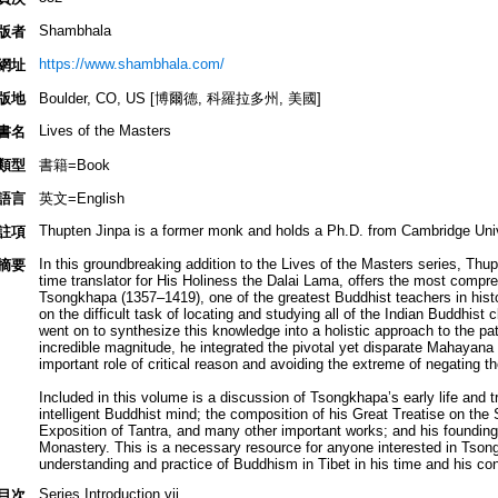
Shambhala
版者
https://www.shambhala.com/
網址
版地
Boulder, CO, US [博爾德, 科羅拉多州, 美國]
Lives of the Masters
書名
類型
書籍=Book
語言
英文=English
Thupten Jinpa is a former monk and holds a Ph.D. from Cambridge Univ
註項
In this groundbreaking addition to the Lives of the Masters series, Thup
摘要
time translator for His Holiness the Dalai Lama, offers the most compreh
Tsongkhapa (1357–1419), one of the greatest Buddhist teachers in his
on the difficult task of locating and studying all of the Indian Buddhist c
went on to synthesize this knowledge into a holistic approach to the p
incredible magnitude, he integrated the pivotal yet disparate Mahayana
important role of critical reason and avoiding the extreme of negating th
Included in this volume is a discussion of Tsongkhapa’s early life and 
intelligent Buddhist mind; the composition of his Great Treatise on the
Exposition of Tantra, and many other important works; and his foundin
Monastery. This is a necessary resource for anyone interested in Tsong
understanding and practice of Buddhism in Tibet in his time and his con
Series Introduction vii
目次