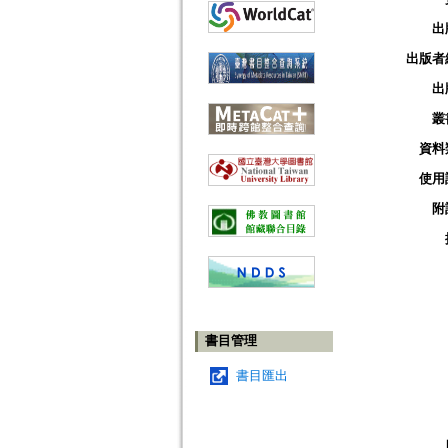
出
出版者
出
叢
資料
使用
附
書目管理
書目匯出