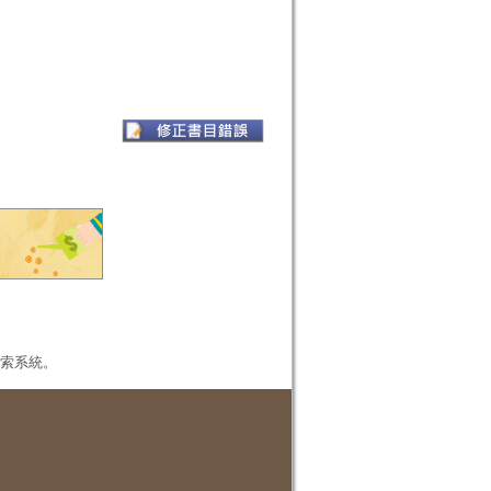
本檢索系統。