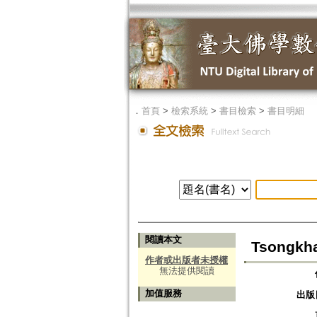
．
首頁
>
檢索系統
>
書目檢索
>
書目明細
閱讀本文
Tsongkha
作者或出版者未授權
無法提供閱讀
加值服務
出版