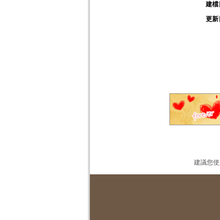
建檔
更新
建議您使用