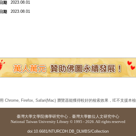
2023.08.01
日期
2023.08.01
日期
 Chrome, Firefox, Safari(Mac) 瀏覽器能獲得較好的檢索效果，IE不支援
臺灣大學
文學院佛學研究中心
．
臺灣大學數位人文研究中心
National Taiwan University Library © 1995 - 2026. All rights reserved
doi:10.6681/NTURCDH.DB_DLMBS/Collection