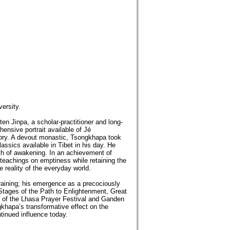
ersity.
ten Jinpa, a scholar-practitioner and long-
ensive portrait available of Jé
tory. A devout monastic, Tsongkhapa took
lassics available in Tibet in his day. He
ath of awakening. In an achievement of
 teachings on emptiness while retaining the
e reality of the everyday world.
training; his emergence as a precociously
 Stages of the Path to Enlightenment, Great
g of the Lhasa Prayer Festival and Ganden
khapa’s transformative effect on the
tinued influence today.