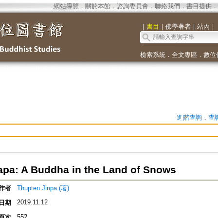
網站導覽
．
關於本館
．
諮詢委員會
．
聯絡我們
．
書目提供
．
｜
書目
｜
佛學著者
｜
站內
｜
檢索系統
．
全文專區
．
數位
進階查詢
．
查
pa: A Buddha in the Land of Snows
作者
Thupten Jinpa (著)
2019.11.12
日期
552
頁次