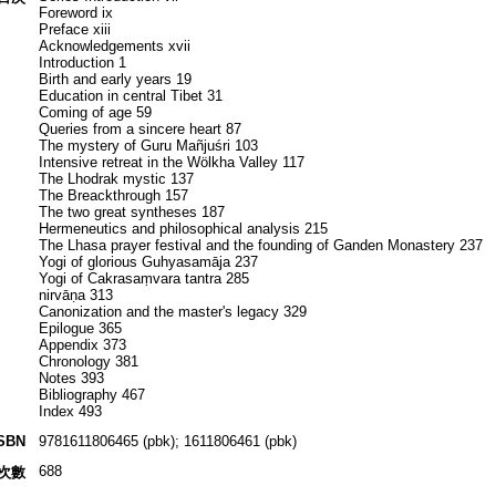
Foreword ix
Preface xiii
Acknowledgements xvii
Introduction 1
Birth and early years 19
Education in central Tibet 31
Coming of age 59
Queries from a sincere heart 87
The mystery of Guru Mañjuśri 103
Intensive retreat in the Wölkha Valley 117
The Lhodrak mystic 137
The Breackthrough 157
The two great syntheses 187
Hermeneutics and philosophical analysis 215
The Lhasa prayer festival and the founding of Ganden Monastery 237
Yogi of glorious Guhyasamāja 237
Yogi of Cakrasaṃvara tantra 285
nirvāṇa 313
Canonization and the master's legacy 329
Epilogue 365
Appendix 373
Chronology 381
Notes 393
Bibliography 467
Index 493
SBN
9781611806465 (pbk); 1611806461 (pbk)
688
次數