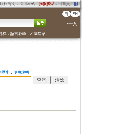
版權聲明
．
引用本站
．
捐款贊助
．
回首頁
．
日
EN
上一頁
佛典
．
語言教學
．
相關連結
詢歷史
．
使用說明