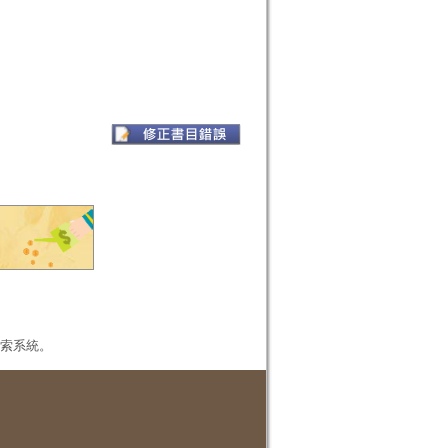
本檢索系統。