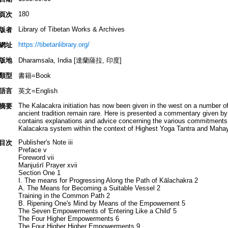
180
頁次
Library of Tibetan Works & Archives
版者
https://tibetanlibrary.org/
網址
版地
Dharamsala, India [達蘭薩拉, 印度]
類型
書籍=Book
語言
英文=English
The Kalacakra initiation has now been given in the west on a number of
摘要
ancient tradition remain rare. Here is presented a commentary given
contains explanations and advice concerning the various commitments an
Kalacakra system within the context of Highest Yoga Tantra and Mahay
Publisher's Note iii
目次
Preface v
Foreword vii
Manjuśrī Prayer xvii
Section One 1
I. The means for Progressing Along the Path of Kālachakra 2
A. The Means for Becoming a Suitable Vessel 2
Training in the Common Path 2
B. Ripening One's Mind by Means of the Empowernent 5
The Seven Empowerments of 'Entering Like a Child' 5
The Four Higher Empowerments 6
The Four Higher Higher Empowerments 9