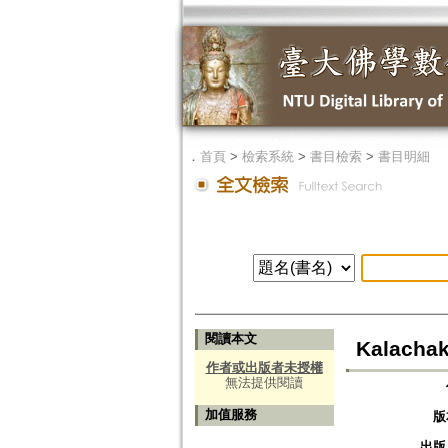
．
首頁
>
檢索系統
>
書目檢索
>
書目明細
閱讀本文
Kalachak
作者或出版者未授權
無法提供閱讀
加值服務
版
出版