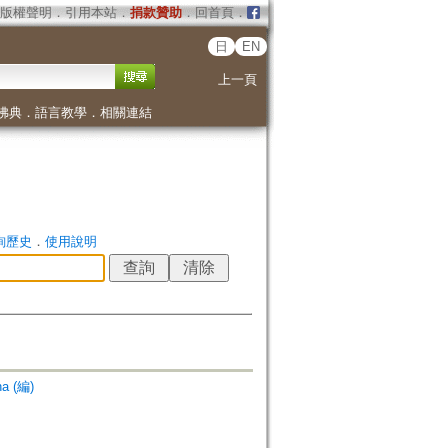
版權聲明
．
引用本站
．
捐款贊助
．
回首頁
．
日
EN
上一頁
佛典
．
語言教學
．
相關連結
詢歷史
．
使用說明
na (編)