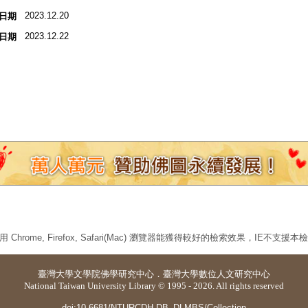
2023.12.20
日期
2023.12.22
日期
 Chrome, Firefox, Safari(Mac) 瀏覽器能獲得較好的檢索效果，IE不支援
臺灣大學
文學院佛學研究中心
．
臺灣大學數位人文研究中心
National Taiwan University Library © 1995 - 2026. All rights reserved
doi:10.6681/NTURCDH.DB_DLMBS/Collection