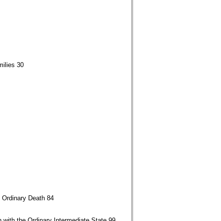
ilies 30
h Ordinary Death 84
 with the Ordinary Intermediate State 99