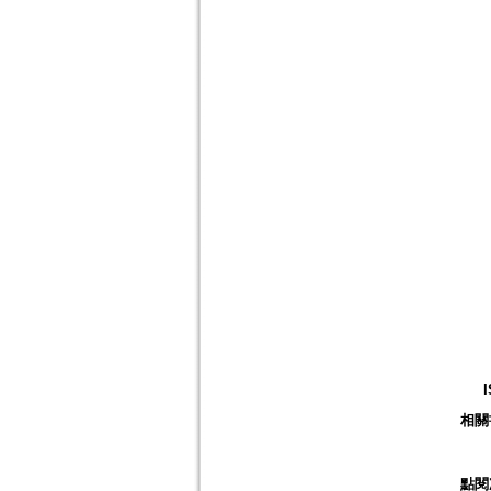
相關
點閱