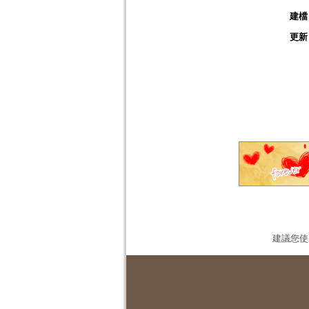
建檔
更新
建議您使用