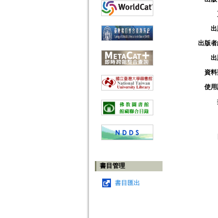
出
出版者
出
資料
使用
書目管理
書目匯出