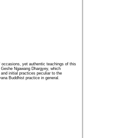
 occasions, yet authentic teachings of this
 by Geshe Ngawang Dhargyey, which
d initial practices peculiar to the
ana Buddhist practice in general.