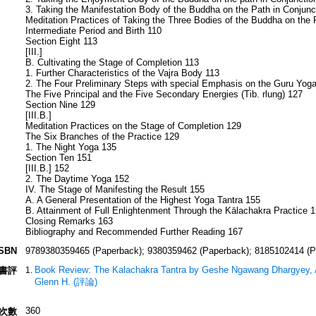
3. Taking the Manifestation Body of the Buddha on the Path in Conjunct
Meditation Practices of Taking the Three Bodies of the Buddha on the 
Intermediate Period and Birth 110
Section Eight 113
[III.]
B. Cultivating the Stage of Completion 113
1. Further Characteristics of the Vajra Body 113
2. The Four Preliminary Steps with special Emphasis on the Guru Yog
The Five Principal and the Five Secondary Energies (Tib. rlung) 127
Section Nine 129
[III.B.]
Meditation Practices on the Stage of Completion 129
The Six Branches of the Practice 129
1. The Night Yoga 135
Section Ten 151
[III.B.] 152
2. The Daytime Yoga 152
IV. The Stage of Manifesting the Result 155
A. A General Presentation of the Highest Yoga Tantra 155
B. Attainment of Full Enlightenment Through the Kālachakra Practice 
Closing Remarks 163
Bibliography and Recommended Further Reading 167
ISBN
9789380359465 (Paperback); 9380359462 (Paperback); 8185102414 (P
Book Review: The Kalachakra Tantra by Geshe Ngawang Dhargyey, A
書評
Glenn H. (評論)
360
次數