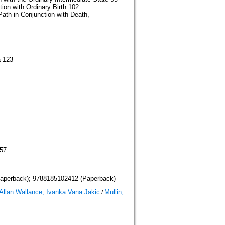
ion with Ordinary Birth 102
Path in Conjunction with Death,
a 123
157
aperback); 9788185102412 (Paperback)
llan Wallance, Ivanka Vana Jakic
Mullin,
/