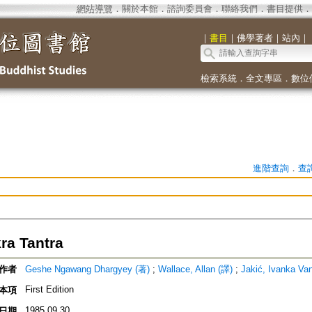
網站導覽
．
關於本館
．
諮詢委員會
．
聯絡我們
．
書目提供
．
｜
書目
｜
佛學著者
｜
站內
｜
檢索系統
．
全文專區
．
數位
進階查詢
．
查
ra Tantra
作者
Geshe Ngawang Dhargyey (著)
;
Wallace, Allan (譯)
;
Jakić, Ivanka Va
First Edition
本項
1985.09.30
日期