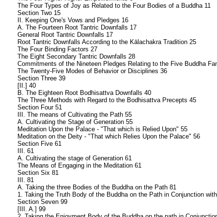
The Four Types of Joy as Related to the Four Bodies of a Buddha 11
Section Two 15
II. Keeping One's Vows and Pledges 16
A. The Fourteen Root Tantric Downfalls 17
General Root Tantric Downfalls 17
Root Tantric Downfalls According to the Kālachakra Tradition 25
The Four Binding Factors 27
The Eight Secondary Tantric Downfalls 28
Commitments of the Nineteen Pledges Relating to the Five Buddha Fam
The Twenty-Five Modes of Behavior or Disciplines 36
Section Three 39
[II.] 40
B. The Eighteen Root Bodhisattva Downfalls 40
The Three Methods with Regard to the Bodhisattva Precepts 45
Section Four 51
III. The means of Cultivating the Path 55
A. Cultivating the Stage of Generation 55
Meditation Upon the Palace - "That which is Relied Upon" 55
Meditation on the Deity - "That which Relies Upon the Palace" 56
Section Five 61
III. 61
A. Cultivating the stage of Generation 61
The Means of Engaging in the Meditation 61
Section Six 81
III. 81
A. Taking the three Bodies of the Buddha on the Path 81
1. Taking the Truth Body of the Buddha on the Path in Conjunction wit
Section Seven 99
[III. A.] 99
2. Taking the Enjoyment Body of the Buddha on the path in Conjunction