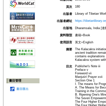
180
頁次
Library of Tibetan Wo
出版者
https://tibetanlibrary.or
出版者網址
出版地
Dharamsala, India 
資料類型
書籍=Book
使用語言
英文=English
The Kalacakra initiati
摘要
ancient tradition rem
contains explanations 
Kalacakra system with
Publisher's Note iii
目次
Preface v
Foreword vii
Manjuśrī Prayer xvii
Section One 1
書目管理
I. The means for Prog
A. The Means for Beco
書目匯出
Training in the Commo
B. Ripening One's Mi
The Seven Empowerment
The Four Higher Emp
The Four Higher High