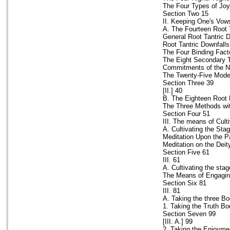
The Four Types of Joy
Section Two 15
II. Keeping One's Vow
A. The Fourteen Root 
General Root Tantric 
Root Tantric Downfalls
The Four Binding Fact
The Eight Secondary T
Commitments of the Ni
The Twenty-Five Modes
Section Three 39
[II.] 40
B. The Eighteen Root 
The Three Methods wit
Section Four 51
III. The means of Cult
A. Cultivating the Sta
Meditation Upon the Pa
Meditation on the Deit
Section Five 61
III. 61
A. Cultivating the sta
The Means of Engaging
Section Six 81
III. 81
A. Taking the three B
1. Taking the Truth Bo
Section Seven 99
[III. A.] 99
2. Taking the Enjoymen