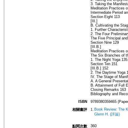
3. Taking the Manifest
Meditation Practices o
Intermediate Period an
Section Eight 113
[III.]
B. Cultivating the Sta
1. Further Characteris
2. The Four Prelimina
The Five Principal and
Section Nine 129
[III.B.]
Meditation Practices 
The Six Branches of t
1. The Night Yoga 135
Section Ten 151
[III.B.] 152
2. The Daytime Yoga 
IV. The Stage of Manif
A. A General Presentat
B. Attainment of Full
Closing Remarks 163
Bibliography and Rec
ISBN
9789380359465 (Paper
Book Review: The K
相關書評
Glenn H. (評論)
360
點閱次數