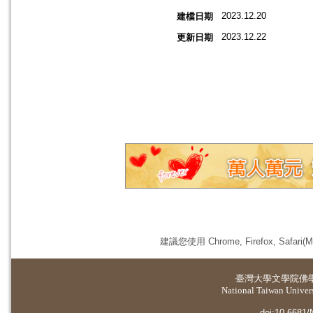
2023.12.20
建檔日期
2023.12.22
更新日期
建議您使用 Chrome, Firefox, 
臺灣大學
文學院佛
National Taiwan Universi
doi:10.6681