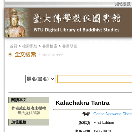
網站導覽
．
首頁
>
檢索系統
>
書目檢索
>
書目明細
閱讀本文
Kalachakra Tantra
作者或出版者未授權
無法提供閱讀
作者
Geshe Ngawang Dharg
加值服務
First Edition
版本項
1985.09.30
出版日期