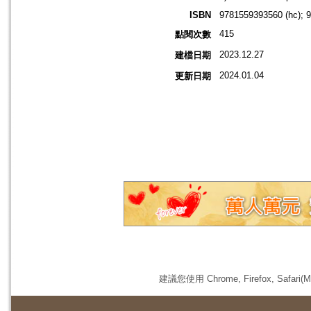
ISBN
9781559393560 (hc); 
415
點閱次數
2023.12.27
建檔日期
2024.01.04
更新日期
建議您使用 Chrome, Firefox, 