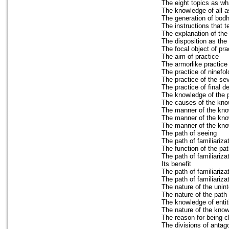
The eight topics as wh
The knowledge of all a
The generation of bodhi
The instructions that 
The explanation of the 
The disposition as the 
The focal object of pra
The aim of practice
The armorlike practice 
The practice of ninef
The practice of the s
The practice of final d
The knowledge of the p
The causes of the kno
The manner of the kno
The manner of the kno
The manner of the know
The path of seeing
The path of familiariza
The function of the pat
The path of familiariza
Its benefit
The path of familiariz
The path of familiariza
The nature of the unin
The nature of the path o
The knowledge of entiti
The nature of the know
The reason for being cl
The divisions of antag