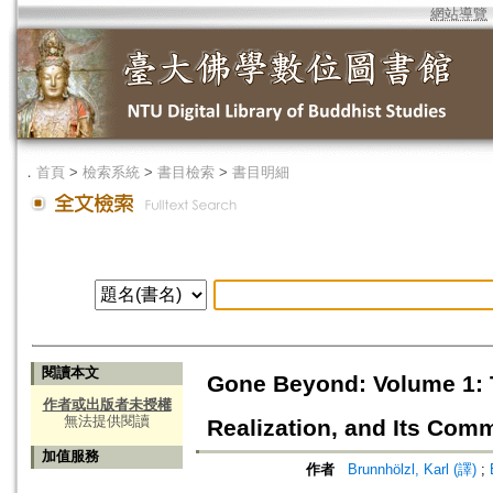
網站導覽
．
首頁
>
檢索系統
>
書目檢索
>
書目明細
閱讀本文
Gone Beyond: Volume 1: T
作者或出版者未授權
無法提供閱讀
Realization, and Its Comm
加值服務
作者
Brunnhölzl, Karl (譯)
;