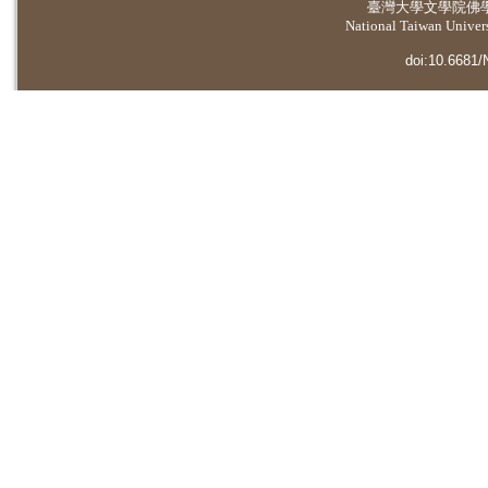
臺灣大學
文學院佛
National Taiwan Universi
doi:10.6681