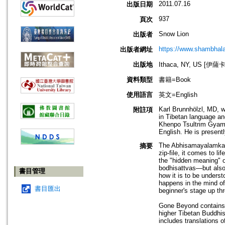
2011.07.16
出版日期
937
頁次
Snow Lion
出版者
https://www.shambhal
出版者網址
出版地
Ithaca, NY, US [伊
資料類型
書籍=Book
使用語言
英文=English
Karl Brunnhölzl, MD, w
附註項
in Tibetan language an
Khenpo Tsultrim Gyamt
English. He is presentl
The Abhisamayalamkara
摘要
zip-file, it comes to l
the "hidden meaning" 
bodhisattvas—but also
書目管理
how it is to be underst
happens in the mind of
書目匯出
beginner's stage up t
Gone Beyond contains t
higher Tibetan Buddhis
includes translations 