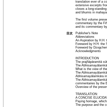
translation ever of a
extensive excerpts fr
closes a long-standing
and bhumis in mahaya
The first volume prese
commentary by the Fift
and its commentary by
Publisher's Note
目次
Abbreviations
An Aspiration by H.H.
Foreword by H.H. the 
Foreword by Dzogchen
Acknowledgments
INTRODUCTION
The prajñāpāramitā sū
The Abhisamayālamkār
What is the view of t
The Abhisamayālamkāra 
Abhisamayālamkāra in 
The Abhisamayālamkāra
commentaries by the 
Overview of the prese
TRANSLATION:
A CONCISE ELUCIDA
Paying homage, which i
The purpose and the co