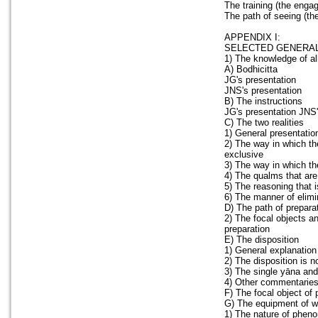
The training (the enga
The path of seeing (th
APPENDIX I:
SELECTED GENERAL
1) The knowledge of al
A) Bodhicitta
JG's presentation
JNS's presentation
B) The instructions
JG's presentation JNS'
C) The two realities
1) General presentatio
2) The way in which th
exclusive
3) The way in which the
4) The qualms that are
5) The reasoning that 
6) The manner of elimi
D) The path of preparat
2) The focal objects an
preparation
E) The disposition
1) General explanation
2) The disposition is n
3) The single yāna and
4) Other commentaries 
F) The focal object of 
G) The equipment of 
1) The nature of pheno