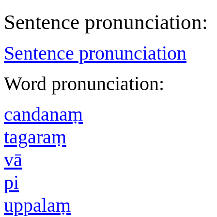
Sentence pronunciation:
Sentence pronunciation
Word pronunciation:
candanaṃ
tagaraṃ
vā
pi
uppalaṃ