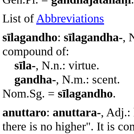
List of
Abbreviations
sīlagandho
:
sīlagandha-
, 
compound of:
sīla-
, N.n.: virtue.
gandha-
, N.m.: scent.
Nom.Sg. =
sīlagandho
.
anuttaro
:
anuttara-
, Adj.:
there is no higher". It is 