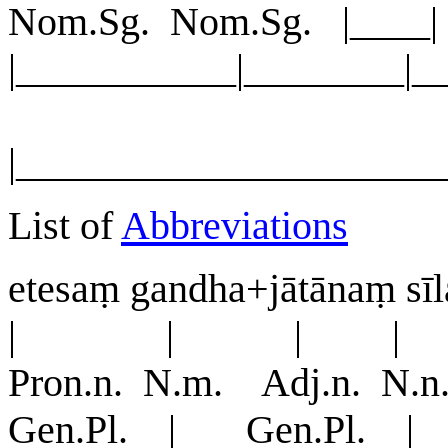
Nom.Sg. Nom.Sg. |__
|___________|________|_
|_____________________
List of
Abbreviations
etesaṃ gandha+jātānaṃ sī
| | | |
Pron.n. N.m. Adj.n. N
Gen.Pl. | Gen.Pl. | 