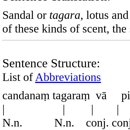
Sandal or
tagara
, lotus an
of these kinds of scent, the 
Sentence Structure:
List of
Abbreviations
candanaṃ tagaraṃ vā pi
| | | |
N.n. N.n. conj. con