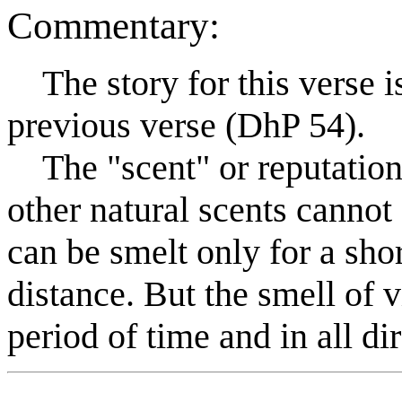
Commentary:
The story for this verse is 
previous verse (DhP 54).
The "scent" or reputation o
other natural scents cannot
can be smelt only for a shor
distance. But the smell of v
period of time and in all di