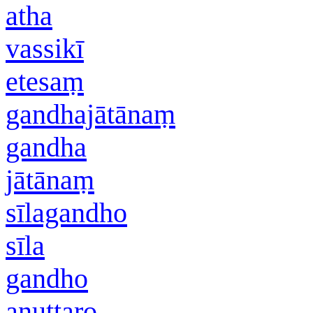
atha
vassikī
etesaṃ
gandhajātānaṃ
gandha
jātānaṃ
sīlagandho
sīla
gandho
anuttaro