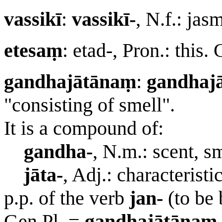
vassikī
:
vassikī-
, N.f.: ja
etesaṃ
: etad-, Pron.: this.
gandhajātānaṃ
:
gandhajā
"consisting of smell".
It is a compound of:
gandha-
, N.m.: scent, sm
jāta-
, Adj.: characteristic
p.p. of the verb
jan-
(to be 
Gen.Pl. =
gandhajātānaṃ
.