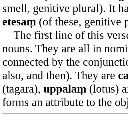
smell, genitive plural). It h
etesaṃ
(of these, genitive p
The first line of this verse
nouns. They are all in nomi
connected by the conjunct
also, and then). They are
c
(tagara),
uppalaṃ
(lotus) 
forms an attribute to the ob