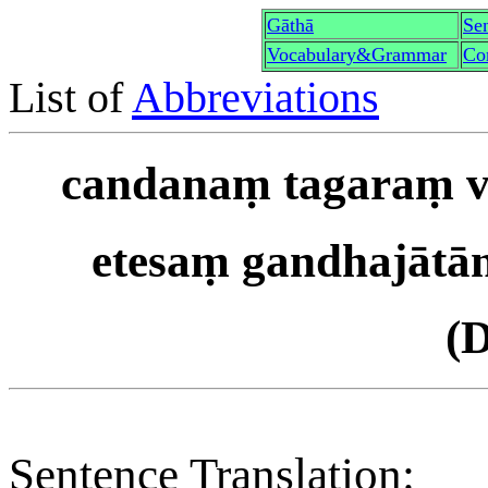
Gāthā
Sen
Vocabulary&Grammar
Co
List of
Abbreviations
candanaṃ tagaraṃ vā
etesaṃ gandhajātā
(
Sentence Translation: