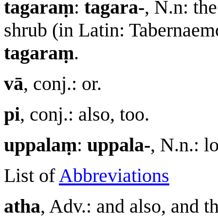
tagaraṃ
:
tagara-
, N.n: th
shrub (in Latin: Tabernaem
tagaraṃ
.
vā
, conj.: or.
pi
, conj.: also, too.
uppalaṃ
:
uppala-
, N.n.: 
List of
Abbreviations
atha
, Adv.: and also, and t