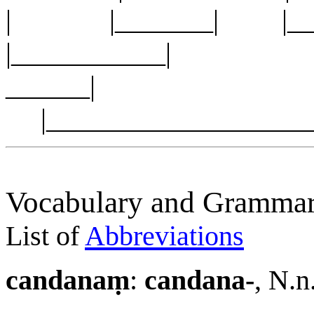
| |_______| |
|___________| |__
______|
|___________________
Vocabulary and Grammar
List of
Abbreviations
candanaṃ
:
candana-
, N.n