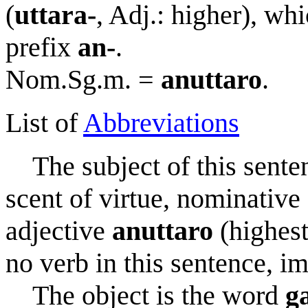
(
uttara-
, Adj.: higher), wh
prefix
an-
.
Nom.Sg.m. =
anuttaro
.
List of
Abbreviations
The subject of this sente
scent of virtue, nominative s
adjective
anuttaro
(highest
no verb in this sentence, im
The object is the word
g