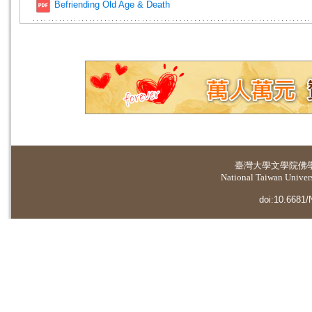
Befriending Old Age & Death
臺灣大學
文學院佛
National Taiwan Universi
doi:10.6681