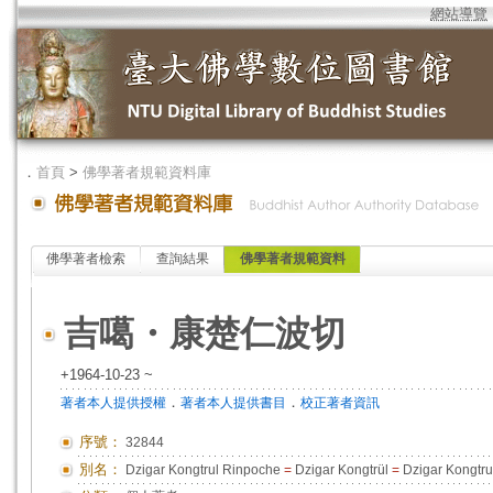
網站導覽
．
首頁
>
佛學著者規範資料庫
佛學著者檢索
查詢結果
佛學著者規範資料
吉噶・康楚仁波切
+1964-10-23 ~
．
．
著者本人提供授權
著者本人提供書目
校正著者資訊
序號：
32844
別名：
Dzigar Kongtrul Rinpoche
=
Dzigar Kongtrül
=
Dzigar Kongtru