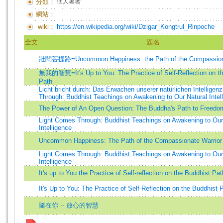
分類：
個人著者
網站：
wiki：
https://en.wikipedia.org/wiki/Dzigar_Kongtrul_Rinpoche
全文
題名
壯闊菩提路=Uncommon Happiness: the Path of the Compassiona
無我的智慧=It's Up to You: The Practice of Self-Reflection on th
Path
Licht bricht durch: Das Erwachen unserer natürlichen Intellige
Through: Buddhist Teachings on Awakening to Our Natural Intel
The Power of An Open Question: The Buddha's Path to Freedo
Light Comes Through: Buddhist Teachings on Awakening to Our
Intelligence
Uncommon Happiness: The Path of the Compassionate Warrior
Light Comes Through: Buddhist Teachings on Awakening to Our
Intelligence
It's up to You the Practice of Self-reflection on the Buddhist Pat
It's Up to You: The Practice of Self-Reflection on the Buddhist 
隨在你 -- 放心的智慧