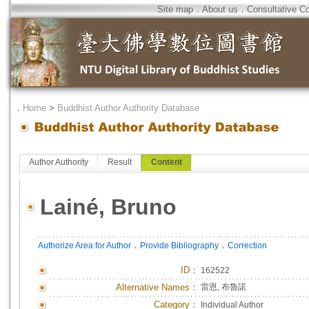
Site map
．
About us
．
Consultative C
．
Home
>
Buddhist Author Authority Database
Author Authority
Result
Content
Lainé, Bruno
．
．
Authorize Area for Author
Provide Bibliography
Correction
ID
：
162522
Alternative Names：
雷恩, 布魯諾
Category：
Individual Author