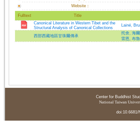
Website：
Fulltext
Title
Canonical Literature in Western Tibet and the
Lainé, Br
Structural Analysis of Canonical Collections
托舍, 海爾默特
西部西藏地區甘珠爾傳承
雷恩, 布魯諾 
Center for Buddhist Stu
National Taiwan Universi
doi:10.6681