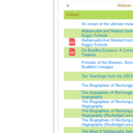
Website
Fulltext
An ocean of the ultimate m
Mahāmudrā and Related Instru
Kagyü Schools
Mahāmudrā And Related Instru
Kagyü Schools
On Buddha Essence: A Comme
Treatise
Portraits of the Masters: Bro
Buddhist Lineages
Ten Teachings from the 100,0
The Biographies of Rechungp
The biographies of Rechungpa:
hagiography
The Biographies of Rechung-p
Hagiography
The Biographies of Rechung-p
Hagiography (RoutledgeCurzon
The Biographies of Rechung-p
Hagiography (RoutledgeCurzon
The Mind of Mahāmudrā: Advi