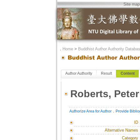
Site map
．
Home
>
Buddhist Author Authority Databa
Author Authority
Result
Content
Roberts, Peter
．
Authorize Area for Author
Provide Bibli
ID
Alternative Names
Category