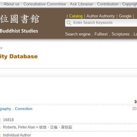
．
About us
．
Consultative Committee
．
Ask Librarian
．
Contribution
．
Copyrig
｜
Catalog
｜
Author Authority
｜
Google
｜
Search engine
．
Fulltext
．
Scriptures
．
L
se
1
．
20
ography
Correction
：
16818
：
Roberts, Peter Alan
=
彼德・亞倫・羅勃茲
：
Individual Author