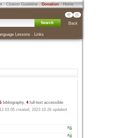
ht
．
Citation Guideline
．
Donation
．
Home
中
日
Back
anguage Lessons
．
Links
6
bibliography,
4
full-text accessible.
12.03.05 created, 2023.10.26 updated