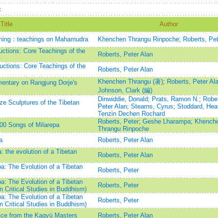
：
Title
Author
eaning：teachings on Mahamudra
Khenchen Thrangu Rinpoche
;
Roberts, Pet
ctions: Core Teachings of the
Roberts, Peter Alan
ctions: Core Teachings of the
Roberts, Peter Alan
Khenchen Thrangu (著)
;
Roberts, Peter Al
ntary on Rangjung Dorje's
Johnson, Clark (編)
Dinwiddie, Donald
;
Prats, Ramon N.
;
Rober
nze Sculptures of the Tibetan
Peter Alan
;
Stearns, Cyrus
;
Stoddard, Hea
Tenzin Dechen Rochard
Roberts, Peter
;
Geshe Lharampa
;
Khench
00 Songs of Milarepa
Thrangu Rinpoche
a
Roberts, Peter Alan
 the evolution of a Tibetan
Roberts, Peter Alan
a: The Evolution of a Tibetan
Roberts, Peter
a: The Evolution of a Tibetan
Roberts, Peter
 Critical Studies in Buddhism)
a: The Evolution of a Tibetan
Roberts, Peter
 Critical Studies in Buddhism)
ce from the Kagyü Masters
Roberts, Peter Alan