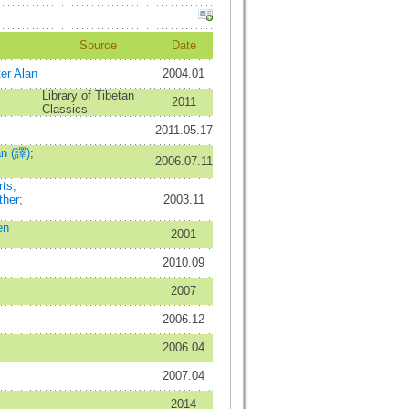
Source
Date
er Alan
2004.01
Library of Tibetan
2011
Classics
2011.05.17
an (譯)
;
2006.07.11
ts,
ther
;
2003.11
en
2001
2010.09
2007
2006.12
2006.04
2007.04
2014