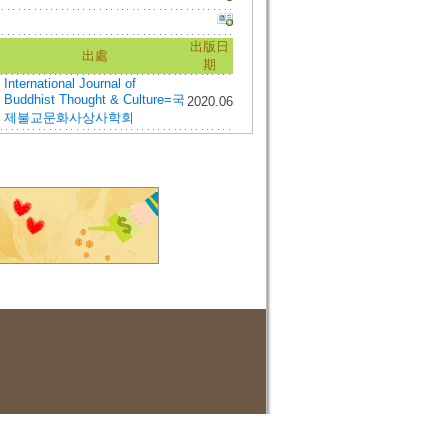
出版日
出處
期
International Journal of
Buddhist Thought & Culture=국
2020.06
제불교문화사상사학회