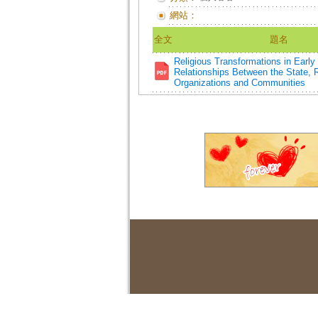
網站：
全文
題名
Religious Transformations in Earl
Relationships Between the State, R
Organizations and Communities