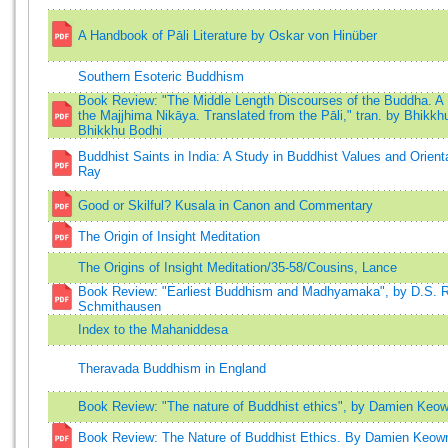
A Handbook of Pāli Literature by Oskar von Hinüber
Southern Esoteric Buddhism
Book Review: "The Middle Length Discourses of the Buddha. A 
the Majjhima Nikāya. Translated from the Pāli," tran. by Bhikkh
Bhikkhu Bodhi
Buddhist Saints in India: A Study in Buddhist Values and Orient
Ray
Good or Skilful? Kusala in Canon and Commentary
The Origin of Insight Meditation
The Origins of Insight Meditation/35-58/Cousins, Lance
Book Review: "Earliest Buddhism and Madhyamaka", by D.S. R
Schmithausen
Index to the Mahaniddesa
Theravada Buddhism in England
Book Review: "The nature of Buddhist ethics", by Damien Keo
Book Review: The Nature of Buddhist Ethics. By Damien Keow