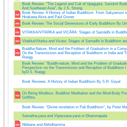
Book Review: "The Legend and Cult of Upagupta: Sanskrit Budd
And Southeast Asia", by J.S. Strong
Book Review: A History of Indian Buddhism: From Sakyamuni 
Hirakawa Akira and Paul Groner
Book Review: The Social Dimensions of Early Buddhism By Um
VITAKKA/VITARKA and VICĀRA: Stages of Samādhi in Buddh
Vitakka/Vitarka and Vicara: Stages of Samadhi in Buddhism an
Buddha-Nature, Mind and the Problem of Gradualism in a Compa
On the Transmission and Reception of Buddhism in India and Ti
Ruegg
Book Review: "Buddh-nature, Mind and the Problem of Gradual
Perspective--on the Transmission and Reception of Buddhism I 
byD.S. Ruegg
Book Reviews: A History of Indian Buddhism By S.R. Goyal
On Being Mindless: Buddhist Meditation and the Mind-Body Pro
Griffiths
Book Review: "Divine revelation in Pali Buddhism", by Peter Ma
Samatha-yana and Vipassana-yana in Dhammapala
Nibbana and Abhidhamma