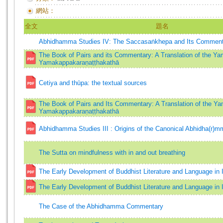
網站：
全文
題名
Abhidhamma Studies IV: The Saccasaṅkhepa and Its Comment
The Book of Pairs and its Commentary: A Translation of the Y
Yamakappakaraṇaṭṭhakathā
Cetiya and thūpa: the textual sources
The Book of Pairs and Its Commentary: A Translation of the Y
Yamakappakaraṇaṭṭhakathā
Abhidhamma Studies III : Origins of the Canonical Abhidha(r)mm
The Sutta on mindfulness with in and out breathing
The Early Development of Buddhist Literature and Language in 
The Early Development of Buddhist Literature and Language in 
The Case of the Abhidhamma Commentary