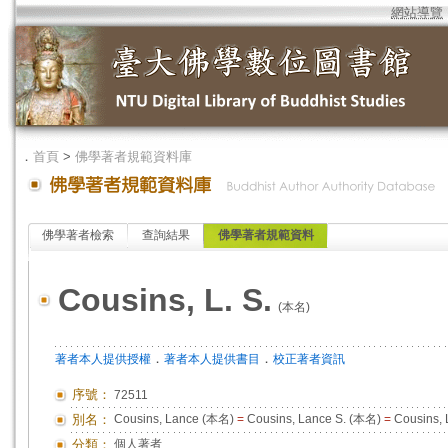
網站導覽
．
首頁
>
佛學著者規範資料庫
佛學著者檢索
查詢結果
佛學著者規範資料
Cousins, L. S.
(本名)
．
．
著者本人提供授權
著者本人提供書目
校正著者資訊
序號：
72511
別名：
Cousins, Lance (本名)
=
Cousins, Lance S. (本名)
=
Cousins,
分類：
個人著者