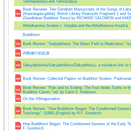
Tambapaṇṇiya and Tāmraśāṭiya
Book Reviews: Two Gāndhārī Manuscripts of the Songs of Lak
(Anavatapta-gāthā). British Library Kharoṣṭhī Fragment 1 and Se
(Gandhāran Buddhist Texts) by RICHARD SALOMON and A
Abhidhamma Studies I: Jotipāla and the Abhidhamma Anuṭīkā
Buddhism
Book Review: "Satipatthana: The Direct Path to Realization," 
內觀修行的起源
Sākiyabhikkhu/Sakyabhikkhu/Śākyabhikṣu: a mistaken link to
Book Review: Collected Papers on Buddhist Studies, Padmanab
Book Review: "Pain and its Ending: The Four Noble Truths in t
Buddhist Canon," ed. by Carol S. Anderson
On the Vibhajjavadins
Book Review: "How Buddhism Began: The Conditioned Genesis 
Teachings", (1996) (English) by R.F. Gombrich
How Buddhism Began: The Conditioned Genesis of the Early Te
F. Gombrich