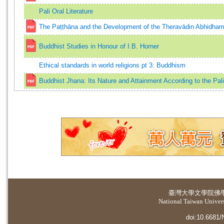
Pali Oral Literature
The Paṭṭhāna and the Development of the Theravādin Abhidha
Buddhist Studies in Honour of I.B. Horner
Ethical standards in world religions pt 3: Buddhism
Buddhist Jhana: Its Nature and Attainment According to the Pal
臺灣大學
文學院佛
National Taiwan Universi
doi:10.6681