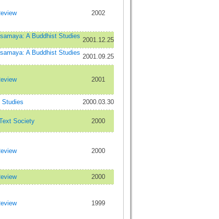
Review
2002
maya: A Buddhist Studies
2001.12.25
maya: A Buddhist Studies
2001.09.25
Review
2001
Studies
2000.03.30
 Text Society
2000
Review
2000
Review
2000
Review
1999