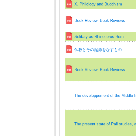
X. Philology and Buddhism
Book Review: Book Reviews
Solitary as Rhinoceros Horn
仏教とその起源をなすもの
Book Review: Book Reviews
The developpement of the Middle I
The present state of Pāli studies, 