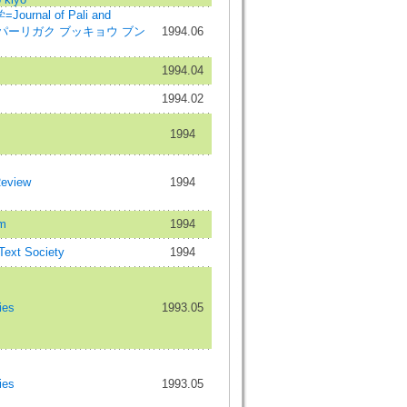
rnal of Pali and
dies=パーリガク ブッキョウ ブン
1994.06
1994.04
1994.02
1994
Review
1994
m
1994
 Text Society
1994
ies
1993.05
ies
1993.05