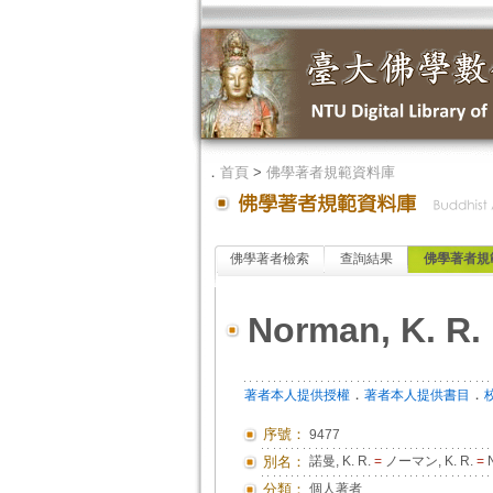
．
首頁
>
佛學著者規範資料庫
佛學著者檢索
查詢結果
佛學著者規
Norman, K. R.
．
．
著者本人提供授權
著者本人提供書目
序號：
9477
別名：
諾曼, K. R.
=
ノーマン, K. R.
=
N
分類：
個人著者