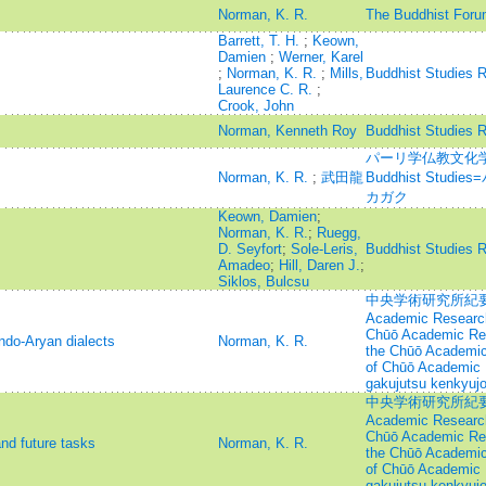
Norman, K. R.
The Buddhist Foru
Barrett, T. H.
;
Keown,
Damien
;
Werner, Karel
;
Norman, K. R.
;
Mills,
Buddhist Studies 
Laurence C. R.
;
Crook, John
Norman, Kenneth Roy
Buddhist Studies 
パーリ学仏教文化学=Jou
Norman, K. R.
;
武田龍
Buddhist Stu
カガク
Keown, Damien
;
Norman, K. R.
;
Ruegg,
D. Seyfort
;
Sole-Leris,
Buddhist Studies 
Amadeo
;
Hill, Daren J.
;
Siklos, Bulcsu
中央学術研究所紀要=Annu
Academic Research
Chūō Academic Rese
ndo-Aryan dialects
Norman, K. R.
the Chūō Academic 
of Chūō Academic 
gakujutsu kenkyujo
中央学術研究所紀要=Annu
Academic Research
Chūō Academic Rese
and future tasks
Norman, K. R.
the Chūō Academic 
of Chūō Academic 
gakujutsu kenkyujo