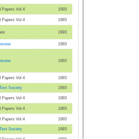
 Papers Vol.4
1993
 Papers Vol.4
1993
ies
1993
Review
1993
Review
1993
 Papers Vol.4
1993
 Text Society
1993
 Papers Vol.4
1993
 Papers Vol.4
1993
 Papers Vol.4
1993
 Text Society
1993