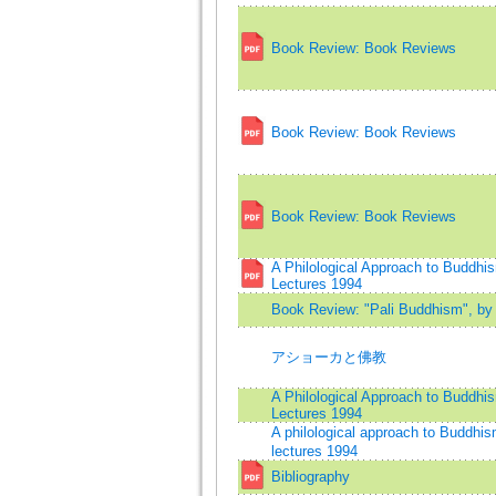
Book Review: Book Reviews
Book Review: Book Reviews
Book Review: Book Reviews
A Philological Approach to Buddh
Lectures 1994
Book Review: "Pali Buddhism", by 
アショーカと佛教
A Philological Approach to Buddh
Lectures 1994
A philological approach to Buddh
lectures 1994
Bibliography