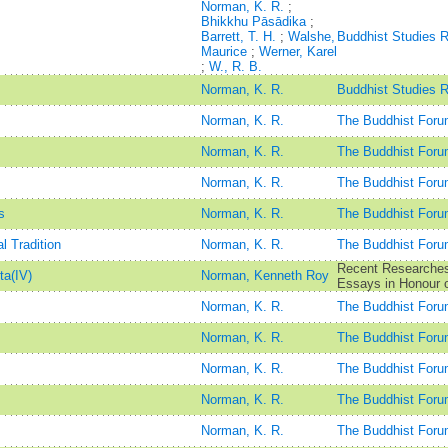
Norman, K. R.
;
Bhikkhu Pāsādika
;
Barrett, T. H.
;
Walshe,
Buddhist Studies 
Maurice
;
Werner, Karel
;
W., R. B.
Norman, K. R.
Buddhist Studies 
Norman, K. R.
The Buddhist Foru
Norman, K. R.
The Buddhist Foru
Norman, K. R.
The Buddhist Foru
s
Norman, K. R.
The Buddhist Foru
 Tradition
Norman, K. R.
The Buddhist Foru
Recent Researches 
ta(IV)
Norman, Kenneth Roy
Essays in Honour o
Norman, K. R.
The Buddhist Foru
Norman, K. R.
The Buddhist Foru
Norman, K. R.
The Buddhist Foru
Norman, K. R.
The Buddhist Foru
Norman, K. R.
The Buddhist Foru