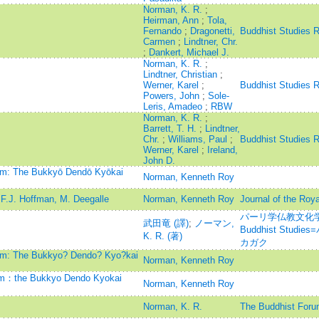
Norman, K. R.
;
Heirman, Ann
;
Tola,
Fernando
;
Dragonetti,
Buddhist Studies 
Carmen
;
Lindtner, Chr.
;
Dankert, Michael J.
Norman, K. R.
;
Lindtner, Christian
;
Werner, Karel
;
Buddhist Studies 
Powers, John
;
Sole-
Leris, Amadeo
;
RBW
Norman, K. R.
;
Barrett, T. H.
;
Lindtner,
Chr.
;
Williams, Paul
;
Buddhist Studies 
Werner, Karel
;
Ireland,
John D.
ism: The Bukkyō Dendō Kyōkai
Norman, Kenneth Roy
F.J. Hoffman, M. Deegalle
Norman, Kenneth Roy
Journal of the Roya
パーリ学仏教文化学=Jou
武田竜 (譯)
;
ノーマン,
Buddhist Stu
K. R. (著)
カガク
ism: The Bukkyo? Dendo? Kyo?kai
Norman, Kenneth Roy
ism：the Bukkyo Dendo Kyokai
Norman, Kenneth Roy
Norman, K. R.
The Buddhist Foru