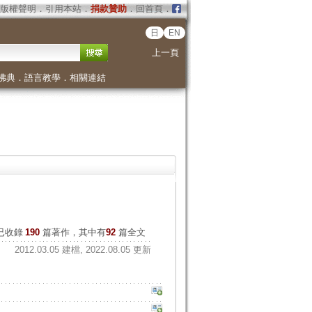
版權聲明
．
引用本站
．
捐款贊助
．
回首頁
．
日
EN
上一頁
佛典
．
語言教學
．
相關連結
已收錄
190
篇著作，其中有
92
篇全文
2012.03.05 建檔, 2022.08.05 更新