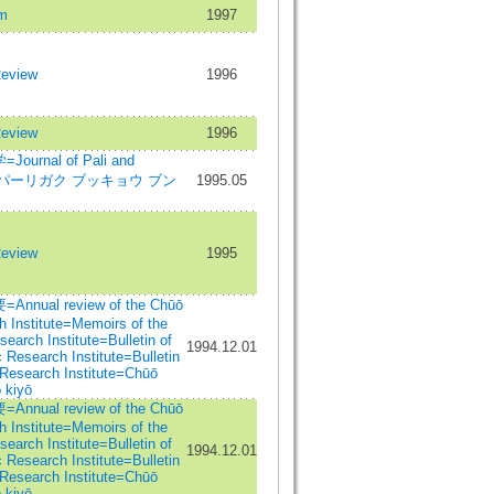
m
1997
Review
1996
Review
1996
rnal of Pali and
dies=パーリガク ブッキョウ ブン
1995.05
Review
1995
al review of the Chūō
 Institute=Memoirs of the
arch Institute=Bulletin of
1994.12.01
Research Institute=Bulletin
Research Institute=Chūō
 kiyō
al review of the Chūō
 Institute=Memoirs of the
arch Institute=Bulletin of
1994.12.01
Research Institute=Bulletin
Research Institute=Chūō
 kiyō