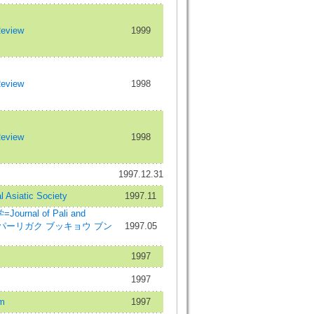
Review
1999
Review
1998
Review
1998
1997.12.31
l Asiatic Society
1997.11
rnal of Pali and
dies=パーリガク ブッキョウ ブン
1997.05
1997
1997
m
1997