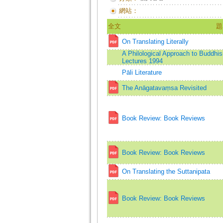
網站：
全文
題
On Translating Literally
A Philological Approach to Buddh
Lectures 1994
Pāli Literature
The Anāgatavaṃsa Revisited
Book Review: Book Reviews
Book Review: Book Reviews
On Translating the Suttanipata
Book Review: Book Reviews