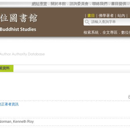
網站導覽
．
關於本館
．
諮詢委員會
．
聯絡我們
．
書目提供
．
｜
書目
｜
佛學著者
｜
站內
｜
檢索系統
．
全文專區
．
數位
範資料
校正著者資訊
orman, Kenneth Roy