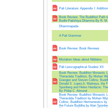
Pali Literature: Appendix I: Additio
Book Review: The Buddhist Path t
Bodhi-Pakkhiya Dhamma By R. M. 
Dhammapada
A Pali Grammar
Book Review: Book Reviews
Mistaken Ideas about Nibbāna
Pāli Lexicographical Studies XII
Book Review: Buddhist Monastic Lif
Theravāda Tradition, By Mohan Wij
Grangier and Steven Collins; Budd
Donald S. LopezJr; Maitreya, the 
Sponberg and Helen Hardacre; The 
By Philip C. Almond
Book Review: Buddhist Monastic Lif
Theravāda Tradition by Mohan Wija
Collins; Buddhist Hermeneutics by 
the Future Buddha by Alan Sponber