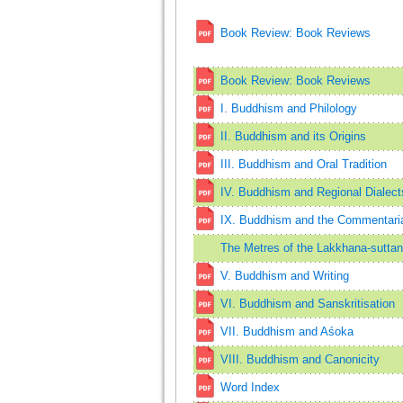
Book Review: Book Reviews
Book Review: Book Reviews
I. Buddhism and Philology
II. Buddhism and its Origins
III. Buddhism and Oral Tradition
IV. Buddhism and Regional Dialect
IX. Buddhism and the Commentarial
The Metres of the Lakkhana-suttan
V. Buddhism and Writing
VI. Buddhism and Sanskritisation
VII. Buddhism and Aśoka
VIII. Buddhism and Canonicity
Word Index