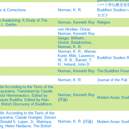
パーリ学仏教文化学=Jou
ns & Corrections
Norman, K. R.
Buddhist Stu
カガク
o Awakening: A Study of The
Norman, Kenneth Roy
Religion
L. Gethin
von Hinüber, Oskar
;
Norman, Kenneth Roy
Geiger, Wilhelm
;
Ghosh, Batakrishna
;
Norman, K. R.
Norman, K. R.
;
Werner,
Karel
;
Mills, Laurence
;
Buddhist Studies 
W., R. B.
;
Barrett, T.
H.
;
Ireland, John D.
Norman, Kenneth Roy
The Buddhist Foru
Norman, K. R.
Journal of the Pali
e According to the Texts of the
ayaratna. Translated by Claude
Norman, Kenneth Roy
hist Hermeneutics. Edited by
Modern Asian Stud
(評論)
Future Buddha. Edited by Alan
British Discovery of Buddhism,
e: According to the Texts of the
yaratna, Claude Grangier, Steven
Norman, K. R. (評論)
Donald S. Lopez, Jr.; Maitreya,
Modern Asian Stud
g, Helen Hardacre; The British