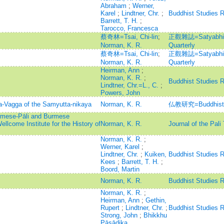
Abraham
;
Werner,
Karel
;
Lindtner, Chr.
;
Buddhist Studies 
Barrett, T. H.
;
Tarocco, Francesca
蔡奇林=Tsai, Chi-lin
;
正觀雜誌=Satyabhisa
Norman, K. R.
Quarterly
蔡奇林=Tsai, Chi-lin
;
正觀雜誌=Satyabhisa
Norman, K. R.
Quarterly
Heirman, Ann
;
Norman, K. R.
;
Buddhist Studies 
Lindtner, Chr.=L., C.
;
Powers, John
a-Vagga of the Samyutta-nikaya
Norman, K. R.
仏教研究=Buddhist 
rmese-Pāli and Burmese
ellcome Institute for the History of
Norman, K. R.
Journal of the Pali
Norman, K. R.
;
Werner, Karel
;
Lindtner, Chr.
;
Kuiken,
Buddhist Studies 
Kees
;
Barrett, T. H.
;
Boord, Martin
Norman, K. R.
Buddhist Studies 
Norman, K. R.
;
Heirman, Ann
;
Gethin,
Rupert
;
Lindtner, Chr.
;
Buddhist Studies 
Strong, John
;
Bhikkhu
Pāsādika