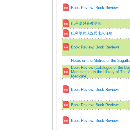
Book Review: Book Reviews
巴利語與異教語言
巴利學的現況與未來任務
Book Review: Book Reviews
Notes on the Metres of the Sagath
Book Review (Catalogue of the Bu
Manuscripts in the Library of The W
Medicine)
Book Review: Book Reviews
Book Review: Book Reviews
Book Review: Book Reviews