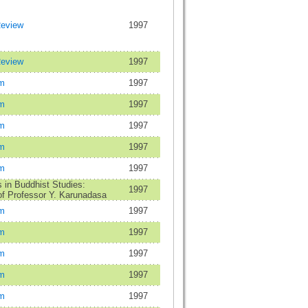
Review
1997
Review
1997
m
1997
m
1997
m
1997
m
1997
m
1997
in Buddhist Studies:
1997
f Professor Y. Karunadasa
m
1997
m
1997
m
1997
m
1997
m
1997