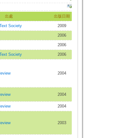
出處
出版日期
 Text Society
2009
2006
2006
 Text Society
2006
Review
2004
Review
2004
Review
2004
Review
2003