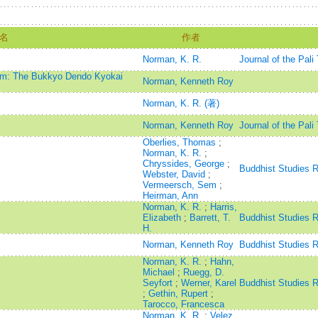
名
作者
Norman, K. R.
Journal of the Pali
ism: The Bukkyo Dendo Kyokai
Norman, Kenneth Roy
Norman, K. R. (著)
Norman, Kenneth Roy
Journal of the Pali
Oberlies, Thomas
;
Norman, K. R.
;
Chryssides, George
;
Buddhist Studies 
Webster, David
;
Vermeersch, Sem
;
Heirman, Ann
Norman, K. R.
;
Harris,
Elizabeth
;
Barrett, T.
Buddhist Studies 
H.
Norman, Kenneth Roy
Buddhist Studies 
Norman, K. R.
;
Hahn,
Michael
;
Ruegg, D.
Seyfort
;
Werner, Karel
Buddhist Studies 
;
Gethin, Rupert
;
Tarocco, Francesca
Norman, K. R.
;
Velez,