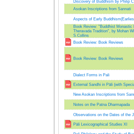
Discovery of Buddhism by Philip 
Asokan Inscriptions from Sannati
Aspects of Early Buddhism(Earli
Book Review: "Buddhist Monastic Li
Theravada Tradition", by Mohan Wij
S.Collins
Book Review: Book Reviews
Book Review: Book Reviews
Dialect Forms in Pali
External Sandhi in Pāli (with Speci
New Asokan Inscriptions from Sann
Notes on the Patna Dharmapada
Observations on the Dates of the 
Pāli Lexicographical Studies XI