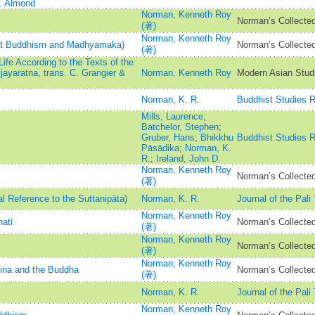
C. Almond
Norman, Kenneth Roy
Norman’s Collected
(著)
Norman, Kenneth Roy
est Buddhism and Madhyamaka)
Norman’s Collected
(著)
fe According to the Texts of the
ayaratna, trans. C. Grangier &
Norman, Kenneth Roy
Modern Asian Stud
Norman, K. R.
Buddhist Studies 
Mills, Laurence
;
Batchelor, Stephen
;
Gruber, Hans
;
Bhikkhu
Buddhist Studies 
Pāsādika
;
Norman, K.
R.
;
Ireland, John D.
Norman, Kenneth Roy
Norman’s Collected
(著)
al Reference to the Suttanipāta)
Norman, K. R.
Journal of the Pali
Norman, Kenneth Roy
ati
Norman’s Collected
(著)
Norman, Kenneth Roy
Norman’s Collected
(著)
Norman, Kenneth Roy
Jina and the Buddha
Norman’s Collected
(著)
Norman, K. R.
Journal of the Pali
Norman, Kenneth Roy