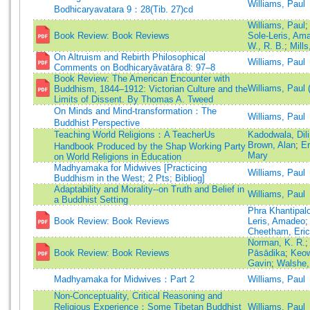
Williams, Paul
Bodhicaryavatara 9：28(Tib. 27)cd
Williams, Paul
Book Review: Book Reviews
Sole-Leris, Am
W., R. B.
;
Mill
On Altruism and Rebirth Philosophical
Williams, Paul
Comments on Bodhicaryāvatāra 8: 97–8
Book Review: The American Encounter with
Williams, Paul
Buddhism, 1844–1912: Victorian Culture and the
Limits of Dissent. By Thomas A. Tweed
On Minds and Mind-transformation：The
Williams, Paul
Buddhist Perspective
Teaching World Religions：A TeacherUs
Kadodwala, Dili
Brown, Alan
;
Er
Handbook Produced by the Shap Working Party
Mary
on World Religions in Education
Madhyamaka for Midwives [Practicing
Williams, Paul
Buddhism in the West; 2 Pts; Bibliog]
Adaptability and Morality--on Truth and Belief in
Williams, Paul
a Buddhist Setting
Phra Khantipal
Book Review: Book Reviews
Leris, Amadeo
Cheetham, Eric
Norman, K. R.
Book Review: Book Reviews
Pāsādika
;
Keow
Gavin
;
Walshe,
Madhyamaka for Midwives：Part 2
Williams, Paul
Non-Conceptuality, Critical Reasoning and
Religious Experience：Some Tibetan Buddhist
Williams, Paul