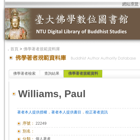
網站導覽
．
首頁
>
佛學著者規範資料庫
佛學著者檢索
查詢結果
佛學著者規範資料
Williams, Paul
．
．
著者本人提供授權
著者本人提供書目
校正著者資訊
序號：
22249
別名：
分類：
個人著者