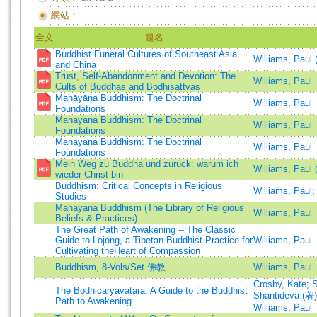
網站：
全文
題名
Buddhist Funeral Cultures of Southeast Asia
Williams, Paul 
and China
Trust, Self-Abandonment and Devotion: The
Williams, Paul
Cults of Buddhas and Bodhisattvas
Mahāyāna Buddhism: The Doctrinal
Williams, Paul
Foundations
Mahayana Buddhism: The Doctrinal
Williams, Paul
Foundations
Mahāyāna Buddhism: The Doctrinal
Williams, Paul
Foundations
Mein Weg zu Buddha und zurück: warum ich
Williams, Paul 
wieder Christ bin
Buddhism: Critical Concepts in Religious
Williams, Paul
Studies
Mahayana Buddhism (The Library of Religious
Williams, Paul
Beliefs & Practices)
The Great Path of Awakening -- The Classic
Guide to Lojong, a Tibetan Buddhist Practice for
Williams, Paul
Cultivating theHeart of Compassion
Buddhism, 8-Vols/Set.佛教
Williams, Paul
Crosby, Kate
;
S
The Bodhicaryavatara: A Guide to the Buddhist
Shantideva (著)
Path to Awakening
Williams, Paul