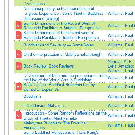
Discussions
Non-conceptuality, critical reasoning and
religious Experience：some Tibetan Buddhist
Williams, Paul
discussions [bibliog]
Some Dimensions of the Recent Work of
Williams, Paul 
Raimundo Panikkar: A Buddhist Perspective
Some Dimensions of the Recent work of
Williams, Paul
Raimundo Panikkar：Buddhist Perspective
Buddhism and Sexuality — Some Notes
Williams, Paul
On the interpretation of Madhyamaka thought
Williams, Paul
Norman, K. R.
Book Review: Book Reviews
Leris, Amadeo
Williams, Paul
Development of faith and the perception of truth-
Williams, Paul
the Use of the Visual Arts in Buddhism
Book Review: Buddhist Hermeneutics by
Williams, Paul
Donald S. Lopez, Jr.
Buddhism
Williams, Paul
Il Buddhismo Mahayana
Williams, Paul
Introduction－Some Random Reflections on the
Williams, Paul 
Study of Tibetan Madhyamaka
Mahᾱyᾱna Buddhism: The Doctrinal
Williams, Paul 
Foundations
Some Buddhist Reflections of Hans Kung's