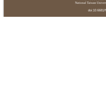
National Taiwan Universi
doi:10.6681