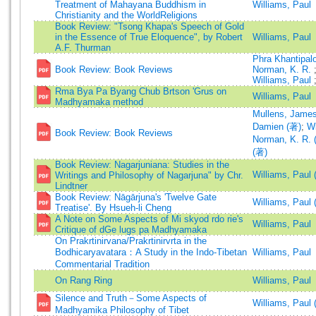
Treatment of Mahayana Buddhism in
Williams, Paul
Christianity and the WorldReligions
Book Review: "Tsong Khapa's Speech of Gold
in the Essence of True Eloquence", by Robert
Williams, Paul
A.F. Thurman
Phra Khantipal
Book Review: Book Reviews
Norman, K. R.
Williams, Paul
Rma Bya Pa Byang Chub Brtson 'Grus on
Williams, Paul
Madhyamaka method
Mullens, James
Damien (著)
;
Wi
Book Review: Book Reviews
Norman, K. R. 
(著)
Book Review: Nagarjuniana: Studies in the
Williams, Paul 
Writings and Philosophy of Nagarjuna" by Chr.
Lindtner
Book Review: Nāgārjuna's 'Twelve Gate
Williams, Paul 
Treatise'. By Hsueh-li Cheng
A Note on Some Aspects of Mi skyod rdo rie's
Williams, Paul
Critique of dGe lugs pa Madhyamaka
On Prakrtinirvana/Prakrtinirvrta in the
Bodhicaryavatara：A Study in the Indo-Tibetan
Williams, Paul
Commentarial Tradition
On Rang Ring
Williams, Paul
Silence and Truth－Some Aspects of
Williams, Paul 
Madhyamika Philosophy of Tibet