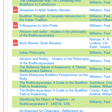
The Unexpected Way: On Converting from
Williams, Paul
Buddhism to Catholicism
Response to Mark Siderits' Review
Williams, Paul
Buddhist Thought: A Complete Introduction to
Williams, Paul
the Indian Tradition
Anthony=Dharm
A Response to John Pettit
Williams, Paul
Altruism and reality : studies in the philosophy
Williams, Paul
of the Bodhicaryavatara
Norman, K. R.
Book Review: Book Reviews
Lindtner, Chr.
;
Karel
;
Ireland,
Indian Philosophy
Williams, Paul
Altruism and Reality：Studies in the Philosophy
Williams, Paul
of the Bodhicaryavatara
The Reflexive Nature of Awareness: A Tibetan
Williams, Paul
Madhyamaka Defence
Some Mahayana Buddhist Perspectives on the
Williams, Paul
Body
The Bodhicaryavatara: A Guide to the Buddhist
Santideva
;
Cro
Path to Awakening
Andrew
;
Willia
The Bodhicaryavatara: A Guide to the Buddhist
Crosby, Kate
;
S
Path to Awakening
Andrew
;
Willia
Identifying the Object of Negation：on
Williams, Paul
Bodhicaryavatara 9：140(Tib. 139)
An Argument for Cittamatra：Reflections on