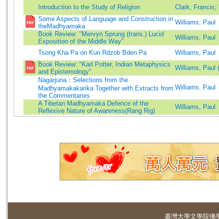
Introduction to the Study of Religion
Clark, Francis
;
Some Aspects of Language and Construction in
Williams, Paul
theMadhyamaka
Book Review: "Mervyn Sprung (trans.) Lucid
Williams, Paul
Exposition of the Middle Way"
Tsong Kha Pa on Kun Rdzob Bden Pa
Williams, Paul
Book Review: "Karl Potter, Indian Metaphysics
Williams, Paul 
and Epistemology"
Nagarjuna：Selections from the
Williams, Paul
Madhyamakakarika Together with Extracts from
the Commentaries
A Tibetan Madhyamaka Defence of the
Williams, Paul
Reflexive Nature of Awareness(Rang Rig)
臺灣大學
文學院佛