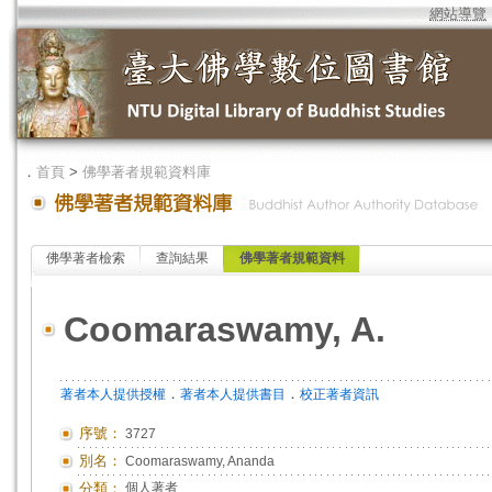
網站導覽
．
首頁
>
佛學著者規範資料庫
佛學著者檢索
查詢結果
佛學著者規範資料
Coomaraswamy, A.
．
．
著者本人提供授權
著者本人提供書目
校正著者資訊
序號：
3727
別名：
Coomaraswamy, Ananda
分類：
個人著者