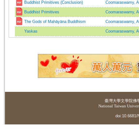
Buddhist Primitives (Conclusion)
Coomaraswamy, A
Buddhist Primitives
Coomaraswamy, A
The Gods of Mahāyāna Buddhism
Coomaraswamy, A
Yaskas
Coomaraswamy, A
臺灣大學
文學院佛
National Taiwan Universi
doi:10.6681