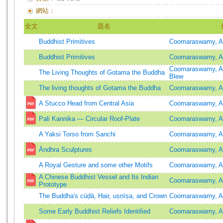
網站：
全文
題名
Buddhist Primitives
Coomaraswamy, A
Buddhist Primitives
Coomaraswamy, A
Coomaraswamy, A
The Living Thoughts of Gotama the Buddha
Blew
The living thoughts of Gotama the Buddha
Coomaraswamy, A
A Stucco Head from Central Asia
Coomaraswamy, A
Pali Kannika ― Circular Roof-Plate
Coomaraswamy, A
A Yaksi Torso from Sanchi
Coomaraswamy, A
Āndhra Sculptures
Coomaraswamy, A
A Royal Gesture and some other Motifs
Coomaraswamy, A
A Chinese Buddhist Vessel and Its Indian
Coomaraswamy, A
Prototype
The Buddha's cūḍā, Hair, uṣṇīṣa, and Crown
Coomaraswamy, A
Some Early Buddhist Reliefs Identified
Coomaraswamy, A