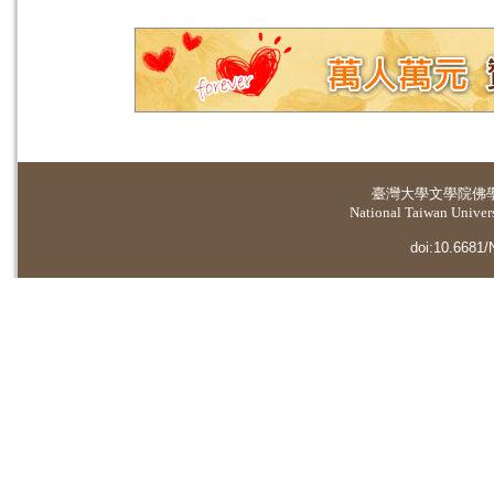
臺灣大學
文學院佛
National Taiwan Universi
doi:10.6681