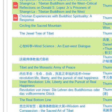
Shangri-La：Tibetan Buddhism and the West--Critical
Thurma
Reflections on Donald S. Lopez Jr.'s Prisoners of
Shangri-La：Tibetan Buddhism and the West
Christian Experiences with Buddhist Spirituality: A
Thurma
Response
Thurma
Circling the Sacred Mountain
Wise,
The Jewel Tree of Tibet
Thurma
高曼, 
Danie
心智科學=Mind Science：An East-west Dialogue
=Thur
;
靳文
Thurma
談藏傳佛教儀式藝術
許毓
Tibet and the Monastic Army of Peace
Thurma
Thurma
內在革命：生命，自由，與真正幸福的追求=Inner
李元
revolution:life, liberty, and the pursuit of real happiness
Inner Revolution: Life, Liberty and the Pursuit of Real
Thurma
Happiness
Thurma
Revolution von innen: Die Lehren des Buddhismus oder
das vollkommene Glück
(著)
The Real Bottom Line
Thurma
慈悲與智慧：藏傳佛教藝術大展=Wisdom and
Thurma
葛婉
Compassion：the Sacred Art of Tibet