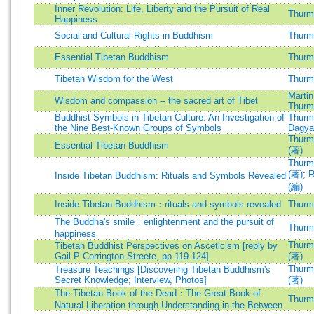
Inner Revolution: Life, Liberty and the Pursuit of Real
Thurma
Happiness
Social and Cultural Rights in Buddhism
Thurma
Essential Tibetan Buddhism
Thurma
Tibetan Wisdom for the West
Thurma
Martin
Wisdom and compassion -- the sacred art of Tibet
Thurma
Buddhist Symbols in Tibetan Culture: An Investigation of
Thurma
the Nine Best-Known Groups of Symbols
Dagya
Thurma
Essential Tibetan Buddhism
(著)
Thurma
(著)
;
R
Inside Tibetan Buddhism: Rituals and Symbols Revealed
(編)
Inside Tibetan Buddhism：rituals and symbols revealed
Thurma
The Buddha's smile：enlightenment and the pursuit of
Thurma
happiness
Thurma
Tibetan Buddhist Perspectives on Asceticism [reply by
Gail P Corrington-Streete, pp 119-124]
(著)
Thurma
Treasure Teachings [Discovering Tibetan Buddhism's
Secret Knowledge; Interview, Photos]
(著)
The Tibetan Book of the Dead：The Great Book of
Thurma
Natural Liberation through Understanding in the Between