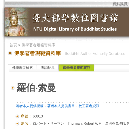
網站導覽
．
首頁
>
佛學著者規範資料庫
佛學著者檢索
查詢結果
佛學著者規範資料
羅伯‧索曼
．
．
著者本人提供授權
著者本人提供書目
校正著者資訊
序號：
63013
別名：
ロバート・サーマン
=
Thurman, Robert A. F.
=
로버어트‧터얼