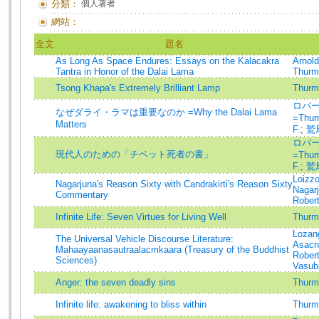
分類：
個人著者
網站：
全文
題名
As Long As Space Endures: Essays on the Kalacakra
Arnold
Tantra in Honor of the Dalai Lama
Thurma
Tsong Khapa's Extremely Brilliant Lamp
Thurma
ロバ
なぜダライ・ラマは重要なのか =Why the Dalai Lama
=Thur
Matters
F.
;
鷲
ロバ
現代人のための「チベット死者の書」
=Thur
F.
;
鷲
Loizz
Nagarjuna's Reason Sixty with Candrakirti's Reason Sixty
Nagar
Commentary
Robert
Infinite Life: Seven Virtues for Living Well
Thurma
Lozan
The Universal Vehicle Discourse Literature:
Asac
Mahaayaanasautraalacmkaara (Treasury of the Buddhist
Robert
Sciences)
Vasub
Anger: the seven deadly sins
Thurma
Infinite life: awakening to bliss within
Thurma