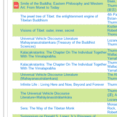
Baas,
Smile of the Buddha: Eastern Philosophy and Western
Thurma
Art: From Monet to Today
(前言)
4th P
The jewel tree of Tibet: the enlightenment engine of
Bstan-
Tibetan Buddhism
Thurma
Kistler
Visions of Tibet: outer, inner, secret
Robert
Thoma
Universal Vehicle Discourse Literature
Lozan
Mahayanasutralamkara (Treasury of the Buddhist
Thurma
Sciences)
Thurma
Kalacakratantra: The Chapter On The Individual Together
Walla
With The Vimalaprabha.
Yarnal
Thurma
Kalacakratantra: The Chapter On The Individual Together
Walla
With The Vimalaprabha
Yarnal
Universal Vehicle Discourse Literature
The A
(Mahayanasutralamkara)
Thurma
Infinite Life：Living Here and Now, Beyond and Forever
Thurma
Thurma
The Universal Vehicle Discourse
(譯)
;
A
Literature=Mahāyānasūtrālaṁkāra
Lozan
Monas
Sera: The Way of the Tibetan Monk
Rock, 
Robert
Symposium on Donald S. Lopez Jr.'s Prisoners of