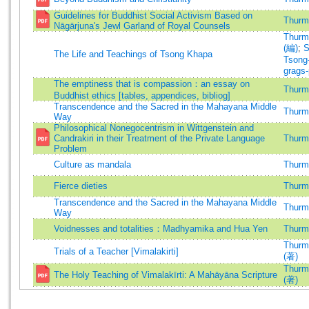
Guidelines for Buddhist Social Activism Based on
Thurma
Nāgārjuna's Jewl Garland of Royal Counsels
Thurma
(編)
;
S
The Life and Teachings of Tsong Khapa
Tsong
grags
The emptiness that is compassion：an essay on
Thurma
Buddhist ethics [tables, appendices, bibliog]
Transcendence and the Sacred in the Mahayana Middle
Thurma
Way
Philosophical Nonegocentrism in Wittgenstein and
Candrakiri in their Treatment of the Private Language
Thurma
Problem
Culture as mandala
Thurma
Fierce dieties
Thurma
Transcendence and the Sacred in the Mahayana Middle
Thurma
Way
Voidnesses and totalities：Madhyamika and Hua Yen
Thurma
Thurma
Trials of a Teacher [Vimalakirti]
(著)
Thurma
The Holy Teaching of Vimalakīrti: A Mahāyāna Scripture
(著)