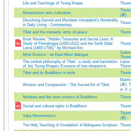
Life and Teachings of Tsong Khapa
Thurma
Thurma
Monasticism and civilization
(著)
Dissolving Sacred and Mundane Vimalakirti's Nonduality
Thurma
in Daily Living：Commentary
Tibet and the monastic army of peace
Thurma
Book Review: "Hidden Treasures and Secret Lives: A
Study of Pemalingpa (1450-1521) and the Sixth Dalai
Thurma
Lama (1683-1706)," by Michael Aris
Golem
Mind Science：an East-West dialogue
Thurma
The central philosophy of Tibet : a study and translation
Lama 
of Jey Tsong Khapa's Essence of true eloquence
Thurma
Tibet and its Buddhism in exile
Thurma
Martin
(著)
;
T
Wisdom and Compassion：The Sacred Art of Tibet
A. F. 
Nishitani and the inner science of Buddhism
Thurma
Social and cultural rights in Buddhism
Thurma
Thurma
Vajra Hermeneutics
(著)
The Holy Teaching of Vimalakirti: A Mahayana Scripture
Thurma