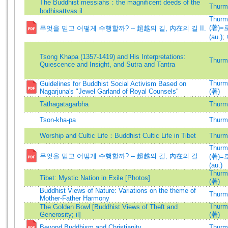
The Buddhist messiahs：the magnificent deeds of the
Thurma
bodhisattvas il
Thurma
(著)
무엇을 믿고 어떻게 수행할까? -- 超越의 길, 內在의 길 II.
(au.)
;
Tsong Khapa (1357-1419) and His Interpretations:
Thurma
Quiescence and Insight, and Sutra and Tantra
Thurma
Guidelines for Buddhist Social Activism Based on
Nagarjuna's "Jewel Garland of Royal Counsels"
(著)
Tathagatagarbha
Thurma
Tson-kha-pa
Thurma
Worship and Cultic Life：Buddhist Cultic Life in Tibet
Thurma
Thurma
무엇을 믿고 어떻게 수행할까? -- 超越의 길, 內在의 길
(著)
(au.)
Thurma
Tibet: Mystic Nation in Exile [Photos]
(著)
Buddhist Views of Nature: Variations on the theme of
Thurma
Mother-Father Harmony
Thurma
The Golden Bowl [Buddhist Views of Theft and
Generosity; il]
(著)
Beyond Buddhism and Christianity
Thurma